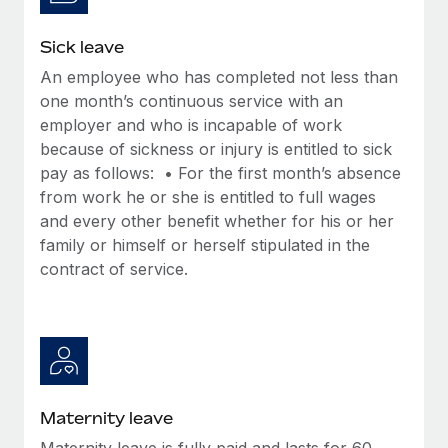
Most teams hear "payroll implementation" and picture a
six-month project with a dedicated team....
Sick leave
Learn More
An employee who has completed not less than
one month’s continuous service with an
employer and who is incapable of work
because of sickness or injury is entitled to sick
pay as follows: • For the first month’s absence
from work he or she is entitled to full wages
and every other benefit whether for his or her
family or himself or herself stipulated in the
contract of service.
Maternity leave
Maternity leave is fully paid and lasts for 60