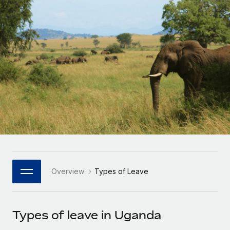
Onboard and manage contractors globally
Contractor payout calculator
Login
Nederlands
Explore currency options and payout speeds for global
PEO
GROWTH STAGE
contractors
Outsource complex employment tasks
Français
Startups
Agile global HR & payroll solutions for growing
LEARN WITH REMOTE
Deutsch
companies
INFRASTRUCTURE
Research & Guides
Remote Embedded
Mid-market
Español
Seamlessly integrate HR into workflows
Case studies
Expand teams with tailored HR solutions
Italiano
Platform
HR Glossary
Enterprise
Built-in core HR functions for your team
Global HR for large businesses
Português (Portugal)
Checklists & Templates
Connect
New
Job Description Library
日本語
Connect any AI tool to Remote using our MCP
PARTNER WITH US
Overview
Types of Leave
Strategic Technology Partners
Webinars
Integrations
한국어
Flexibly embed global HR into your platform
Streamline processes with essential business tools
Events
Types of leave in Uganda
中文（简体）
Become a Partner
Newsroom