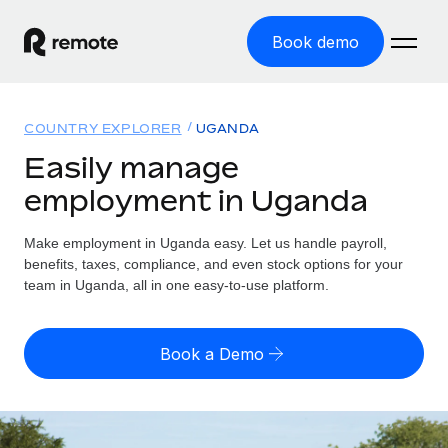
Book demo
Home
COUNTRY EXPLORER
UGANDA
Products
Easily manage
employment in Uganda
Solutions
GLOBAL EMPLOYMENT
Global Payroll
Make employment in Uganda easy. Let us handle payroll,
Resources
GLOBAL COVERAGE
Run compliant payroll easily
benefits, taxes, compliance, and even stock options for your
Country Explorer
team in Uganda, all in one easy-to-use platform.
Pricing
TOOLS & CALCULATORS
Employer of Record
Find global employment support by country
Expand globally with zero entity cost
Misclassification risk calculator
US State Explorer
Book a Demo
Check employee misclassification risk by country
Contractor of Record
Simplify hiring across all US states
English
Compliantly engage contractors worldwide
Employee cost calculator
Compare Remote
Calculate total employee costs in any country
Contractor Management
English
See how we stack up against others