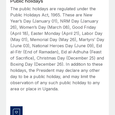
Public holidays
Benefits
Reverse Tech, partnered with Remote to manage...
Work visas & permits
Manage employee benefits with ease
The public holidays are regulated under the
Learn More
Public Holidays Act, 1965. These are New
Changelog
Year’s Day (January 01), NRM Day (January
Explore the blog
26), Women’s Day (March 08), Good Friday
(April 18), Easter Monday (April 21), Labor Day
(May 01), Memorial Day (May 26), Martyrs’ Day
BLOG POSTS
(June 03), National Heroes Day (June 09), Eid
al-Fitr (End of Ramadan), Eid al-Adhuha (Feast
Why owned entities are key to maintaining
of Sacrifice), Christmas Day (December 25) and
EOR compliance
Boxing Day (December 26). In addition to these
As the global workforce continues to expand in response
holidays, the President may declare any other
to the demands of today’s labor market, the...
day to be a public holiday, and may limit the
observation of any such public holiday to any
Learn More
area or place in Uganda.
What a Workday global payroll implementation
actually looks like