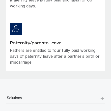
working days.
Paternity/parental leave
Fathers are entitled to four fully paid working
days of paternity leave after a partner’s birth or
miscarriage.
+
Solutions