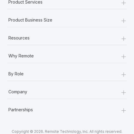
+
Product Services
+
Product Business Size
+
Resources
+
Why Remote
+
By Role
+
Company
+
Partnerships
Copyright © 2026. Remote Technology, Inc. All rights reserved.