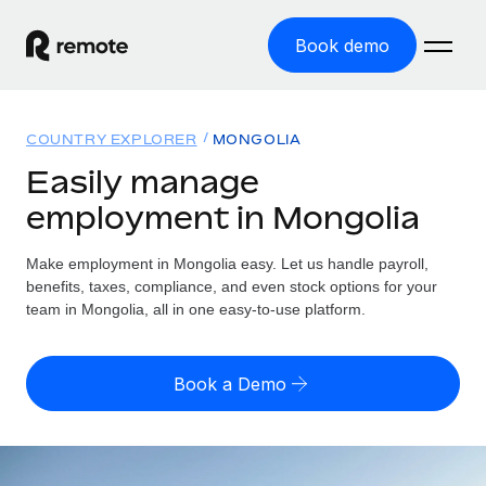
Book demo
Home
COUNTRY EXPLORER
MONGOLIA
Products
Easily manage
employment in Mongolia
Solutions
GLOBAL EMPLOYMENT
Global Payroll
Make employment in Mongolia easy. Let us handle payroll,
Resources
GLOBAL COVERAGE
Run compliant payroll easily
benefits, taxes, compliance, and even stock options for your
Country Explorer
team in Mongolia, all in one easy-to-use platform.
Pricing
TOOLS & CALCULATORS
Employer of Record
Find global employment support by country
Expand globally with zero entity cost
Misclassification risk calculator
US State Explorer
Book a Demo
Check employee misclassification risk by country
Contractor of Record
Simplify hiring across all US states
English (United States)
Compliantly engage contractors worldwide
Employee cost calculator
Compare Remote
Calculate total employee costs in any country
Contractor Management
English
See how we stack up against others