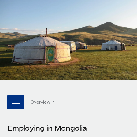
Onboard and manage contractors globally
Contractor payout calculator
Login
Nederlands
Explore currency options and payout speeds for global
PEO
GROWTH STAGE
contractors
Outsource complex employment tasks
Français
Startups
Agile global HR & payroll solutions for growing
LEARN WITH REMOTE
Deutsch
companies
INFRASTRUCTURE
Research & Guides
Remote Embedded
Mid-market
Español
Seamlessly integrate HR into workflows
Case studies
Expand teams with tailored HR solutions
Italiano
Platform
HR Glossary
Enterprise
Built-in core HR functions for your team
Global HR for large businesses
Português (Portugal)
Checklists & Templates
Connect
New
Job Description Library
日本語
Connect any AI tool to Remote using our MCP
PARTNER WITH US
Overview
Strategic technology partners
Webinars
Integrations
한국어
Flexibly embed global HR into your platform
Streamline processes with essential business tools
Events
Employing in Mongolia
中文（简体）
Become a partner
Newsroom