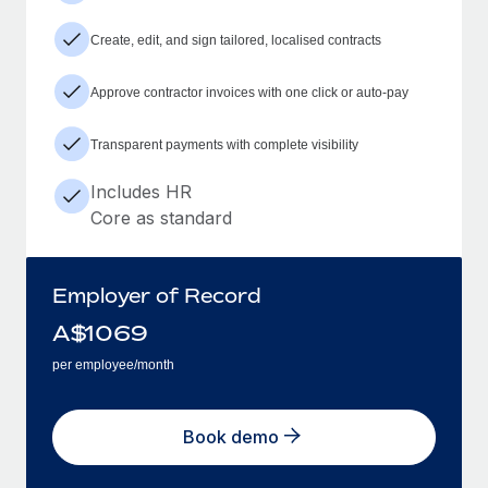
Create, edit, and sign tailored, localised contracts
Approve contractor invoices with one click or auto-pay
Transparent payments with complete visibility
Includes HR
Core as standard
Employer of Record
A$
1069
per employee/month
Book demo