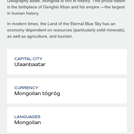
Geography aside, Mongolia is rich in history. This proud nation
is the birthplace of Genghis Khan and his empire —the largest
in human history.
In modern times, the Land of the Eternal Blue Sky has an
economy dependent on resources (particularly solid minerals),
as well as agriculture, and tourism.
CAPITAL CITY
Ulaanbaatar
CURRENCY
Mongolian tögrög
LANGUAGES
Mongolian