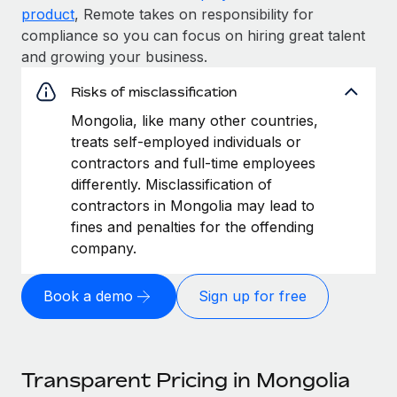
product
, Remote takes on responsibility for
compliance so you can focus on hiring great talent
and growing your business.
Risks of misclassification
Mongolia, like many other countries,
treats self-employed individuals or
contractors and full-time employees
differently. Misclassification of
contractors in Mongolia may lead to
fines and penalties for the offending
company.
Book a demo
Sign up for free
Transparent Pricing in Mongolia