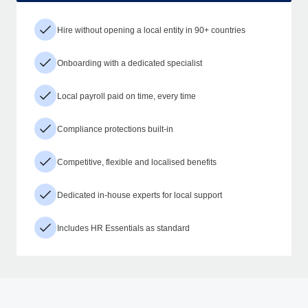
Hire without opening a local entity in 90+ countries
Onboarding with a dedicated specialist
Local payroll paid on time, every time
Compliance protections built-in
Competitive, flexible and localised benefits
Dedicated in-house experts for local support
Includes HR Essentials as standard