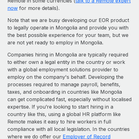
Remote in some currencies (
talk to a Remote expert
now
for more details).
Note that we are busy developing our EOR product
to legally operate in Mongolia and provide you with
the best possible experience for your team, but we
are not yet ready to employ in Mongolia.
Companies hiring in Mongolia are typically required
to either own a legal entity in the country or work
with a global employment solutions provider to
employ on the company's behalf. Developing the
processes required to manage payroll, benefits,
taxes, and onboarding in countries like Mongolia
can get complicated fast, especially without localised
expertise. If you’re looking to start hiring in a
country like this, using a global HR platform like
Remote makes it easy to hire workers in full
compliance with all local legislation. In the countries
where we do offer our
Employer of Record