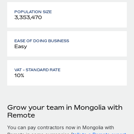
POPULATION SIZE
3,353,470
EASE OF DOING BUSINESS
Easy
VAT - STANDARD RATE
10%
Grow your team in Mongolia with
Remote
You can pay contractors now in Mongolia with