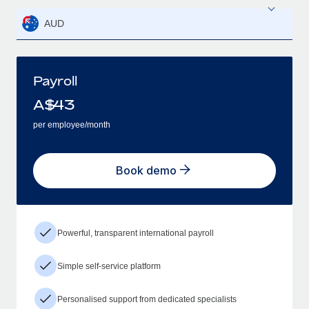
AUD
Payroll
A$
43
per employee/month
Book demo
Powerful, transparent international payroll
Simple self-service platform
Personalised support from dedicated specialists