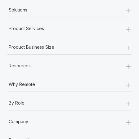
+
Solutions
+
Product Services
+
Product Business Size
+
Resources
+
Why Remote
+
By Role
+
Company