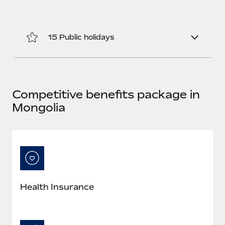
Benefits
Work visas & permits
Manage employee benefits with ease
Changelog
15 Public holidays
Explore the blog
BLOG POSTS
Competitive benefits package in
Mongolia
Why owned entities are key to maintaining
EOR compliance
As the global workforce continues to expand in response
to the demands of today’s labor market, the...
Learn More
Health Insurance
What a Workday global payroll implementation
actually looks like