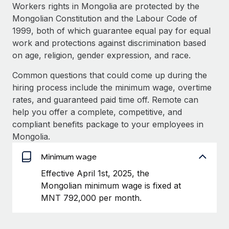
Explore partnership opportunities with us
SERVICES
Workers rights in Mongolia are protected by the
Mongolian Constitution and the Labour Code of
Salary & Talent Insights
Ask an expert
Remote Build
Coming soon
1999, both of which guarantee equal pay for equal
Get expert help on global HR & compliance
Integrations and AI Automations Consulting
Insights center
work and protections against discrimination based
on age, religion, gender expression, and race.
Background checks
Get support
Simplify your candidate screening processes
CASE STUDIES
Common questions that could come up during the
See all resources
hiring process include the minimum wage, overtime
Compliance watchtower
rates, and guaranteed paid time off. Remote can
Stay ahead of compliance risks
help you offer a complete, competitive, and
BLOG
compliant benefits package to your employees in
Device management
Global Payroll
Mongolia.
Provision and track IT devices globally
EOR & PEO
Minimum wage
Entity setup
Effective April 1st, 2025, the
Establish compliant entities fast
Contractor Management
Mongolian minimum wage is fixed at
Mobility & Relocation
Compliance
MNT 792,000 per month.
Relocate employees with ease
Taxes