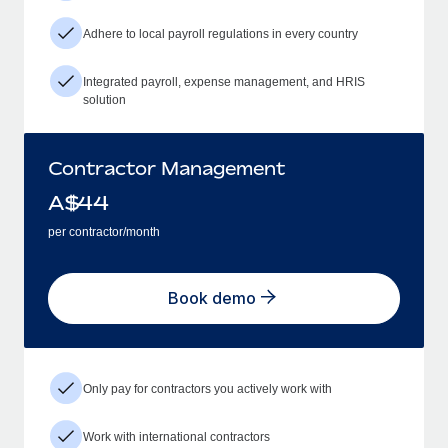
Adhere to local payroll regulations in every country
Integrated payroll, expense management, and HRIS
solution
Contractor Management
A$
44
per contractor/month
Book demo
Only pay for contractors you actively work with
Work with international contractors