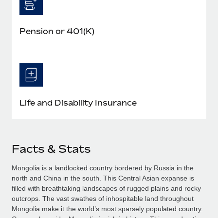
Pension or 401(K)
Life and Disability Insurance
Facts & Stats
Mongolia is a landlocked country bordered by Russia in the
north and China in the south. This Central Asian expanse is
filled with breathtaking landscapes of rugged plains and rocky
outcrops. The vast swathes of inhospitable land throughout
Mongolia make it the world’s most sparsely populated country.