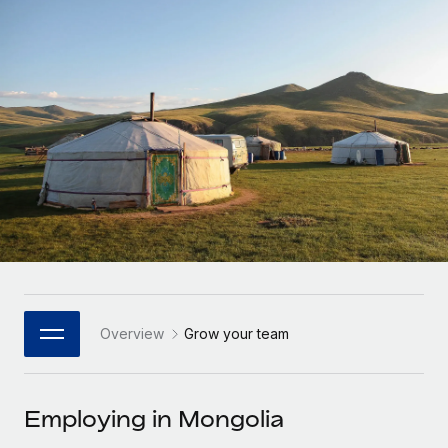
Onboard and manage contractors globally
Contractor payout calculator
Login
Nederlands
Explore currency options and payout speeds for global
PEO
GROWTH STAGE
contractors
Outsource complex employment tasks
Français
Startups
Agile global HR & payroll solutions for growing
LEARN WITH REMOTE
Deutsch
companies
INFRASTRUCTURE
Research & Guides
Remote Embedded
Mid-market
Español
Seamlessly integrate HR into workflows
Case studies
Expand teams with tailored HR solutions
Italiano
Platform
HR Glossary
Enterprise
Built-in core HR functions for your team
Global HR for large businesses
Português (Portugal)
Checklists & Templates
Connect
New
Job Description Library
日本語
Connect any AI tool to Remote using our MCP
PARTNER WITH US
Overview
Grow your team
Strategic Technology Partners
Webinars
Integrations
한국어
Flexibly embed global HR into your platform
Streamline processes with essential business tools
Events
Employing in Mongolia
中文（简体）
Become a Partner
Newsroom