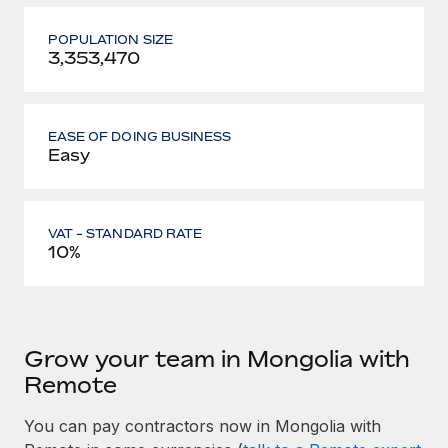
POPULATION SIZE
3,353,470
EASE OF DOING BUSINESS
Easy
VAT - STANDARD RATE
10%
Grow your team in Mongolia with
Remote
You can pay contractors now in Mongolia with