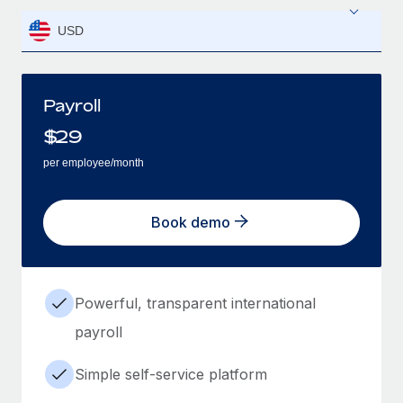
USD
Payroll
$
29
per employee/month
Book demo
Powerful, transparent international
payroll
Simple self-service platform