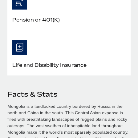
Pension or 401(K)
Life and Disability Insurance
Facts & Stats
Mongolia is a landlocked country bordered by Russia in the
north and China in the south. This Central Asian expanse is
filled with breathtaking landscapes of rugged plains and rocky
outcrops. The vast swathes of inhospitable land throughout
Mongolia make it the world’s most sparsely populated country.