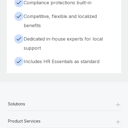
Compliance protections built-in
Competitive, flexible and localized
benefits
Dedicated in-house experts for local
support
Includes HR Essentials as standard
+
Solutions
+
Product Services