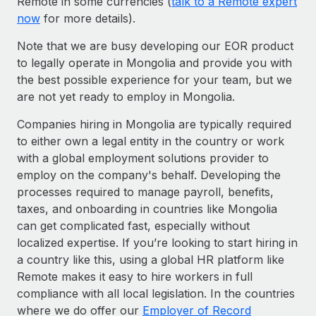
Remote in some currencies (
talk to a Remote expert
now
for more details).
Note that we are busy developing our EOR product
to legally operate in Mongolia and provide you with
the best possible experience for your team, but we
are not yet ready to employ in Mongolia.
Companies hiring in Mongolia are typically required
to either own a legal entity in the country or work
with a global employment solutions provider to
employ on the company's behalf. Developing the
processes required to manage payroll, benefits,
taxes, and onboarding in countries like Mongolia
can get complicated fast, especially without
localized expertise. If you’re looking to start hiring in
a country like this, using a global HR platform like
Remote makes it easy to hire workers in full
compliance with all local legislation. In the countries
where we do offer our
Employer of Record