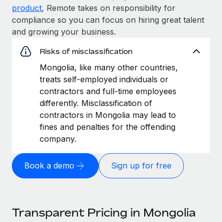
product
, Remote takes on responsibility for
compliance so you can focus on hiring great talent
and growing your business.
Risks of misclassification
Mongolia, like many other countries,
treats self-employed individuals or
contractors and full-time employees
differently. Misclassification of
contractors in Mongolia may lead to
fines and penalties for the offending
company.
Book a demo
Sign up for free
Transparent Pricing in Mongolia