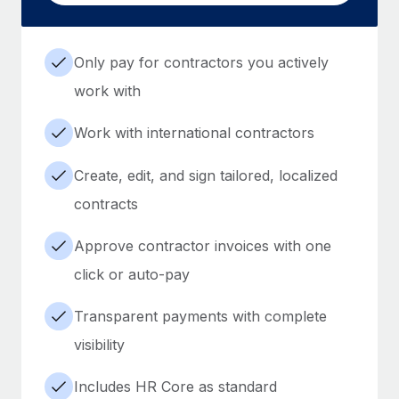
Only pay for contractors you actively
work with
Work with international contractors
Create, edit, and sign tailored, localized
contracts
Approve contractor invoices with one
click or auto-pay
Transparent payments with complete
visibility
Includes HR Core as standard