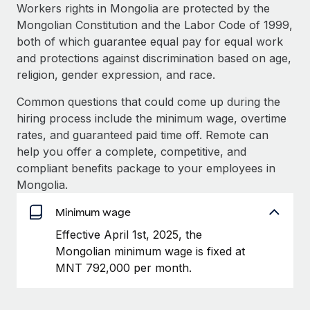
Explore partnership opportunities with us
SERVICES
Workers rights in Mongolia are protected by the
Mongolian Constitution and the Labor Code of 1999,
Salary & Talent Insights
Ask an expert
Remote Build
Coming soon
both of which guarantee equal pay for equal work
Get expert help on global HR & compliance
Integrations and AI Automations Consulting
Insights center
and protections against discrimination based on age,
religion, gender expression, and race.
Background checks
Get support
Simplify your candidate screening processes
CASE STUDIES
Common questions that could come up during the
See all resources
hiring process include the minimum wage, overtime
Compliance watchtower
rates, and guaranteed paid time off. Remote can
Stay ahead of compliance risks
help you offer a complete, competitive, and
BLOG
compliant benefits package to your employees in
Device management
Global Payroll
Mongolia.
Provision and track IT devices globally
EOR & PEO
Minimum wage
Entity setup
Effective April 1st, 2025, the
Establish compliant entities fast
Contractor Management
Mongolian minimum wage is fixed at
Mobility & Relocation
Compliance
MNT 792,000 per month.
Relocate employees with ease
Taxes