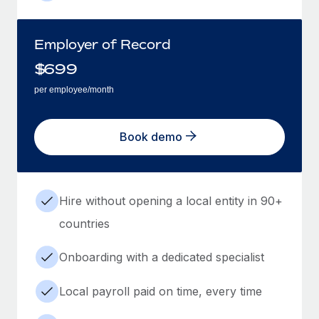
Employer of Record
$
699
per employee/month
Book demo
Hire without opening a local entity in 90+
countries
Onboarding with a dedicated specialist
Local payroll paid on time, every time