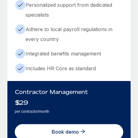
Personalized support from dedicated
specialists
Adhere to local payroll regulations in
every country
Integrated benefits management
Includes HR Core as standard
Contractor Management
$
29
per contractor/month
Book demo