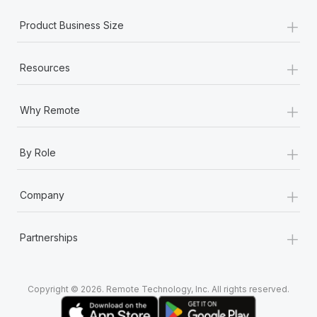
+
Product Business Size
+
Resources
+
Why Remote
+
By Role
+
Company
+
Partnerships
Copyright © 2026. Remote Technology, Inc. All rights reserved.