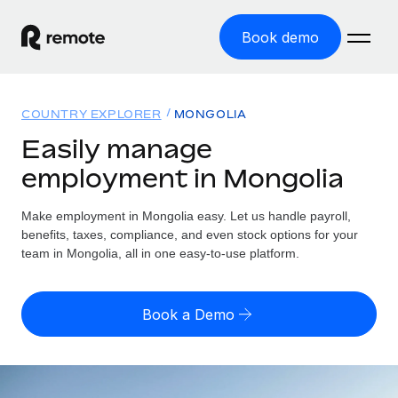
Book demo
Home
COUNTRY EXPLORER
MONGOLIA
Products
Easily manage
employment in Mongolia
Solutions
GLOBAL EMPLOYMENT
Global Payroll
Make employment in Mongolia easy. Let us handle payroll,
Resources
GLOBAL COVERAGE
Run compliant payroll easily
benefits, taxes, compliance, and even stock options for your
Country Explorer
team in Mongolia, all in one easy-to-use platform.
Pricing
TOOLS & CALCULATORS
Employer of Record
Find global employment support by country
Expand globally with zero entity cost
Misclassification risk calculator
US State Explorer
Book a Demo
Check employee misclassification risk by country
Contractor of Record
Simplify hiring across all US states
English
Compliantly engage contractors worldwide
Employee cost calculator
Compare Remote
Calculate total employee costs in any country
Contractor Management
English
See how we stack up against others