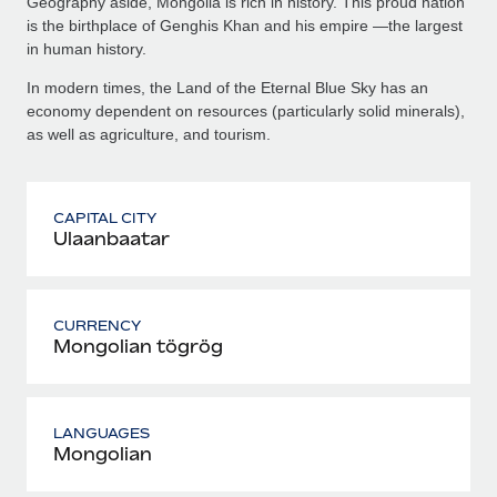
Geography aside, Mongolia is rich in history. This proud nation
is the birthplace of Genghis Khan and his empire —the largest
in human history.
In modern times, the Land of the Eternal Blue Sky has an
economy dependent on resources (particularly solid minerals),
as well as agriculture, and tourism.
CAPITAL CITY
Ulaanbaatar
CURRENCY
Mongolian tögrög
LANGUAGES
Mongolian