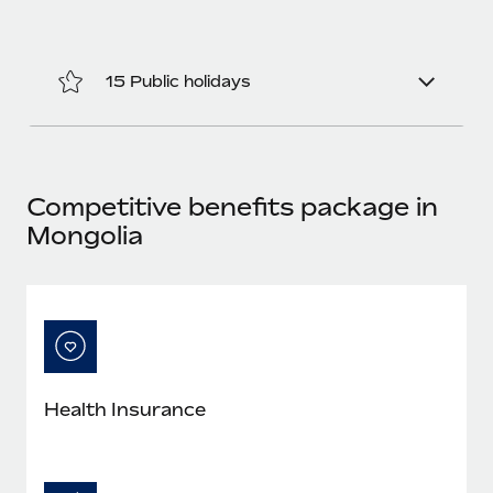
Benefits
Work visas & permits
Manage employee benefits with ease
Changelog
15 Public holidays
Explore the blog
BLOG POSTS
Competitive benefits package in
Mongolia
Why owned entities are key to maintaining
EOR compliance
As the global workforce continues to expand in response
to the demands of today’s labor market, the...
Learn More
Health Insurance
What a Workday global payroll implementation
actually looks like