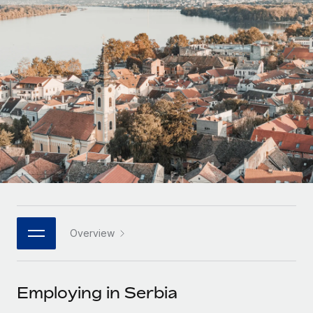
Onboard and manage contractors globally
Contractor payout calculator
Login
Nederlands
Explore currency options and payout speeds for global
PEO
GROWTH STAGE
contractors
Outsource complex employment tasks
Français
Startups
Agile global HR & payroll solutions for growing
LEARN WITH REMOTE
Deutsch
companies
INFRASTRUCTURE
Research & Guides
Remote Embedded
Mid-market
Español
Seamlessly integrate HR into workflows
Case studies
Expand teams with tailored HR solutions
Italiano
Platform
HR Glossary
Enterprise
Built-in core HR functions for your team
Global HR for large businesses
Português (Portugal)
Checklists & Templates
Connect
New
Job Description Library
日本語
Connect any AI tool to Remote using our MCP
PARTNER WITH US
Overview
Strategic technology partners
Webinars
Integrations
한국어
Flexibly embed global HR into your platform
Streamline processes with essential business tools
Events
Employing in Serbia
中文（简体）
Become a partner
Newsroom