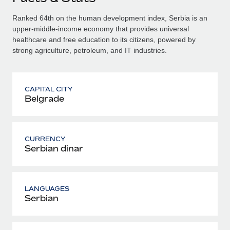
Ranked 64th on the human development index, Serbia is an
upper-middle-income economy that provides universal
healthcare and free education to its citizens, powered by
strong agriculture, petroleum, and IT industries.
CAPITAL CITY
Belgrade
CURRENCY
Serbian dinar
LANGUAGES
Serbian