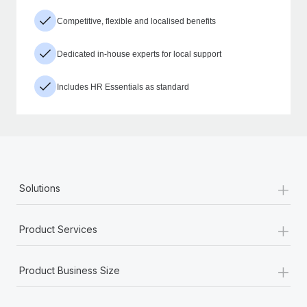
Competitive, flexible and localised benefits
Dedicated in-house experts for local support
Includes HR Essentials as standard
+
Solutions
+
Product Services
+
Product Business Size