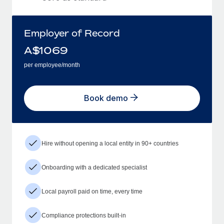
Employer of Record
A$
1069
per employee/month
Book demo
Hire without opening a local entity in 90+ countries
Onboarding with a dedicated specialist
Local payroll paid on time, every time
Compliance protections built-in