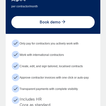
per contractor/month
Book demo
Only pay for contractors you actively work with
Work with international contractors
Create, edit, and sign tailored, localised contracts
Approve contractor invoices with one click or auto-pay
Transparent payments with complete visibility
Includes HR
Core as standard