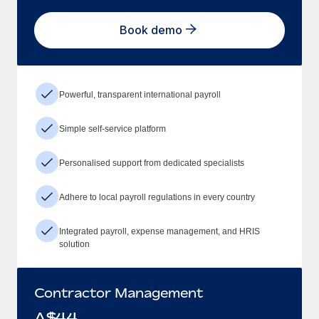
Book demo
Powerful, transparent international payroll
Simple self-service platform
Personalised support from dedicated specialists
Adhere to local payroll regulations in every country
Integrated payroll, expense management, and HRIS
solution
Contractor Management
A$
44