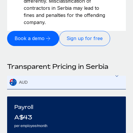
differently. Misclassification of
contractors in Serbia may lead to
fines and penalties for the offending
company.
Book a demo
Sign up for free
Transparent Pricing in Serbia
AUD
Payroll
A$
43
per employee/month