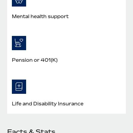
Mental health support
Pension or 401(K)
Life and Disability Insurance
Facts & Stats