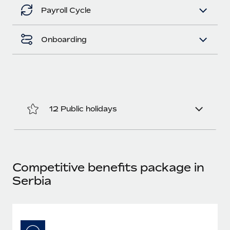
Benefits
Work visas & permits
Payroll Cycle
Manage employee benefits with ease
Learn More
Changelog
Onboarding
Explore the blog
BLOG POSTS
12 Public holidays
Why owned entities are key to maintaining
EOR compliance
As the global workforce continues to expand in response
to the demands of today’s labor market, the...
Competitive benefits package in
Learn More
Serbia
What a Workday global payroll implementation
actually looks like