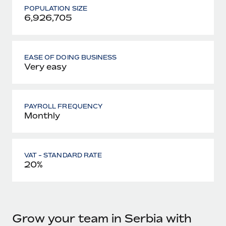
POPULATION SIZE
6,926,705
EASE OF DOING BUSINESS
Very easy
PAYROLL FREQUENCY
Monthly
VAT - STANDARD RATE
20%
Grow your team in Serbia with