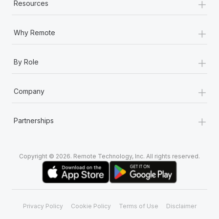
+
Resources
+
Why Remote
+
By Role
+
Company
+
Partnerships
Copyright © 2026. Remote Technology, Inc. All rights reserved.
Privacy Policy
Cookie Policy
Terms of Use
Disclaimer