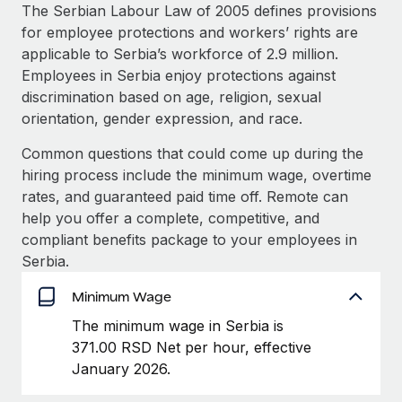
Explore partnership opportunities with us
SERVICES
The Serbian Labour Law of 2005 defines provisions
for employee protections and workers’ rights are
Salary & Talent Insights
Ask an expert
Remote Build
Coming soon
applicable to Serbia’s workforce of 2.9 million.
Get expert help on global HR & compliance
Integrations and AI Automations Consulting
Insights center
Employees in Serbia enjoy protections against
discrimination based on age, religion, sexual
Background checks
Get support
orientation, gender expression, and race.
Simplify your candidate screening processes
CASE STUDIES
See all resources
Common questions that could come up during the
Compliance watchtower
Remote Embedded x BambooHR: From local to
hiring process include the minimum wage, overtime
global hiring, with no platform switch
Stay ahead of compliance risks
rates, and guaranteed paid time off. Remote can
BLOG
Impact BambooHR customers can now hire and manage
help you offer a complete, competitive, and
Device management
global employees right inside the platform they...
Global Payroll
compliant benefits package to your employees in
Provision and track IT devices globally
Serbia.
Learn More
EOR & PEO
Entity setup
Minimum Wage
Establish compliant entities fast
Contractor Management
The minimum wage in Serbia is
Transforming fragmented payroll into a single
Mobility & Relocation
Compliance
371.00 RSD Net per hour, effective
source of truth with Remote
Relocate employees with ease
January 2026.
At a glance Building on its successful partnership with
Taxes
Remote for Employer of Record (EOR)...