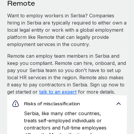
Remote
Want to employ workers in Serbia? Companies
hiring in Serbia are typically required to either own a
local legal entity or work with a global employment
platform like Remote that can legally provide
employment services in the country.
Remote can employ team members in Serbia and
keep you compliant. Remote can hire, onboard, and
pay your Serbia team so you don't have to set up
local HR services in the region. Remote also makes
it easy to pay contractors in Serbia. Sign up now to
get started or
talk to an expert
for more details.
Risks of misclassification
Serbia, like many other countries,
treats self-employed individuals or
contractors and full-time employees