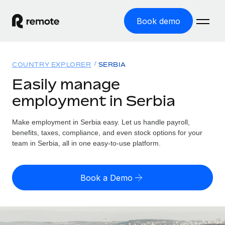
Book demo
Home
COUNTRY EXPLORER
SERBIA
Products
Easily manage
employment in Serbia
Solutions
GLOBAL EMPLOYMENT
Global Payroll
Make employment in Serbia easy. Let us handle payroll,
Resources
GLOBAL COVERAGE
Run compliant payroll easily
benefits, taxes, compliance, and even stock options for your
Country Explorer
team in Serbia, all in one easy-to-use platform.
Pricing
TOOLS & CALCULATORS
Employer of Record
Find global employment support by country
Expand globally with zero entity cost
Misclassification risk calculator
US State Explorer
Book a Demo
Check employee misclassification risk by country
Contractor of Record
Simplify hiring across all US states
English (United States)
Compliantly engage contractors worldwide
Employee cost calculator
Compare Remote
Calculate total employee costs in any country
Contractor Management
English
See how we stack up against others