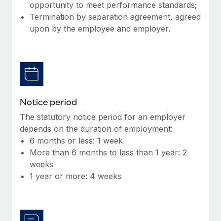
Benefits
opportunity to meet performance standards;
Work visas & permits
Manage employee benefits with ease
Termination by separation agreement, agreed
Learn More
upon by the employee and employer.
Changelog
Explore the blog
BLOG POSTS
Notice period
Why owned entities are key to maintaining
EOR compliance
The statutory notice period for an employer
depends on the duration of employment:
As the global workforce continues to expand in response
6 months or less: 1 week
to the demands of today’s labor market, the...
More than 6 months to less than 1 year: 2
Learn More
weeks
1 year or more: 4 weeks
What a Workday global payroll implementation
actually looks like