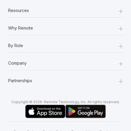
+
Resources
+
Why Remote
+
By Role
+
Company
+
Partnerships
Copyright © 2026. Remote Technology, Inc. All rights reserved.