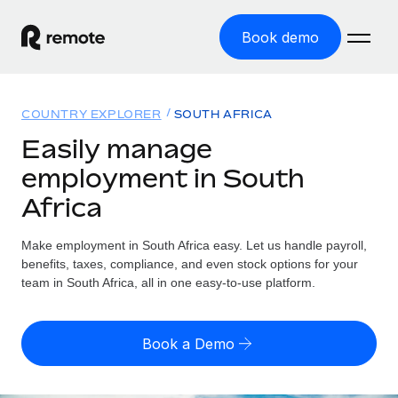
Book demo
Home
COUNTRY EXPLORER
SOUTH AFRICA
Products
Easily manage
employment in South
Solutions
GLOBAL EMPLOYMENT
Africa
Global Payroll
Resources
GLOBAL COVERAGE
Run compliant payroll easily
Make employment in South Africa easy. Let us handle payroll,
Country Explorer
Pricing
benefits, taxes, compliance, and even stock options for your
TOOLS & CALCULATORS
Employer of Record
Find global employment support by country
team in South Africa, all in one easy-to-use platform.
Expand globally with zero entity cost
Misclassification risk calculator
US State Explorer
Check employee misclassification risk by country
Contractor of Record
Simplify hiring across all US states
English (United States)
Book a Demo
Compliantly engage contractors worldwide
Employee cost calculator
Compare Remote
Calculate total employee costs in any country
Contractor Management
English
See how we stack up against others