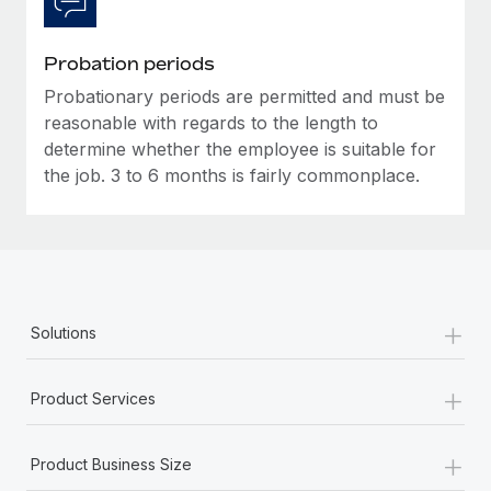
Most teams hear "payroll implementation" and picture a
six-month project with a dedicated team....
Probation periods
Learn More
Probationary periods are permitted and must be
reasonable with regards to the length to
determine whether the employee is suitable for
the job. 3 to 6 months is fairly commonplace.
+
Solutions
+
Product Services
+
Product Business Size