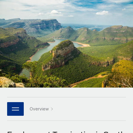
Onboard and manage contractors globally
Contractor payout calculator
Login
Nederlands
Explore currency options and payout speeds for global
PEO
GROWTH STAGE
contractors
Outsource complex employment tasks
Français
Startups
Agile global HR & payroll solutions for growing
LEARN WITH REMOTE
Deutsch
companies
INFRASTRUCTURE
Research & Guides
Remote Embedded
Mid-market
Español
Seamlessly integrate HR into workflows
Case studies
Expand teams with tailored HR solutions
Italiano
Platform
HR Glossary
Enterprise
Built-in core HR functions for your team
Global HR for large businesses
Português (Portugal)
Checklists & Templates
Connect
New
Job Description Library
日本語
Connect any AI tool to Remote using our MCP
PARTNER WITH US
Strategic technology partners
Webinars
Integrations
Overview
한국어
Flexibly embed global HR into your platform
Streamline processes with essential business tools
Events
中文（简体）
Become a partner
Newsroom