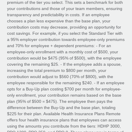
premium of the tier you select. This sets a benchmark for both
your contributions and those of your team members, ensuring
transparency and predictability in costs. If an employee
chooses a plan less expensive than the base plan, your
contribution costs may decrease, providing an opportunity for
cost savings. For example, if you select the Standard Tier with
a 95% employer contribution towards employee-only premiums
and 70% for employee + dependent premiums: - For an
employee-only enrollment with a monthly cost of $500, your
contribution would be $475 (95% of $500), with the employee
covering the remaining $25. - If the employee adds a spouse,
increasing the total premium to $800 per month, your
contribution would adjust to $560 (70% of $800), with the
employee responsible for the remaining $240. - If an employee
opts for a Buy-Up plan costing $700 per month for employee-
only enrollment, your contribution remains based on the base
plan (95% of $500 = $475). The employee then pays the
difference between the Buy-Up and the base plan, totaling
$225 for their plan. Available Health Insurance Plans Remote
offers four health insurance plans that employees can access
using the amounts you contribute from the tiers: HDHP 3000,