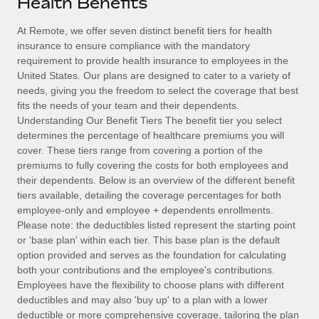
Health Benefits
Explore partnership opportunities with us
SERVICES
Salary & Talent Insights
At Remote, we offer seven distinct benefit tiers for health
Ask an expert
Remote Build
Coming soon
insurance to ensure compliance with the mandatory
Get expert help on global HR & compliance
Integrations and AI Automations Consulting
Insights center
requirement to provide health insurance to employees in the
United States. Our plans are designed to cater to a variety of
Background checks
Get support
needs, giving you the freedom to select the coverage that best
Simplify your candidate screening processes
CASE STUDIES
fits the needs of your team and their dependents.
See all resources
Understanding Our Benefit Tiers The benefit tier you select
Compliance watchtower
determines the percentage of healthcare premiums you will
Stay ahead of compliance risks
cover. These tiers range from covering a portion of the
BLOG
premiums to fully covering the costs for both employees and
Device management
their dependents. Below is an overview of the different benefit
Global Payroll
Provision and track IT devices globally
tiers available, detailing the coverage percentages for both
employee-only and employee + dependents enrollments.
EOR & PEO
Entity setup
Please note: the deductibles listed represent the starting point
or 'base plan' within each tier. This base plan is the default
Establish compliant entities fast
Contractor Management
option provided and serves as the foundation for calculating
both your contributions and the employee's contributions.
Mobility & Relocation
Compliance
Employees have the flexibility to choose plans with different
Relocate employees with ease
deductibles and may also 'buy up' to a plan with a lower
Taxes
deductible or more comprehensive coverage, tailoring the plan