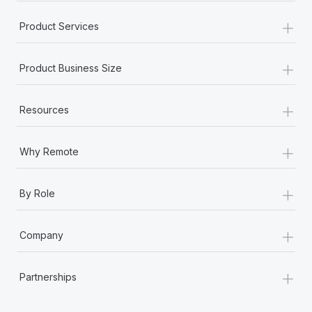
+
Product Services
+
Product Business Size
+
Resources
+
Why Remote
+
By Role
+
Company
+
Partnerships