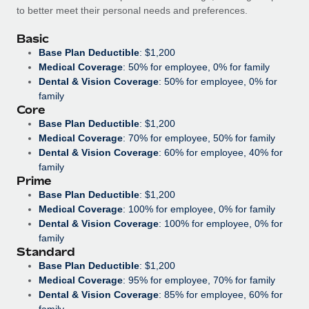
Benefits
to better meet their personal needs and preferences.
Work visas & permits
Manage employee benefits with ease
Basic
Changelog
Base Plan Deductible
: $1,200
Medical Coverage
: 50% for employee, 0% for family
Explore the blog
Dental & Vision Coverage
: 50% for employee, 0% for
family
Core
BLOG POSTS
Base Plan Deductible
: $1,200
Medical Coverage
: 70% for employee, 50% for family
Why owned entities are key to maintaining
Dental & Vision Coverage
: 60% for employee, 40% for
EOR compliance
family
Prime
As the global workforce continues to expand in response
Base Plan Deductible
: $1,200
to the demands of today’s labor market, the...
Medical Coverage
: 100% for employee, 0% for family
Dental & Vision Coverage
: 100% for employee, 0% for
Learn More
family
Standard
Base Plan Deductible
: $1,200
What a Workday global payroll implementation
Medical Coverage
: 95% for employee, 70% for family
actually looks like
Dental & Vision Coverage
: 85% for employee, 60% for
family