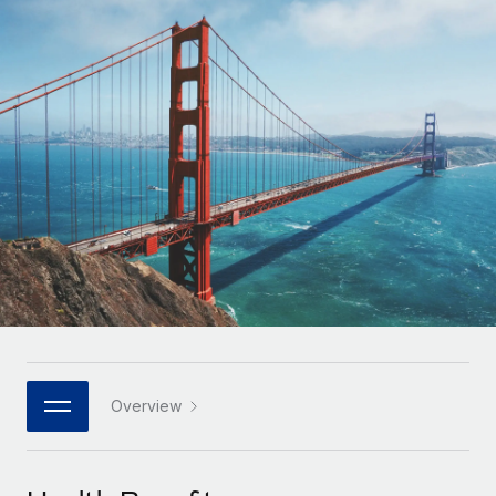
Onboard and manage contractors globally
Contractor payout calculator
Login
Nederlands
Explore currency options and payout speeds for global
PEO
GROWTH STAGE
contractors
Outsource complex employment tasks
Français
Startups
Agile global HR & payroll solutions for growing
LEARN WITH REMOTE
Deutsch
companies
INFRASTRUCTURE
Research & Guides
Remote Embedded
Mid-market
Español
Seamlessly integrate HR into workflows
Case studies
Expand teams with tailored HR solutions
Italiano
Platform
HR Glossary
Enterprise
Built-in core HR functions for your team
Global HR for large businesses
Português (Portugal)
Checklists & Templates
Connect
New
Job Description Library
日本語
Connect any AI tool to Remote using our MCP
PARTNER WITH US
Strategic technology partners
Webinars
Integrations
Overview
한국어
Flexibly embed global HR into your platform
Streamline processes with essential business tools
Events
中文（简体）
Become a partner
Newsroom