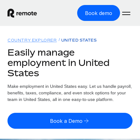
Book demo
Home
COUNTRY EXPLORER
UNITED STATES
Products
Easily manage
employment in United
Solutions
GLOBAL EMPLOYMENT
States
Global Payroll
Resources
GLOBAL COVERAGE
Run compliant payroll easily
Make employment in United States easy. Let us handle payroll,
Country Explorer
Pricing
benefits, taxes, compliance, and even stock options for your
TOOLS & CALCULATORS
Employer of Record
Find global employment support by country
team in United States, all in one easy-to-use platform.
Expand globally with zero entity cost
Misclassification risk calculator
US State Explorer
Check employee misclassification risk by country
Contractor of Record
Simplify hiring across all US states
English (United States)
Book a Demo
Compliantly engage contractors worldwide
Employee cost calculator
Compare Remote
Calculate total employee costs in any country
Contractor Management
English
See how we stack up against others