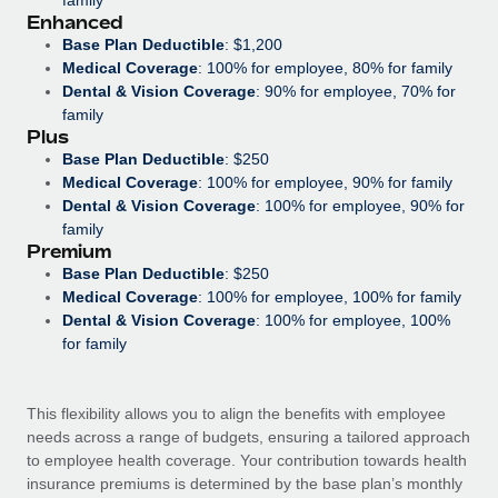
Most teams hear "payroll implementation" and picture a
Enhanced
six-month project with a dedicated team....
Base Plan Deductible
: $1,200
Medical Coverage
: 100% for employee, 80% for family
Learn More
Dental & Vision Coverage
: 90% for employee, 70% for
family
Plus
Base Plan Deductible
: $250
Medical Coverage
: 100% for employee, 90% for family
Dental & Vision Coverage
: 100% for employee, 90% for
family
Premium
Base Plan Deductible
: $250
Medical Coverage
: 100% for employee, 100% for family
Dental & Vision Coverage
: 100% for employee, 100%
for family
This flexibility allows you to align the benefits with employee
needs across a range of budgets, ensuring a tailored approach
to employee health coverage. Your contribution towards health
insurance premiums is determined by the base plan’s monthly