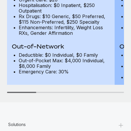
Hospitalisation: $0 Inpatient, $250
Ho
Outpatient
1
Rx Drugs: $10 Generic, $50 Preferred,
Rx
$115 Non-Preferred, $250 Specialty
$
Enhancements: Infertility, Weight Loss
En
RXs, Gender Affirmation
R
Out-of-Network
Out
Deductible: $0 Individual, $0 Family
De
Out-of-Pocket Max: $4,000 Individual,
F
$8,000 Family
Ou
Emergency Care: 30%
$
E
+
Solutions