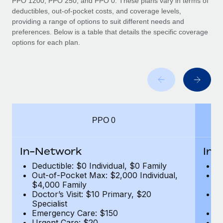
PPO 1200, PPO 250, and PPO 0. These plans vary in terms of
deductibles, out-of-pocket costs, and coverage levels,
providing a range of options to suit different needs and
preferences. Below is a table that details the specific coverage
options for each plan.
PPO 0
In-Network
In-
Deductible: $0 Individual, $0 Family
De
Out-of-Pocket Max: $2,000 Individual,
Ou
$4,000 Family
$
Doctor’s Visit: $10 Primary, $20
Do
Specialist
Sp
Emergency Care: $150
E
Urgent Care: $20
U