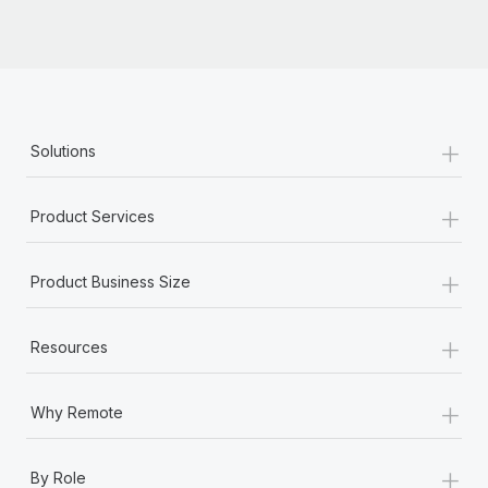
Most teams hear "payroll implementation" and picture a
six-month project with a dedicated team....
Learn More
+
Solutions
+
Product Services
+
Product Business Size
+
Resources
+
Why Remote
+
By Role