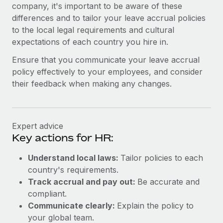
Benefits
company, it's important to be aware of these
Work visas & permits
Manage employee benefits with ease
differences and to tailor your leave accrual policies
to the local legal requirements and cultural
Changelog
expectations of each country you hire in.
Explore the blog
Ensure that you communicate your leave accrual
policy effectively to your employees, and consider
their feedback when making any changes.
BLOG POSTS
Why owned entities are key to maintaining
EOR compliance
Expert advice
As the global workforce continues to expand in response
Key actions for HR:
to the demands of today’s labor market, the...
Understand local laws:
Tailor policies to each
Learn More
country's requirements.
Track accrual and pay out:
Be accurate and
compliant.
What a Workday global payroll implementation
Communicate clearly:
Explain the policy to
actually looks like
your global team.