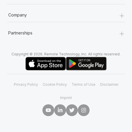
+
Company
+
Partnerships
Copyright © 2026. Remote Technology, Inc. All rights reserved.
Privacy Policy
Cookie Policy
Terms of Use
Disclaimer
Imprint