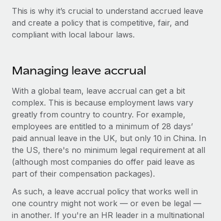
Explore partnership opportunities with us
SERVICES
This is why it’s crucial to understand accrued leave
Salary & Talent Insights
Ask an expert
and create a policy that is competitive, fair, and
Remote Build
Coming soon
compliant with local labour laws.
Get expert help on global HR & compliance
Integrations and AI Automations Consulting
Insights center
Background checks
Get support
Simplify your candidate screening processes
Managing leave accrual
CASE STUDIES
See all resources
Compliance watchtower
With a global team, leave accrual can get a bit
Stay ahead of compliance risks
complex. This is because employment laws vary
BLOG
greatly from country to country. For example,
Device management
employees are entitled to a minimum of 28 days’
Global Payroll
Provision and track IT devices globally
paid annual leave in the UK, but only 10 in China. In
the US, there's no minimum legal requirement at all
EOR & PEO
Entity setup
(although most companies do offer paid leave as
Establish compliant entities fast
Contractor Management
part of their compensation packages).
Mobility & Relocation
Compliance
As such, a leave accrual policy that works well in
Relocate employees with ease
one country might not work — or even be legal —
Taxes
in another. If you're an HR leader in a multinational