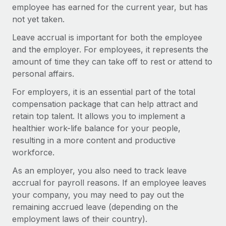
Onboard and manage contractors globally
employee has earned for the current year, but has
Contractor payout calculator
Login
not yet taken.
Nederlands
Explore currency options and payout speeds for global
PEO
GROWTH STAGE
contractors
Leave accrual is important for both the employee
Outsource complex employment tasks
Français
Startups
and the employer. For employees, it represents the
Agile global HR & payroll solutions for growing
amount of time they can take off to rest or attend to
LEARN WITH REMOTE
Deutsch
companies
INFRASTRUCTURE
personal affairs.
Research & Guides
Remote Embedded
Mid-market
For employers, it is an essential part of the total
Español
Seamlessly integrate HR into workflows
Case studies
Expand teams with tailored HR solutions
compensation package that can help attract and
retain top talent. It allows you to implement a
Italiano
Platform
HR Glossary
Enterprise
healthier work-life balance for your people,
Built-in core HR functions for your team
Global HR for large businesses
resulting in a more content and productive
Português (Portugal)
Checklists & Templates
workforce.
Connect
New
Job Description Library
日本語
Connect any AI tool to Remote using our MCP
PARTNER WITH US
As an employer, you also need to track leave
accrual for payroll reasons. If an employee leaves
Strategic technology partners
Webinars
Integrations
한국어
your company, you may need to pay out the
Flexibly embed global HR into your platform
Streamline processes with essential business tools
Events
remaining accrued leave (depending on the
中文（简体）
Become a partner
employment laws of their country).
Newsroom