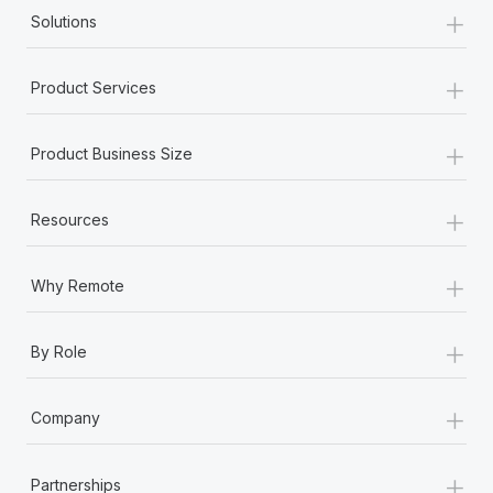
+
Solutions
+
Product Services
+
Product Business Size
+
Resources
+
Why Remote
+
By Role
+
Company
+
Partnerships