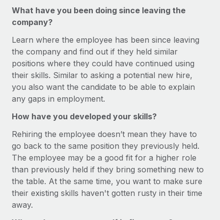
Most teams hear "payroll implementation" and picture a
What have you been doing since leaving the
six-month project with a dedicated team....
company?
Learn More
Learn where the employee has been since leaving
the company and find out if they held similar
positions where they could have continued using
their skills. Similar to asking a potential new hire,
you also want the candidate to be able to explain
any gaps in employment.
How have you developed your skills?
Rehiring the employee doesn’t mean they have to
go back to the same position they previously held.
The employee may be a good fit for a higher role
than previously held if they bring something new to
the table. At the same time, you want to make sure
their existing skills haven't gotten rusty in their time
away.