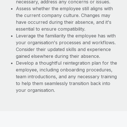
necessary, address any concerns or issues.
Assess whether the employee still aligns with
the current company culture. Changes may
have occurred during their absence, and it's
essential to ensure compatibility.
Leverage the familiarity the employee has with
your organisation's processes and workflows.
Consider their updated skills and experience
gained elsewhere during their absence.
Develop a thoughtful reintegration plan for the
employee, including onboarding procedures,
team introductions, and any necessary training
to help them seamlessly transition back into
your organisation.