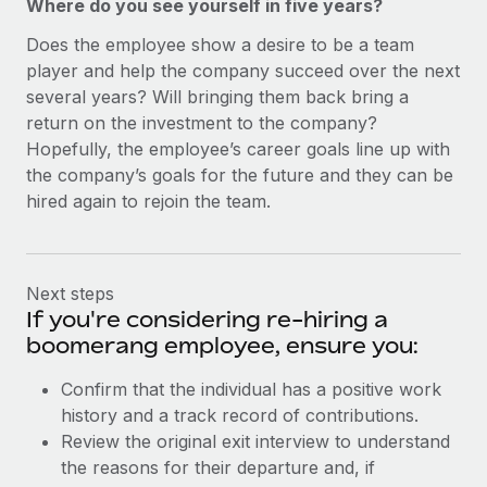
Where do you see yourself in five years?
Does the employee show a desire to be a team
player and help the company succeed over the next
several years? Will bringing them back bring a
return on the investment to the company?
Hopefully, the employee’s career goals line up with
the company’s goals for the future and they can be
hired again to rejoin the team.
Next steps
If you're considering re-hiring a
boomerang employee, ensure you:
Confirm that the individual has a positive work
history and a track record of contributions.
Review the original exit interview to understand
the reasons for their departure and, if