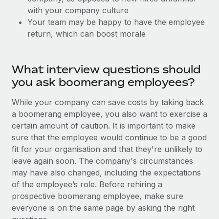
Explore partnership opportunities with us
SERVICES
with your company culture
Salary & Talent Insights
Ask an expert
Your team may be happy to have the employee
Remote Build
Coming soon
return, which can boost morale
Get expert help on global HR & compliance
Integrations and AI Automations Consulting
Insights center
Background checks
Get support
Simplify your candidate screening processes
What interview questions should
CASE STUDIES
you ask boomerang employees?
See all resources
Compliance watchtower
Stay ahead of compliance risks
While your company can save costs by taking back
BLOG
a boomerang employee, you also want to exercise a
Device management
certain amount of caution. It is important to make
Global Payroll
Provision and track IT devices globally
sure that the employee would continue to be a good
EOR & PEO
fit for your organisation and that they're unlikely to
Entity setup
leave again soon. The company's circumstances
Establish compliant entities fast
Contractor Management
may have also changed, including the expectations
of the employee’s role. Before rehiring a
Mobility & Relocation
Compliance
prospective boomerang employee, make sure
Relocate employees with ease
everyone is on the same page by asking the right
Taxes