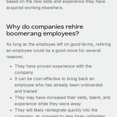
based on the new skills and experience they have
Onboard and manage contractors globally
Contractor payout calculator
acquired working elsewhere.
Login
Nederlands
Explore currency options and payout speeds for global
PEO
GROWTH STAGE
contractors
Outsource complex employment tasks
Français
Startups
Why do companies rehire
Agile global HR & payroll solutions for growing
boomerang employees?
LEARN WITH REMOTE
Deutsch
companies
INFRASTRUCTURE
Research & Guides
As long as the employee left on good terms, rehiring
Remote Embedded
Mid-market
Español
an employee could be a good move for several
Seamlessly integrate HR into workflows
Case studies
Expand teams with tailored HR solutions
reasons:
Italiano
Platform
HR Glossary
Enterprise
They have proven experience with the
Built-in core HR functions for your team
Global HR for large businesses
company
Português (Portugal)
Checklists & Templates
It can be cost-effective to bring back an
Connect
New
employee who has already been onboarded
Job Description Library
日本語
Connect any AI tool to Remote using our MCP
PARTNER WITH US
and trained
Strategic technology partners
Webinars
Integrations
They may have increased their skills, talent, and
한국어
Flexibly embed global HR into your platform
Streamline processes with essential business tools
experience while they were away
Events
They will likely reintegrate quickly into the
中文（简体）
Become a partner
company, as opposed to new hires unfamiliar
Newsroom