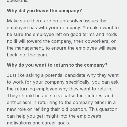
questions.
Benefits
Work visas & permits
Manage employee benefits with ease
Why did you leave the company?
Changelog
Make sure there are no unresolved issues the
employee has with your company. You also want to
Explore the blog
be sure the employee left on good terms and holds
no ill will toward the company, their coworkers, or
the management, to ensure the employee will ease
BLOG POSTS
back into the team.
Why owned entities are key to maintaining
Why do you want to return to the company?
EOR compliance
Just like asking a potential candidate why they want
As the global workforce continues to expand in response
to work for your company specifically, you can ask
to the demands of today’s labor market, the...
the returning employee why they want to return.
Learn More
They should be able to vocalise their interest and
enthusiasm in returning to the company either in a
new role or refilling their old position. This question
What a Workday global payroll implementation
can help you get insight into the employee’s
actually looks like
motivations and career goals.