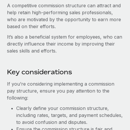
Most teams hear "payroll implementation" and picture a
A competitive commission structure can attract and
six-month project with a dedicated team....
help retain high-performing sales professionals,
who are motivated by the opportunity to earn more
Learn More
based on their efforts.
It’s also a beneficial system for employees, who can
directly influence their income by improving their
sales skills and efforts.
Key considerations
If you’re considering implementing a commission
pay structure, ensure you pay attention to the
following:
Clearly define your commission structure,
including rates, targets, and payment schedules,
to avoid confusion and disputes.
Ensure the commission structure is fair and