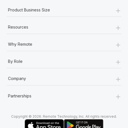
+
Product Business Size
+
Resources
+
Why Remote
+
By Role
+
Company
+
Partnerships
Copyright © 2026. Remote Technology, Inc. All rights reserved.