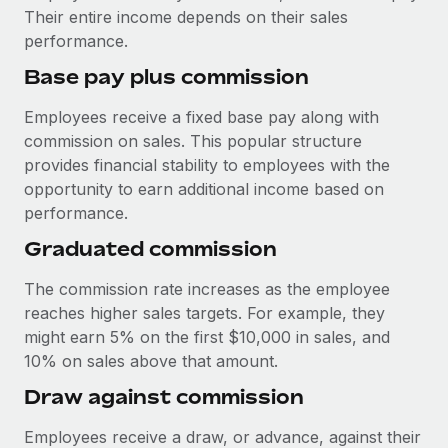
Explore partnership opportunities with us
SERVICES
Their entire income depends on their sales
performance.
Salary & Talent Insights
Ask an expert
Remote Build
Coming soon
Get expert help on global HR & compliance
Integrations and AI Automations Consulting
Base pay plus commission
Insights center
Background checks
Employees receive a fixed base pay along with
Get support
Simplify your candidate screening processes
CASE STUDIES
commission on sales. This popular structure
provides financial stability to employees with the
See all resources
Compliance watchtower
opportunity to earn additional income based on
Stay ahead of compliance risks
performance.
BLOG
Graduated commission
Device management
Global Payroll
Provision and track IT devices globally
The commission rate increases as the employee
EOR & PEO
reaches higher sales targets. For example, they
Entity setup
might earn 5% on the first $10,000 in sales, and
Establish compliant entities fast
Contractor Management
10% on sales above that amount.
Mobility & Relocation
Compliance
Draw against commission
Relocate employees with ease
Taxes
Employees receive a draw, or advance, against their