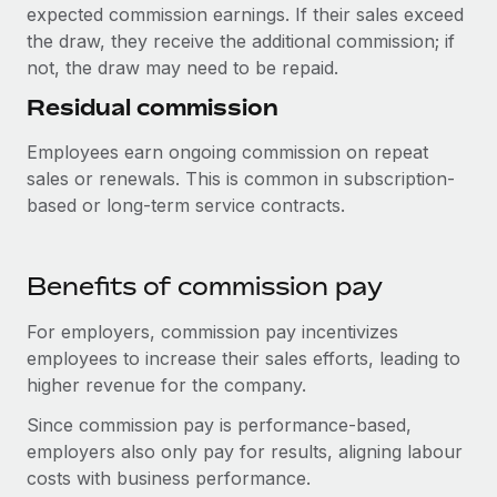
Benefits
expected commission earnings. If their sales exceed
Work visas & permits
Manage employee benefits with ease
the draw, they receive the additional commission; if
not, the draw may need to be repaid.
Changelog
Residual commission
Explore the blog
Employees earn ongoing commission on repeat
sales or renewals. This is common in subscription-
BLOG POSTS
based or long-term service contracts.
Why owned entities are key to maintaining
EOR compliance
Benefits of commission pay
As the global workforce continues to expand in response
to the demands of today’s labor market, the...
For employers, commission pay incentivizes
employees to increase their sales efforts, leading to
Learn More
higher revenue for the company.
Since commission pay is performance-based,
What a Workday global payroll implementation
employers also only pay for results, aligning labour
actually looks like
costs with business performance.