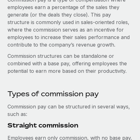
Onboard and manage contractors globally
Contractor payout calculator
employees earn a percentage of the sales they
Login
Nederlands
Explore currency options and payout speeds for global
generate (or the deals they close). This pay
PEO
GROWTH STAGE
contractors
structure is commonly used in sales-oriented roles,
Outsource complex employment tasks
Français
Startups
where the commission serves as an incentive for
Agile global HR & payroll solutions for growing
employees to increase their sales performance and
LEARN WITH REMOTE
Deutsch
companies
INFRASTRUCTURE
contribute to the company’s revenue growth.
Research & Guides
Remote Embedded
Commission structures can be standalone or
Mid-market
Español
Seamlessly integrate HR into workflows
combined with a base pay, offering employees the
Case studies
Expand teams with tailored HR solutions
potential to earn more based on their productivity.
Italiano
Platform
HR Glossary
Enterprise
Built-in core HR functions for your team
Global HR for large businesses
Português (Portugal)
Checklists & Templates
Types of commission pay
Connect
New
Job Description Library
日本語
Connect any AI tool to Remote using our MCP
PARTNER WITH US
Commission pay can be structured in several ways,
such as:
Strategic technology partners
Webinars
Integrations
한국어
Flexibly embed global HR into your platform
Streamline processes with essential business tools
Straight commission
Events
中文（简体）
Become a partner
Employees earn only commission, with no base pay.
Newsroom