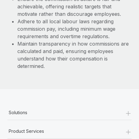
achievable, offering realistic targets that
motivate rather than discourage employees.
Adhere to all local labour laws regarding
commission pay, including minimum wage
requirements and overtime regulations.
Maintain transparency in how commissions are
calculated and paid, ensuring employees
understand how their compensation is
determined.
+
Solutions
+
Product Services