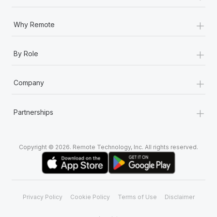
+
Why Remote
+
By Role
+
Company
+
Partnerships
Copyright © 2026. Remote Technology, Inc. All rights reserved.
Privacy Policy
Cookie Policy
Terms of Use
Disclaimer