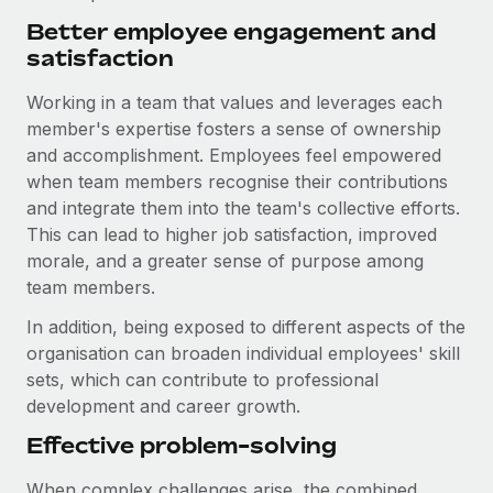
Better employee engagement and
satisfaction
Working in a team that values and leverages each
member's expertise fosters a sense of ownership
and accomplishment. Employees feel empowered
when team members recognise their contributions
and integrate them into the team's collective efforts.
This can lead to higher job satisfaction, improved
morale, and a greater sense of purpose among
team members.
In addition, being exposed to different aspects of the
organisation can broaden individual employees' skill
sets, which can contribute to professional
development and career growth.
Effective problem-solving
When complex challenges arise, the combined