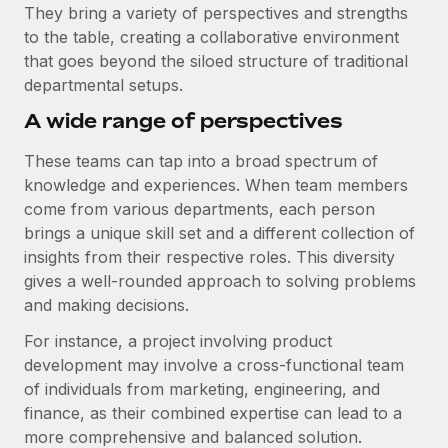
Explore partnership opportunities with us
SERVICES
They bring a variety of perspectives and strengths
to the table, creating a collaborative environment
Salary & Talent Insights
Ask an expert
Remote Build
Coming soon
that goes beyond the siloed structure of traditional
Get expert help on global HR & compliance
Integrations and AI Automations Consulting
Insights center
departmental setups.
Background checks
A wide range of perspectives
Get support
Simplify your candidate screening processes
CASE STUDIES
These teams can tap into a broad spectrum of
See all resources
Compliance watchtower
knowledge and experiences. When team members
Remote Embedded x BambooHR: From local to
global hiring, with no platform switch
Stay ahead of compliance risks
come from various departments, each person
BLOG
brings a unique skill set and a different collection of
Impact BambooHR customers can now hire and manage
Device management
insights from their respective roles. This diversity
global employees right inside the platform they...
Global Payroll
Provision and track IT devices globally
gives a well-rounded approach to solving problems
Learn More
EOR & PEO
and making decisions.
Entity setup
For instance, a project involving product
Establish compliant entities fast
Contractor Management
development may involve a cross-functional team
Transforming fragmented payroll into a single
Mobility & Relocation
Compliance
of individuals from marketing, engineering, and
source of truth with Remote
Relocate employees with ease
finance, as their combined expertise can lead to a
At a glance Building on its successful partnership with
Taxes
more comprehensive and balanced solution.
Remote for Employer of Record (EOR)...