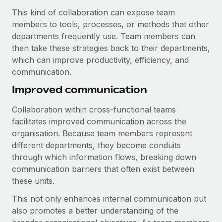
Benefits
Work visas & permits
This kind of collaboration can expose team
Manage employee benefits with ease
Learn More
members to tools, processes, or methods that other
Changelog
departments frequently use. Team members can
then take these strategies back to their departments,
Explore the blog
which can improve productivity, efficiency, and
communication.
BLOG POSTS
Improved communication
Why owned entities are key to maintaining
Collaboration within cross-functional teams
EOR compliance
facilitates improved communication across the
As the global workforce continues to expand in response
organisation. Because team members represent
to the demands of today’s labor market, the...
different departments, they become conduits
through which information flows, breaking down
Learn More
communication barriers that often exist between
these units.
This not only enhances internal communication but
What a Workday global payroll implementation
actually looks like
also promotes a better understanding of the