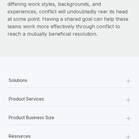
differing work styles, backgrounds, and
experiences, conflict will undoubtedly rear its head
at some point. Having a shared goal can help these
teams work more effectively through conflict to
reach a mutually beneficial resolution.
+
Solutions
+
Product Services
+
Product Business Size
+
Resources