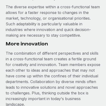
The diverse expertise within a cross-functional team
allows for a faster response to changes in the
market, technology, or organisational priorities.
Such adaptability is particularly valuable in
industries where innovation and quick decision-
making are necessary to stay competitive.
More innovation
The combination of different perspectives and skills
in a cross-functional team creates a fertile ground
for creativity and innovation. Team members expose
each other to ideas and approaches that may not
have come up within the confines of their individual
departments. Collaboration by diverse minds often
leads to innovative solutions and novel approaches
to challenges. Plus, thinking outside the box is
increasingly important in today's business
landscape.