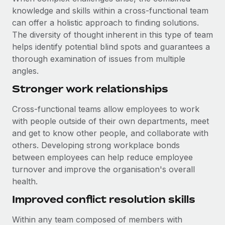
knowledge and skills within a cross-functional team
can offer a holistic approach to finding solutions.
The diversity of thought inherent in this type of team
helps identify potential blind spots and guarantees a
thorough examination of issues from multiple
angles.
Stronger work relationships
Cross-functional teams allow employees to work
with people outside of their own departments, meet
and get to know other people, and collaborate with
others. Developing strong workplace bonds
between employees can help reduce employee
turnover and improve the organisation's overall
health.
Improved conflict resolution skills
Within any team composed of members with