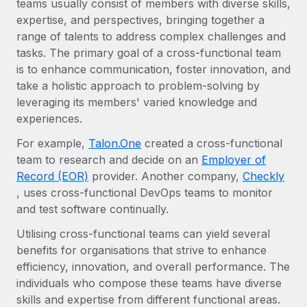
teams usually consist of members with diverse skills,
Onboard and manage contractors globally
Contractor payout calculator
expertise, and perspectives, bringing together a
Login
Nederlands
Explore currency options and payout speeds for global
PEO
range of talents to address complex challenges and
GROWTH STAGE
contractors
Outsource complex employment tasks
tasks. The primary goal of a cross-functional team
Français
Startups
is to enhance communication, foster innovation, and
Agile global HR & payroll solutions for growing
take a holistic approach to problem-solving by
LEARN WITH REMOTE
Deutsch
companies
INFRASTRUCTURE
leveraging its members' varied knowledge and
Research & Guides
Remote Embedded
experiences.
Mid-market
Español
Seamlessly integrate HR into workflows
Case studies
Expand teams with tailored HR solutions
For example,
Talon.One
created a cross-functional
Italiano
team to research and decide on an
Employer of
Platform
HR Glossary
Enterprise
Record (EOR)
provider. Another company,
Checkly
Built-in core HR functions for your team
Global HR for large businesses
Português (Portugal)
, uses cross-functional DevOps teams to monitor
Checklists & Templates
Connect
New
and test software continually.
Job Description Library
日本語
Connect any AI tool to Remote using our MCP
PARTNER WITH US
Utilising cross-functional teams can yield several
benefits for organisations that strive to enhance
Strategic technology partners
Webinars
Integrations
한국어
efficiency, innovation, and overall performance. The
Flexibly embed global HR into your platform
Streamline processes with essential business tools
Events
individuals who compose these teams have diverse
中文（简体）
Become a partner
skills and expertise from different functional areas.
Newsroom