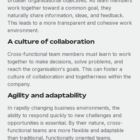
broader organisational objectives. As team members
Most teams hear "payroll implementation" and picture a
work together toward a common goal, they
six-month project with a dedicated team....
naturally share information, ideas, and feedback.
Learn More
This leads to a more transparent and cohesive work
environment.
A culture of collaboration
Cross-functional team members must learn to work
together to make decisions, solve problems, and
reach the organisation's goals. This can foster a
culture of collaboration and togetherness within the
company.
Agility and adaptability
In rapidly changing business environments, the
ability to respond quickly to new challenges and
opportunities is essential. By their nature, cross-
functional teams are more flexible and adaptable
than traditional, functionally oriented teams.