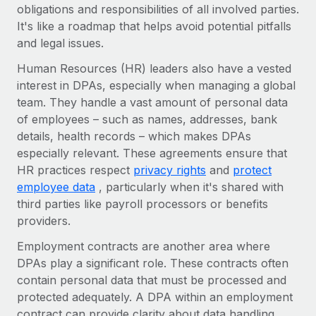
Benefits
obligations and responsibilities of all involved parties.
Work visas & permits
Manage employee benefits with ease
It's like a roadmap that helps avoid potential pitfalls
and legal issues.
Changelog
Human Resources (HR) leaders also have a vested
Explore the blog
interest in DPAs, especially when managing a global
team. They handle a vast amount of personal data
of employees – such as names, addresses, bank
BLOG POSTS
details, health records – which makes DPAs
Why owned entities are key to maintaining
especially relevant. These agreements ensure that
EOR compliance
HR practices respect
privacy rights
and
protect
employee data
, particularly when it's shared with
As the global workforce continues to expand in response
third parties like payroll processors or benefits
to the demands of today’s labor market, the...
providers.
Learn More
Employment contracts are another area where
DPAs play a significant role. These contracts often
contain personal data that must be processed and
What a Workday global payroll implementation
actually looks like
protected adequately. A DPA within an employment
contract can provide clarity about data handling