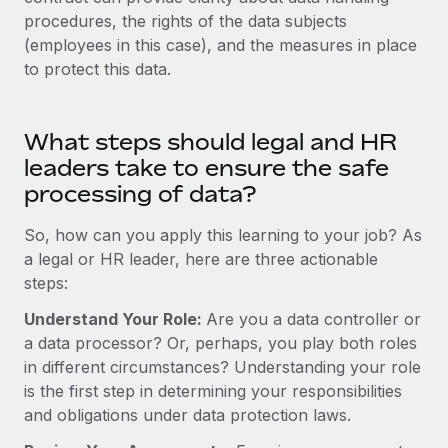
Most teams hear "payroll implementation" and picture a
procedures, the rights of the data subjects
six-month project with a dedicated team....
(employees in this case), and the measures in place
Learn More
to protect this data.
What steps should legal and HR
leaders take to ensure the safe
processing of data?
So, how can you apply this learning to your job? As
a legal or HR leader, here are three actionable
steps:
Understand Your Role:
Are you a data controller or
a data processor? Or, perhaps, you play both roles
in different circumstances? Understanding your role
is the first step in determining your responsibilities
and obligations under data protection laws.