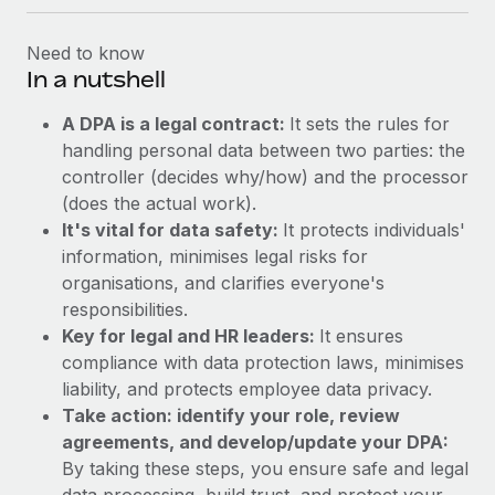
Need to know
In a nutshell
A DPA is a legal contract:
It sets the rules for
handling personal data between two parties: the
controller (decides why/how) and the processor
(does the actual work).
It's vital for data safety:
It protects individuals'
information, minimises legal risks for
organisations, and clarifies everyone's
responsibilities.
Key for legal and HR leaders:
It ensures
compliance with data protection laws, minimises
liability, and protects employee data privacy.
Take action: identify your role, review
agreements, and develop/update your DPA:
By taking these steps, you ensure safe and legal