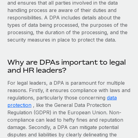
Explore partnership opportunities with us
and ensures that all parties involved in the data
SERVICES
handling process are aware of their duties and
Salary & Talent Insights
Ask an expert
Remote Build
Coming soon
responsibilities. A DPA includes details about the
Get expert help on global HR & compliance
Integrations and AI Automations Consulting
types of data being processed, the purposes of the
Insights center
processing, the duration of the processing, and the
Background checks
Get support
security measures in place to protect the data.
Simplify your candidate screening processes
CASE STUDIES
See all resources
Compliance watchtower
Why are DPAs important to legal
Stay ahead of compliance risks
and HR leaders?
BLOG
Device management
Global Payroll
For legal leaders, a DPA is paramount for multiple
Provision and track IT devices globally
reasons. Firstly, it ensures compliance with laws and
EOR & PEO
regulations, particularly those concerning
Entity setup
data
protection
, like the General Data Protection
Establish compliant entities fast
Contractor Management
Regulation (GDPR) in the European Union. Non-
Mobility & Relocation
Compliance
compliance can lead to hefty fines and reputation
Relocate employees with ease
damage. Secondly, a DPA can mitigate potential
Taxes
disputes and liabilities by clearly delineating the