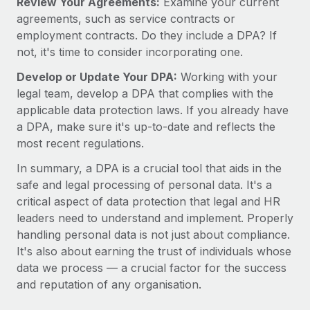
Review Your Agreements:
Examine your current
agreements, such as service contracts or
employment contracts. Do they include a DPA? If
not, it's time to consider incorporating one.
Develop or Update Your DPA:
Working with your
legal team, develop a DPA that complies with the
applicable data protection laws. If you already have
a DPA, make sure it's up-to-date and reflects the
most recent regulations.
In summary, a DPA is a crucial tool that aids in the
safe and legal processing of personal data. It's a
critical aspect of data protection that legal and HR
leaders need to understand and implement. Properly
handling personal data is not just about compliance.
It's also about earning the trust of individuals whose
data we process — a crucial factor for the success
and reputation of any organisation.