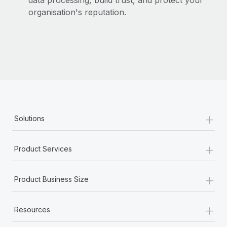
data processing, build trust, and protect your
organisation's reputation.
+
Solutions
+
Product Services
+
Product Business Size
+
Resources