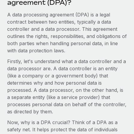
agreement (DPA)?
Onboard and manage contractors globally
Contractor payout calculator
Login
Nederlands
Explore currency options and payout speeds for global
A data processing agreement (DPA) is a legal
PEO
GROWTH STAGE
contractors
contract between two entities, typically a data
Outsource complex employment tasks
Français
Startups
controller and a data processor. This agreement
Agile global HR & payroll solutions for growing
outlines the rights, responsibilities, and obligations of
LEARN WITH REMOTE
Deutsch
companies
INFRASTRUCTURE
both parties when handling personal data, in line
Research & Guides
with data protection laws.
Remote Embedded
Mid-market
Español
Seamlessly integrate HR into workflows
Case studies
Expand teams with tailored HR solutions
Firstly, let's understand what a data controller and a
data processor are. A data controller is an entity
Italiano
Platform
HR Glossary
Enterprise
(like a company or a government body) that
Built-in core HR functions for your team
Global HR for large businesses
determines why and how personal data is
Português (Portugal)
Checklists & Templates
processed. A data processor, on the other hand, is
Connect
New
a separate entity (like a service provider) that
Job Description Library
日本語
Connect any AI tool to Remote using our MCP
PARTNER WITH US
processes personal data on behalf of the controller,
Strategic technology partners
Webinars
Integrations
as directed by them.
한국어
Flexibly embed global HR into your platform
Streamline processes with essential business tools
Events
Now, why is a DPA crucial? Think of a DPA as a
中文（简体）
Become a partner
safety net. It helps protect the data of individuals
Newsroom