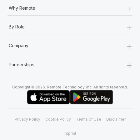
+
Why Remote
+
By Role
+
Company
+
Partnerships
Copyright © 2026. Remote Technology, Inc. All rights reserved.
Privacy Policy
Cookie Policy
Terms of Use
Disclaimer
Imprint