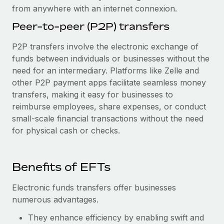
from anywhere with an internet connexion.
Peer-to-peer (P2P) transfers
P2P transfers involve the electronic exchange of
funds between individuals or businesses without the
need for an intermediary. Platforms like Zelle and
other P2P payment apps facilitate seamless money
transfers, making it easy for businesses to
reimburse employees, share expenses, or conduct
small-scale financial transactions without the need
for physical cash or checks.
Benefits of EFTs
Electronic funds transfers offer businesses
numerous advantages.
They enhance efficiency by enabling swift and