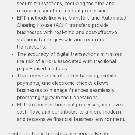
secure transactions, reducing the time and
resources spent on manual processing.
EFT methods like wire transfers and Automated
Clearing House (ACH) transfers provide
businesses with real-time and cost-effective
solutions for large-scale and recurring
transactions.
The accuracy of digital transactions minimises
the risk of errors associated with traditional
paper-based methods.
The convenience of online banking, mobile
payments, and electronic checks allows
businesses to manage finances seamlessly,
promoting agility in their operations.
EFT streamlines financial processes, improves
cash flow, and contributes to a more modern
and responsive financial business environment.
Electronic funds transfers are generally safe.