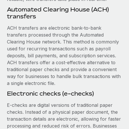
Benefits
Work visas & permits
Automated Clearing House (ACH)
Manage employee benefits with ease
Learn More
transfers
Changelog
ACH transfers are electronic bank-to-bank
Explore the blog
transfers processed through the Automated
Clearing House network. This method is commonly
used for recurring transactions such as payroll
BLOG POSTS
deposits, bill payments, and subscription services.
Why owned entities are key to maintaining
ACH transfers offer a cost-effective alternative to
EOR compliance
traditional paper checks and provide a convenient
way for businesses to handle bulk transactions with
As the global workforce continues to expand in response
a single electronic file.
to the demands of today’s labor market, the...
Electronic checks (e-checks)
Learn More
E-checks are digital versions of traditional paper
checks. Instead of a physical paper document, the
What a Workday global payroll implementation
transaction details are electronic, allowing for faster
actually looks like
processing and reduced risk of errors. Businesses