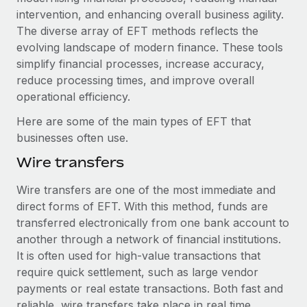
Explore partnership opportunities with us
SERVICES
intervention, and enhancing overall business agility.
Salary & Talent Insights
The diverse array of EFT methods reflects the
Ask an expert
Remote Build
Coming soon
evolving landscape of modern finance. These tools
Get expert help on global HR & compliance
Integrations and AI Automations Consulting
Insights center
simplify financial processes, increase accuracy,
Background checks
reduce processing times, and improve overall
Get support
Simplify your candidate screening processes
CASE STUDIES
operational efficiency.
See all resources
Here are some of the main types of EFT that
Compliance watchtower
Remote Embedded x BambooHR: From local to
businesses often use.
global hiring, with no platform switch
Stay ahead of compliance risks
BLOG
Wire transfers
Impact BambooHR customers can now hire and manage
Device management
global employees right inside the platform they...
Global Payroll
Provision and track IT devices globally
Wire transfers are one of the most immediate and
Learn More
direct forms of EFT. With this method, funds are
EOR & PEO
Entity setup
transferred electronically from one bank account to
Establish compliant entities fast
Contractor Management
another through a network of financial institutions.
Transforming fragmented payroll into a single
It is often used for high-value transactions that
Mobility & Relocation
Compliance
source of truth with Remote
require quick settlement, such as large vendor
Relocate employees with ease
payments or real estate transactions. Both fast and
At a glance Building on its successful partnership with
Taxes
reliable, wire transfers take place in real time.
Remote for Employer of Record (EOR)...