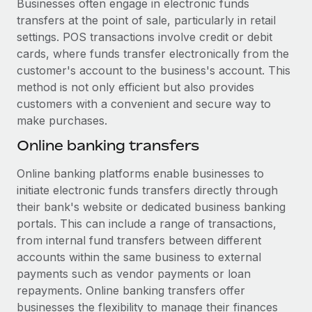
Businesses often engage in electronic funds
transfers at the point of sale, particularly in retail
settings. POS transactions involve credit or debit
cards, where funds transfer electronically from the
customer's account to the business's account. This
method is not only efficient but also provides
customers with a convenient and secure way to
make purchases.
Online banking transfers
Online banking platforms enable businesses to
initiate electronic funds transfers directly through
their bank's website or dedicated business banking
portals. This can include a range of transactions,
from internal fund transfers between different
accounts within the same business to external
payments such as vendor payments or loan
repayments. Online banking transfers offer
businesses the flexibility to manage their finances