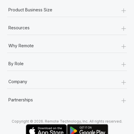
+
Product Business Size
+
Resources
+
Why Remote
+
By Role
+
Company
+
Partnerships
Copyright © 2026. Remote Technology, Inc. All rights reserved.