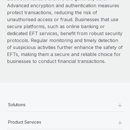
Advanced encryption and authentication measures
protect transactions, reducing the risk of
unauthorised access or fraud. Businesses that use
secure platforms, such as online banking or
dedicated EFT services, benefit from robust security
protocols. Regular monitoring and timely detection
of suspicious activities further enhance the safety of
EFTs, making them a secure and reliable choice for
businesses to conduct financial transactions.
+
Solutions
+
Product Services