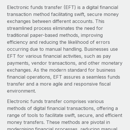
Onboard and manage contractors globally
Contractor payout calculator
Electronic funds transfer (EFT) is a digital financial
Login
Nederlands
Explore currency options and payout speeds for global
transaction method facilitating swift, secure money
PEO
GROWTH STAGE
contractors
exchanges between different accounts. This
Outsource complex employment tasks
Français
Startups
streamlined process eliminates the need for
Agile global HR & payroll solutions for growing
traditional paper-based methods, improving
LEARN WITH REMOTE
Deutsch
companies
INFRASTRUCTURE
efficiency and reducing the likelihood of errors
Research & Guides
occurring due to manual handling. Businesses use
Remote Embedded
Mid-market
Español
EFT for various financial activities, such as pay
Seamlessly integrate HR into workflows
Case studies
Expand teams with tailored HR solutions
payments, vendor transactions, and other monetary
Italiano
Platform
exchanges. As the modern standard for business
HR Glossary
Enterprise
Built-in core HR functions for your team
financial operations, EFT assures a seamless funds
Global HR for large businesses
Português (Portugal)
Checklists & Templates
transfer and a more agile and responsive fiscal
Connect
New
environment.
Job Description Library
日本語
Connect any AI tool to Remote using our MCP
PARTNER WITH US
Electronic funds transfer comprises various
Strategic technology partners
Webinars
Integrations
methods of digital financial transactions, offering a
한국어
Flexibly embed global HR into your platform
Streamline processes with essential business tools
range of tools to facilitate swift, secure, and efficient
Events
money transfers. These methods are pivotal in
中文（简体）
Become a partner
modernising financial processes, reducing manual
Newsroom