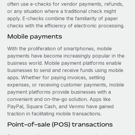
Most teams hear "payroll implementation" and picture a
often use e-checks for vendor payments, refunds,
six-month project with a dedicated team....
or any situation where a traditional check might
apply. E-checks combine the familiarity of paper
Learn More
checks with the efficiency of electronic processing.
Mobile payments
With the proliferation of smartphones, mobile
payments have become increasingly popular in the
business world. Mobile payment platforms enable
businesses to send and receive funds using mobile
apps. Whether for paying invoices, settling
expenses, or receiving customer payments, mobile
payment platforms provide businesses with a
convenient and on-the-go solution. Apps like
PayPal, Square Cash, and Venmo have gained
traction in facilitating mobile transactions.
Point-of-sale (POS) transactions