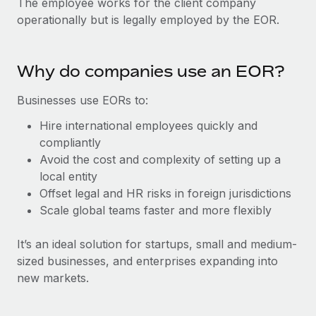
The employee works for the client company
Explore partnership opportunities with us
SERVICES
operationally but is legally employed by the EOR.
Salary & Talent Insights
Ask an expert
Remote Build
Coming soon
Get expert help on global HR & compliance
Integrations and AI Automations Consulting
Insights center
Why do companies use an EOR?
Background checks
Get support
Simplify your candidate screening processes
CASE STUDIES
Businesses use EORs to:
See all resources
Hire international employees quickly and
Compliance watchtower
compliantly
Stay ahead of compliance risks
Avoid the cost and complexity of setting up a
BLOG
Device management
local entity
Global Payroll
Provision and track IT devices globally
Offset legal and HR risks in foreign jurisdictions
Scale global teams faster and more flexibly
EOR & PEO
Entity setup
Establish compliant entities fast
Contractor Management
It’s an ideal solution for startups, small and medium-
sized businesses, and enterprises expanding into
Mobility & Relocation
Compliance
new markets.
Relocate employees with ease
Taxes