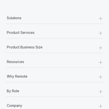
Most teams hear "payroll implementation" and picture a
six-month project with a dedicated team....
+
Learn More
Solutions
+
Product Services
+
Product Business Size
+
Resources
+
Why Remote
+
By Role
+
Company