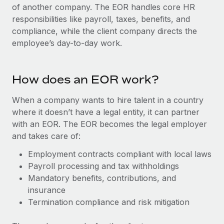
Onboard and manage contractors globally
of another company. The EOR handles core HR
Contractor payout calculator
Login
responsibilities like payroll, taxes, benefits, and
Nederlands
Explore currency options and payout speeds for global
PEO
GROWTH STAGE
compliance, while the client company directs the
contractors
Outsource complex employment tasks
employee’s day-to-day work.
Français
Startups
Agile global HR & payroll solutions for growing
LEARN WITH REMOTE
Deutsch
companies
INFRASTRUCTURE
How does an EOR work?
Research & Guides
Remote Embedded
Mid-market
Español
Seamlessly integrate HR into workflows
When a company wants to hire talent in a country
Case studies
Expand teams with tailored HR solutions
where it doesn’t have a legal entity, it can partner
Italiano
Platform
HR Glossary
Enterprise
with an EOR. The EOR becomes the legal employer
Built-in core HR functions for your team
Global HR for large businesses
and takes care of:
Português (Portugal)
Checklists & Templates
Connect
New
Employment contracts compliant with local laws
Job Description Library
日本語
Connect any AI tool to Remote using our MCP
Payroll processing and tax withholdings
PARTNER WITH US
Mandatory benefits, contributions, and
Strategic technology partners
Webinars
Integrations
한국어
insurance
Flexibly embed global HR into your platform
Streamline processes with essential business tools
Termination compliance and risk mitigation
Events
中文（简体）
Become a partner
Newsroom