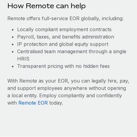
Benefits
How Remote can help
Work visas & permits
Manage employee benefits with ease
Remote offers full-service EOR globally, including:
Changelog
Locally compliant employment contracts
Explore the blog
Payroll, taxes, and benefits administration
IP protection and global equity support
Centralised team management through a single
BLOG POSTS
HRIS
Why owned entities are key to maintaining
Transparent pricing with no hidden fees
EOR compliance
With Remote as your EOR, you can legally hire, pay,
As the global workforce continues to expand in response
and support employees anywhere without opening
to the demands of today’s labor market, the...
a local entity. Employ compliantly and confidently
Learn More
with
Remote EOR
today.
What a Workday global payroll implementation
actually looks like