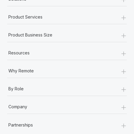
+
Product Services
+
Product Business Size
+
Resources
+
Why Remote
+
By Role
+
Company
+
Partnerships