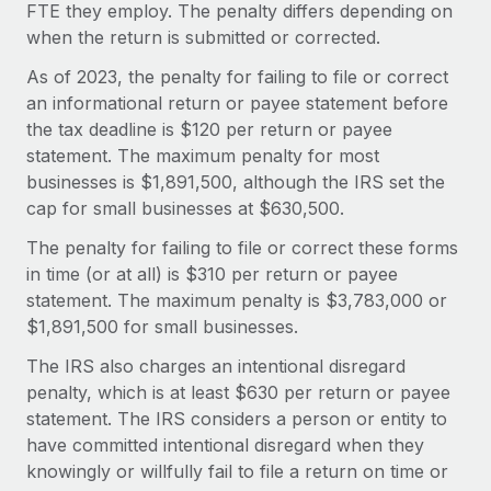
FTE they employ. The penalty differs depending on
when the return is submitted or corrected.
As of 2023, the penalty for failing to file or correct
an informational return or payee statement before
the tax deadline is $120 per return or payee
statement. The maximum penalty for most
businesses is $1,891,500, although the IRS set the
cap for small businesses at $630,500.
The penalty for failing to file or correct these forms
in time (or at all) is $310 per return or payee
statement. The maximum penalty is $3,783,000 or
$1,891,500 for small businesses.
The IRS also charges an intentional disregard
penalty, which is at least $630 per return or payee
statement. The IRS considers a person or entity to
have committed intentional disregard when they
knowingly or willfully fail to file a return on time or