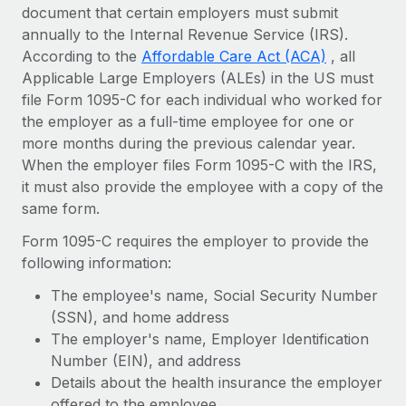
Onboard and manage contractors globally
document that certain employers must submit
Contractor payout calculator
Login
annually to the Internal Revenue Service (IRS).
Nederlands
Explore currency options and payout speeds for global
PEO
GROWTH STAGE
According to the
Affordable Care Act (ACA)
, all
contractors
Outsource complex employment tasks
Applicable Large Employers (ALEs) in the US must
Français
Startups
file Form 1095-C for each individual who worked for
Agile global HR & payroll solutions for growing
LEARN WITH REMOTE
the employer as a full-time employee for one or
Deutsch
companies
INFRASTRUCTURE
more months during the previous calendar year.
Research & Guides
Remote Embedded
Mid-market
When the employer files Form 1095-C with the IRS,
Español
Seamlessly integrate HR into workflows
Case studies
Expand teams with tailored HR solutions
it must also provide the employee with a copy of the
same form.
Italiano
Platform
HR Glossary
Enterprise
Built-in core HR functions for your team
Form 1095-C requires the employer to provide the
Global HR for large businesses
Português (Portugal)
Checklists & Templates
following information:
Connect
New
Job Description Library
The employee's name, Social Security Number
日本語
Connect any AI tool to Remote using our MCP
PARTNER WITH US
(SSN), and home address
Strategic technology partners
Webinars
Integrations
The employer's name, Employer Identification
한국어
Flexibly embed global HR into your platform
Streamline processes with essential business tools
Number (EIN), and address
Events
Details about the health insurance the employer
中文（简体）
Become a partner
offered to the employee
Newsroom