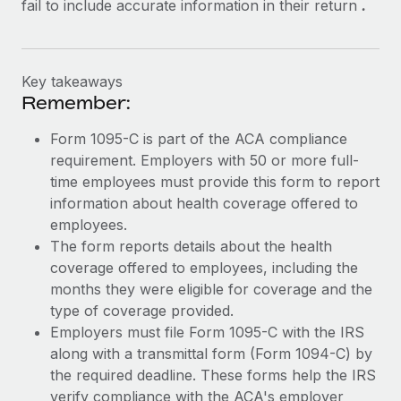
fail to include accurate information in their return
.
Key takeaways
Remember:
Form 1095-C is part of the ACA compliance
requirement. Employers with 50 or more full-
time employees must provide this form to report
information about health coverage offered to
employees.
The form reports details about the health
coverage offered to employees, including the
months they were eligible for coverage and the
type of coverage provided.
Employers must file Form 1095-C with the IRS
along with a transmittal form (Form 1094-C) by
the required deadline. These forms help the IRS
verify compliance with the ACA's employer