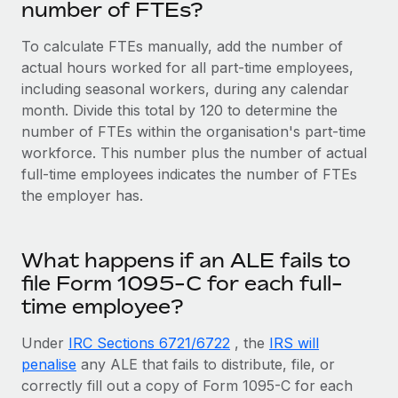
number of FTEs?
To calculate FTEs manually, add the number of
actual hours worked for all part-time employees,
including seasonal workers, during any calendar
month. Divide this total by 120 to determine the
number of FTEs within the organisation's part-time
workforce. This number plus the number of actual
full-time employees indicates the number of FTEs
the employer has.
What happens if an ALE fails to
file Form 1095-C for each full-
time employee?
Under
IRC Sections 6721/6722
, the
IRS will
penalise
any ALE that fails to distribute, file, or
correctly fill out a copy of Form 1095-C for each