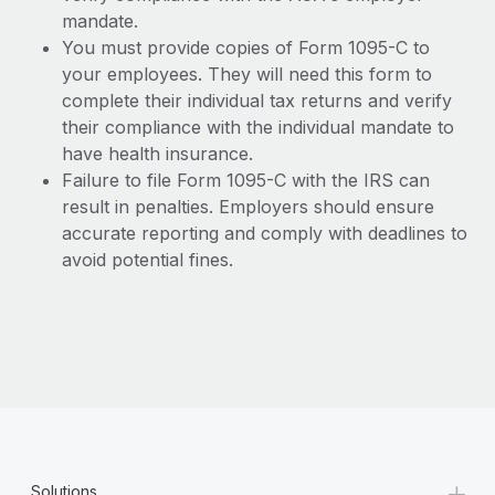
mandate.
You must provide copies of Form 1095-C to
your employees. They will need this form to
complete their individual tax returns and verify
their compliance with the individual mandate to
have health insurance.
Failure to file Form 1095-C with the IRS can
result in penalties. Employers should ensure
accurate reporting and comply with deadlines to
avoid potential fines.
+
Solutions