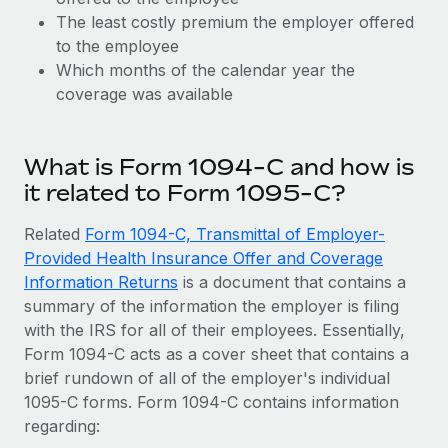
Explore partnership opportunities with us
SERVICES
The least costly premium the employer offered
Salary & Talent Insights
Ask an expert
to the employee
Remote Build
Coming soon
Get expert help on global HR & compliance
Which months of the calendar year the
Integrations and AI Automations Consulting
Insights center
coverage was available
Background checks
Get support
Simplify your candidate screening processes
CASE STUDIES
What is Form 1094-C and how is
See all resources
Compliance watchtower
it related to Form 1095-C?
Stay ahead of compliance risks
BLOG
Related
Form 1094-C, Transmittal of Employer-
Device management
Provided Health Insurance Offer and Coverage
Global Payroll
Provision and track IT devices globally
Information Returns
is a document that contains a
EOR & PEO
summary of the information the employer is filing
Entity setup
with the IRS for all of their employees. Essentially,
Establish compliant entities fast
Contractor Management
Form 1094-C acts as a cover sheet that contains a
brief rundown of all of the employer's individual
Mobility & Relocation
Compliance
1095-C forms. Form 1094-C contains information
Relocate employees with ease
regarding:
Taxes