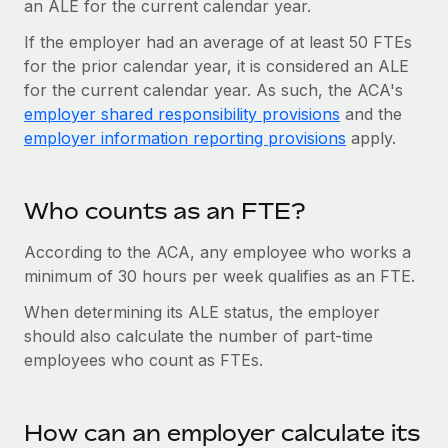
an ALE for the current calendar year.
Most teams hear "payroll implementation" and picture a
six-month project with a dedicated team....
If the employer had an average of at least 50 FTEs
for the prior calendar year, it is considered an ALE
Learn More
for the current calendar year. As such, the ACA's
employer shared responsibility provisions
and the
employer information reporting provisions
apply.
Who counts as an FTE?
According to the ACA, any employee who works a
minimum of 30 hours per week qualifies as an FTE.
When determining its ALE status, the employer
should also calculate the number of part-time
employees who count as FTEs.
How can an employer calculate its