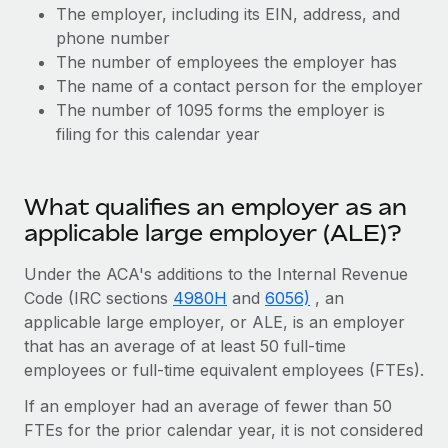
Benefits
The employer, including its EIN, address, and
Work visas & permits
Manage employee benefits with ease
phone number
Changelog
The number of employees the employer has
The name of a contact person for the employer
Explore the blog
The number of 1095 forms the employer is
filing for this calendar year
BLOG POSTS
What qualifies an employer as an
Why owned entities are key to maintaining
applicable large employer (ALE)?
EOR compliance
As the global workforce continues to expand in response
Under the ACA's additions to the Internal Revenue
to the demands of today’s labor market, the...
Code (IRC sections
4980H
and
6056)
, an
applicable large employer, or ALE, is an employer
Learn More
that has an average of at least 50 full-time
employees or full-time equivalent employees (FTEs).
What a Workday global payroll implementation
If an employer had an average of fewer than 50
actually looks like
FTEs for the prior calendar year, it is not considered