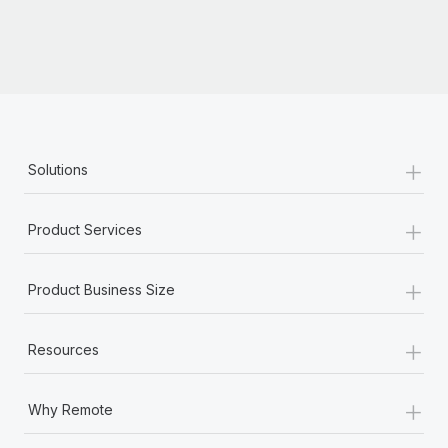
+
Solutions
+
Product Services
+
Product Business Size
+
Resources
+
Why Remote