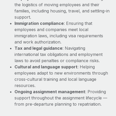
Explore partnership opportunities with us
SERVICES
the logistics of moving employees and their
Salary & Talent Insights
families, including housing, travel, and settling-in
Ask an expert
Remote Build
Coming soon
support.
Get expert help on global HR & compliance
Integrations and AI Automations Consulting
Insights center
Immigration compliance
: Ensuring that
Background checks
employees and companies meet local
Get support
Simplify your candidate screening processes
immigration laws, including visa requirements
CASE STUDIES
and work authorization.
See all resources
Compliance watchtower
Tax and legal guidance
: Navigating
Stay ahead of compliance risks
international tax obligations and employment
BLOG
laws to avoid penalties or compliance risks.
Device management
Cultural and language support
: Helping
Global Payroll
Provision and track IT devices globally
employees adapt to new environments through
EOR & PEO
cross-cultural training and local language
Entity setup
resources.
Establish compliant entities fast
Contractor Management
Ongoing assignment management
: Providing
support throughout the assignment lifecycle —
Mobility & Relocation
Compliance
from pre-departure planning to repatriation.
Relocate employees with ease
Taxes