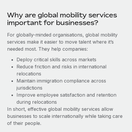
Benefits
Work visas & permits
Manage employee benefits with ease
Why are global mobility services
Changelog
important for businesses?
Explore the blog
For globally-minded organisations, global mobility
services make it easier to move talent where it’s
needed most. They help companies:
BLOG POSTS
Deploy critical skills across markets
Why owned entities are key to maintaining
Reduce friction and risks in international
EOR compliance
relocations
As the global workforce continues to expand in response
Maintain immigration compliance across
to the demands of today’s labor market, the...
jurisdictions
Improve employee satisfaction and retention
Learn More
during relocations
In short, effective global mobility services allow
businesses to scale internationally while taking care
What a Workday global payroll implementation
of their people.
actually looks like