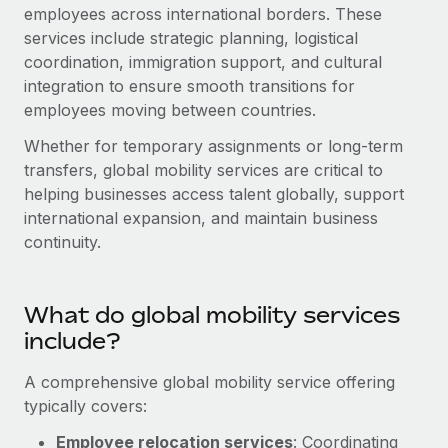
Onboard and manage contractors globally
employees across international borders. These
Contractor payout calculator
Login
services include strategic planning, logistical
Nederlands
Explore currency options and payout speeds for global
PEO
GROWTH STAGE
coordination, immigration support, and cultural
contractors
Outsource complex employment tasks
integration to ensure smooth transitions for
Français
Startups
employees moving between countries.
Agile global HR & payroll solutions for growing
LEARN WITH REMOTE
Deutsch
companies
INFRASTRUCTURE
Whether for temporary assignments or long-term
Research & Guides
transfers, global mobility services are critical to
Remote Embedded
Mid-market
Español
helping businesses access talent globally, support
Seamlessly integrate HR into workflows
Case studies
Expand teams with tailored HR solutions
international expansion, and maintain business
Italiano
Platform
continuity.
HR Glossary
Enterprise
Built-in core HR functions for your team
Global HR for large businesses
Português (Portugal)
Checklists & Templates
Connect
New
What do global mobility services
Job Description Library
日本語
Connect any AI tool to Remote using our MCP
PARTNER WITH US
include?
Strategic technology partners
Webinars
Integrations
한국어
A comprehensive global mobility service offering
Flexibly embed global HR into your platform
Streamline processes with essential business tools
typically covers:
Events
中文（简体）
Become a partner
Employee relocation services
: Coordinating
Newsroom