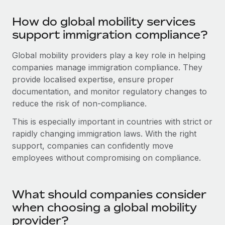
Most teams hear "payroll implementation" and picture a
six-month project with a dedicated team....
How do global mobility services
support immigration compliance?
Learn More
Global mobility providers play a key role in helping
companies manage immigration compliance. They
provide localised expertise, ensure proper
documentation, and monitor regulatory changes to
reduce the risk of non-compliance.
This is especially important in countries with strict or
rapidly changing immigration laws. With the right
support, companies can confidently move
employees without compromising on compliance.
What should companies consider
when choosing a global mobility
provider?