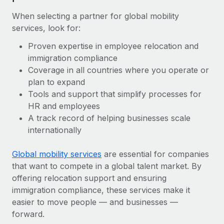
When selecting a partner for global mobility
services, look for:
Proven expertise in employee relocation and
immigration compliance
Coverage in all countries where you operate or
plan to expand
Tools and support that simplify processes for
HR and employees
A track record of helping businesses scale
internationally
Global mobility services
are essential for companies
that want to compete in a global talent market. By
offering relocation support and ensuring
immigration compliance, these services make it
easier to move people — and businesses —
forward.