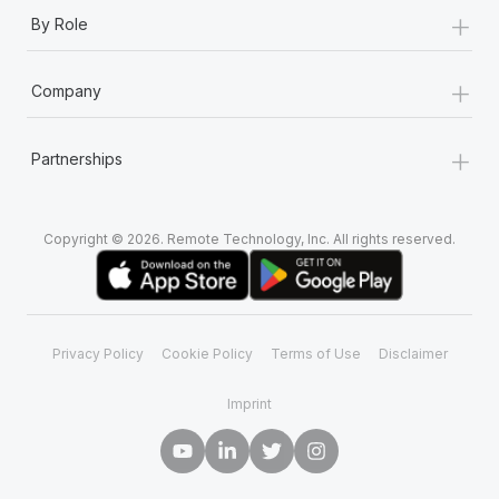
+
By Role
+
Company
+
Partnerships
Copyright © 2026. Remote Technology, Inc. All rights reserved.
Privacy Policy
Cookie Policy
Terms of Use
Disclaimer
Imprint