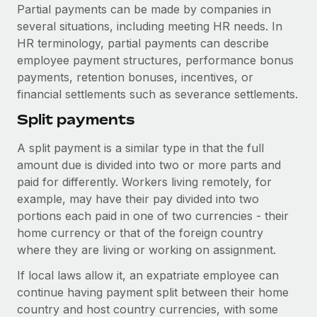
Explore partnership opportunities with us
SERVICES
Partial payments can be made by companies in
several situations, including meeting HR needs. In
Salary & Talent Insights
Ask an expert
Remote Build
Coming soon
HR terminology, partial payments can describe
Get expert help on global HR & compliance
Integrations and AI Automations Consulting
Insights center
employee payment structures, performance bonus
payments, retention bonuses, incentives, or
Background checks
Get support
financial settlements such as severance settlements.
Simplify your candidate screening processes
CASE STUDIES
See all resources
Split payments
Compliance watchtower
Stay ahead of compliance risks
A split payment is a similar type in that the full
BLOG
amount due is divided into two or more parts and
Device management
paid for differently. Workers living remotely, for
Global Payroll
Provision and track IT devices globally
example, may have their pay divided into two
EOR & PEO
portions each paid in one of two currencies - their
Entity setup
home currency or that of the foreign country
Establish compliant entities fast
Contractor Management
where they are living or working on assignment.
Mobility & Relocation
Compliance
If local laws allow it, an expatriate employee can
Relocate employees with ease
continue having payment split between their home
Taxes
country and host country currencies, with some