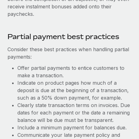
receive instalment bonuses added onto their
paychecks.
Partial payment best practices
Consider these best practices when handling partial
payments:
Offer partial payments to entice customers to
make a transaction.
Indicate on product pages how much of a
deposit is due at the beginning of a transaction,
such as a 50% down payment, for example.
Clearly state transaction terms on invoices. Due
dates for each payment or the date a remaining
balance will be due must be transparent.
Include a minimum payment for balances due.
Communicate your late payment policy and