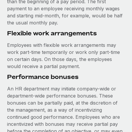
than the beginning of a pay period. The first
payment to an employee receiving monthly wages
and starting mid-month, for example, would be half
the usual monthly pay.
Flexible work arrangements
Employees with flexible work arrangements may
work part-time temporarily or work only part-time
on certain days. On those days, the employees
would receive a partial payment.
Performance bonuses
An HR department may initiate company-wide or
department-wide performance bonuses. These
bonuses can be partially paid, at the discretion of
the management, as a way of incentivizing
continued good performance. Employees who are
incentivized with bonuses may receive partial pay
before the completion of an objective, or may even