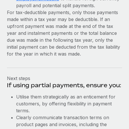
payroll and potential split payments.
For tax-deductible payments, only those payments
made within a tax year may be deductible. If an
upfront payment was made at the end of the tax
year and instalment payments or the total balance
due was made in the following tax year, only the
initial payment can be deducted from the tax liability
for the year in which it was made.
Next steps
If using partial payments, ensure you:
Utilise them strategically as an enticement for
customers, by offering flexibility in payment
terms.
Clearly communicate transaction terms on
product pages and invoices, including the