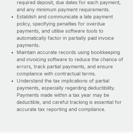
required deposit, due dates for each payment,
and any minimum payment requirements.
Establish and communicate a late payment
policy, specifying penalties for overdue
payments, and utilise software tools to
automatically factor in partially paid invoice
payments.
Maintain accurate records using bookkeeping
and invoicing software to reduce the chance of
errors, track partial payments, and ensure
compliance with contractual terms.
Understand the tax implications of partial
payments, especially regarding deductibility.
Payments made within a tax year may be
deductible, and careful tracking is essential for
accurate tax reporting and compliance.