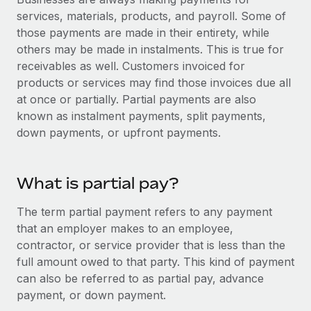
Onboard and manage contractors globally
Contractor payout calculator
services, materials, products, and payroll. Some of
Login
Nederlands
Explore currency options and payout speeds for global
those payments are made in their entirety, while
PEO
GROWTH STAGE
contractors
others may be made in instalments. This is true for
Outsource complex employment tasks
Français
Startups
receivables as well. Customers invoiced for
Agile global HR & payroll solutions for growing
products or services may find those invoices due all
LEARN WITH REMOTE
Deutsch
companies
INFRASTRUCTURE
at once or partially. Partial payments are also
Research & Guides
known as instalment payments, split payments,
Remote Embedded
Mid-market
Español
down payments, or upfront payments.
Seamlessly integrate HR into workflows
Case studies
Expand teams with tailored HR solutions
Italiano
Platform
HR Glossary
Enterprise
What is partial pay?
Built-in core HR functions for your team
Global HR for large businesses
Português (Portugal)
Checklists & Templates
Connect
New
The term partial payment refers to any payment
Job Description Library
日本語
Connect any AI tool to Remote using our MCP
that an employer makes to an employee,
PARTNER WITH US
contractor, or service provider that is less than the
Strategic technology partners
Webinars
Integrations
한국어
full amount owed to that party. This kind of payment
Flexibly embed global HR into your platform
Streamline processes with essential business tools
can also be referred to as partial pay, advance
Events
中文（简体）
payment, or down payment.
Become a partner
Newsroom