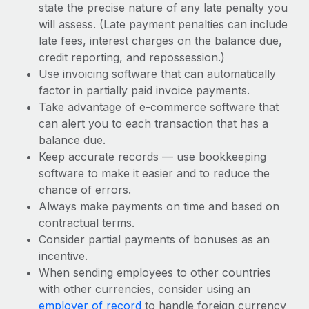
state the precise nature of any late penalty you
will assess. (Late payment penalties can include
late fees, interest charges on the balance due,
credit reporting, and repossession.)
Use invoicing software that can automatically
factor in partially paid invoice payments.
Take advantage of e-commerce software that
can alert you to each transaction that has a
balance due.
Keep accurate records — use bookkeeping
software to make it easier and to reduce the
chance of errors.
Always make payments on time and based on
contractual terms.
Consider partial payments of bonuses as an
incentive.
When sending employees to other countries
with other currencies, consider using an
employer of record
to handle foreign currency