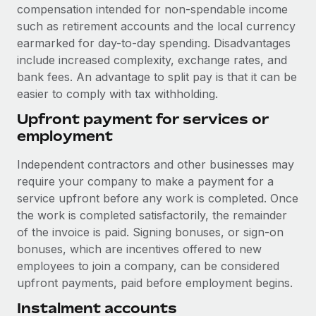
Benefits
compensation intended for non-spendable income
Work visas & permits
Manage employee benefits with ease
such as retirement accounts and the local currency
earmarked for day-to-day spending. Disadvantages
Changelog
include increased complexity, exchange rates, and
Explore the blog
bank fees. An advantage to split pay is that it can be
easier to comply with tax withholding.
Upfront payment for services or
BLOG POSTS
employment
Why owned entities are key to maintaining
Independent contractors and other businesses may
EOR compliance
require your company to make a payment for a
As the global workforce continues to expand in response
service upfront before any work is completed. Once
to the demands of today’s labor market, the...
the work is completed satisfactorily, the remainder
of the invoice is paid. Signing bonuses, or sign-on
Learn More
bonuses, which are incentives offered to new
employees to join a company, can be considered
upfront payments, paid before employment begins.
What a Workday global payroll implementation
actually looks like
Instalment accounts