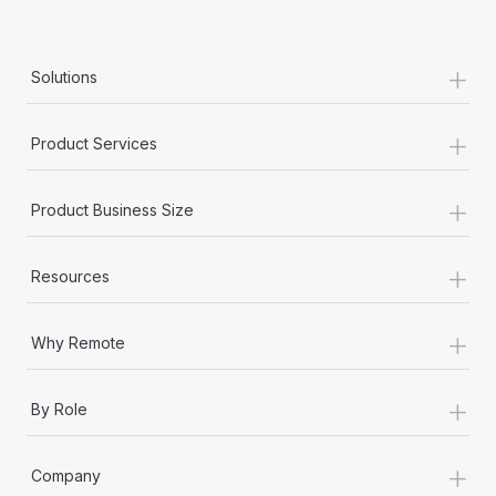
+
Solutions
+
Product Services
+
Product Business Size
+
Resources
+
Why Remote
+
By Role
+
Company