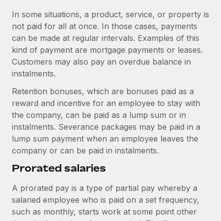
Most teams hear "payroll implementation" and picture a
In some situations, a product, service, or property is
six-month project with a dedicated team....
not paid for all at once. In those cases, payments
Learn More
can be made at regular intervals. Examples of this
kind of payment are mortgage payments or leases.
Customers may also pay an overdue balance in
instalments.
Retention bonuses, which are bonuses paid as a
reward and incentive for an employee to stay with
the company, can be paid as a lump sum or in
instalments. Severance packages may be paid in a
lump sum payment when an employee leaves the
company or can be paid in instalments.
Prorated salaries
A prorated pay is a type of partial pay whereby a
salaried employee who is paid on a set frequency,
such as monthly, starts work at some point other