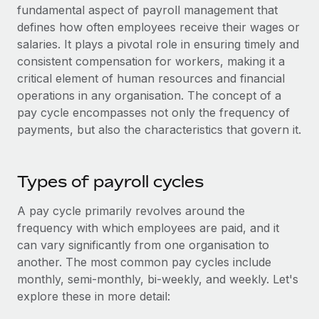
Onboard and manage contractors globally
fundamental aspect of payroll management that
Contractor payout calculator
Login
defines how often employees receive their wages or
Nederlands
Explore currency options and payout speeds for global
PEO
GROWTH STAGE
salaries. It plays a pivotal role in ensuring timely and
contractors
Outsource complex employment tasks
consistent compensation for workers, making it a
Français
Startups
critical element of human resources and financial
Agile global HR & payroll solutions for growing
LEARN WITH REMOTE
operations in any organisation. The concept of a
Deutsch
companies
INFRASTRUCTURE
pay cycle encompasses not only the frequency of
Research & Guides
Remote Embedded
Mid-market
payments, but also the characteristics that govern it.
Español
Seamlessly integrate HR into workflows
Case studies
Expand teams with tailored HR solutions
Italiano
Platform
HR Glossary
Enterprise
Types of payroll cycles
Built-in core HR functions for your team
Global HR for large businesses
Português (Portugal)
Checklists & Templates
A pay cycle primarily revolves around the
Connect
New
frequency with which employees are paid, and it
Job Description Library
日本語
Connect any AI tool to Remote using our MCP
PARTNER WITH US
can vary significantly from one organisation to
Strategic technology partners
Webinars
Integrations
another. The most common pay cycles include
한국어
Flexibly embed global HR into your platform
monthly, semi-monthly, bi-weekly, and weekly. Let's
Streamline processes with essential business tools
Events
explore these in more detail:
中文（简体）
Become a partner
Newsroom