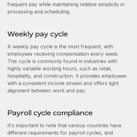
Most teams hear "payroll implementation" and picture a
frequent pay while maintaining relative simplicity in
six-month project with a dedicated team....
processing and scheduling.
Learn More
Weekly pay cycle
A weekly pay cycle is the most frequent, with
employees receiving compensation every week.
This cycle is commonly found in industries with
highly variable working hours, such as retail,
hospitality, and construction. It provides employees
with a consistent income stream and offers tight
alignment between work and pay.
Payroll cycle compliance
It's important to note that various countries have
different requirements for payroll cycles, and