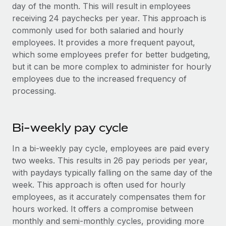
Benefits
day of the month. This will result in employees
Work visas & permits
Manage employee benefits with ease
receiving 24 paychecks per year. This approach is
commonly used for both salaried and hourly
Changelog
employees. It provides a more frequent payout,
Explore the blog
which some employees prefer for better budgeting,
but it can be more complex to administer for hourly
employees due to the increased frequency of
BLOG POSTS
processing.
Why owned entities are key to maintaining
EOR compliance
Bi-weekly pay cycle
As the global workforce continues to expand in response
to the demands of today’s labor market, the...
In a bi-weekly pay cycle, employees are paid every
two weeks. This results in 26 pay periods per year,
Learn More
with paydays typically falling on the same day of the
week. This approach is often used for hourly
employees, as it accurately compensates them for
What a Workday global payroll implementation
hours worked. It offers a compromise between
actually looks like
monthly and semi-monthly cycles, providing more