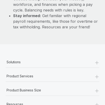
workforce, and finances when picking a pay
cycle. Balancing needs with rules is key.
Stay informed:
Get familiar with regional
payroll requirements, like those for overtime or
tax withholding. Resources are your friend!
+
Solutions
+
Product Services
+
Product Business Size
+
Resources