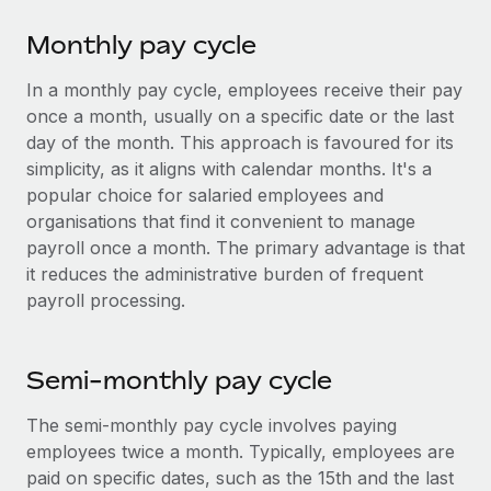
Explore partnership opportunities with us
SERVICES
Monthly pay cycle
Salary & Talent Insights
Ask an expert
Remote Build
Coming soon
Get expert help on global HR & compliance
Integrations and AI Automations Consulting
In a monthly pay cycle, employees receive their pay
Insights center
once a month, usually on a specific date or the last
Background checks
Get support
day of the month. This approach is favoured for its
Simplify your candidate screening processes
CASE STUDIES
simplicity, as it aligns with calendar months. It's a
See all resources
popular choice for salaried employees and
Compliance watchtower
organisations that find it convenient to manage
Stay ahead of compliance risks
payroll once a month. The primary advantage is that
BLOG
Device management
it reduces the administrative burden of frequent
Global Payroll
payroll processing.
Provision and track IT devices globally
EOR & PEO
Entity setup
Establish compliant entities fast
Semi-monthly pay cycle
Contractor Management
Mobility & Relocation
Compliance
The semi-monthly pay cycle involves paying
Relocate employees with ease
employees twice a month. Typically, employees are
Taxes
paid on specific dates, such as the 15th and the last