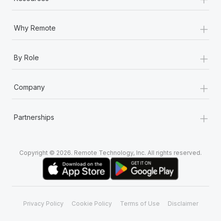
+
Why Remote
+
By Role
+
Company
+
Partnerships
Copyright © 2026. Remote Technology, Inc. All rights reserved.
Privacy Policy
Cookie Policy
Terms of Use
Disclaimer