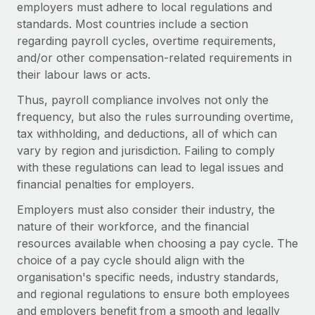
employers must adhere to local regulations and
standards. Most countries include a section
regarding payroll cycles, overtime requirements,
and/or other compensation-related requirements in
their labour laws or acts.
Thus, payroll compliance involves not only the
frequency, but also the rules surrounding overtime,
tax withholding, and deductions, all of which can
vary by region and jurisdiction. Failing to comply
with these regulations can lead to legal issues and
financial penalties for employers.
Employers must also consider their industry, the
nature of their workforce, and the financial
resources available when choosing a pay cycle. The
choice of a pay cycle should align with the
organisation's specific needs, industry standards,
and regional regulations to ensure both employees
and employers benefit from a smooth and legally