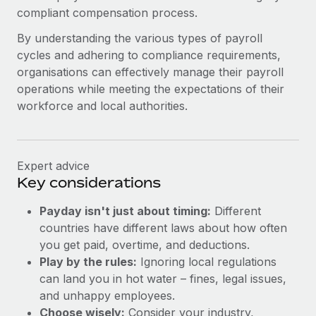
compliant compensation process.
By understanding the various types of payroll
cycles and adhering to compliance requirements,
organisations can effectively manage their payroll
operations while meeting the expectations of their
workforce and local authorities.
Expert advice
Key considerations
Payday isn't just about timing:
Different
countries have different laws about how often
you get paid, overtime, and deductions.
Play by the rules:
Ignoring local regulations
can land you in hot water – fines, legal issues,
and unhappy employees.
Choose wisely:
Consider your industry,