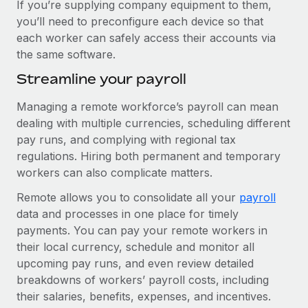
If you’re supplying company equipment to them,
you’ll need to preconfigure each device so that
each worker can safely access their accounts via
the same software.
Streamline your payroll
Managing a remote workforce’s payroll can mean
dealing with multiple currencies, scheduling different
pay runs, and complying with regional tax
regulations. Hiring both permanent and temporary
workers can also complicate matters.
Remote allows you to consolidate all your
payroll
data and processes in one place for timely
payments. You can pay your remote workers in
their local currency, schedule and monitor all
upcoming pay runs, and even review detailed
breakdowns of workers’ payroll costs, including
their salaries, benefits, expenses, and incentives.