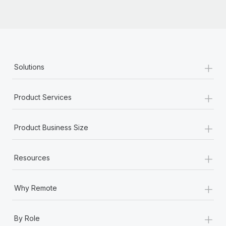
+
Solutions
+
Product Services
+
Product Business Size
+
Resources
+
Why Remote
+
By Role