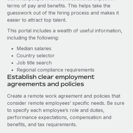
Most teams hear "payroll implementation" and picture a
terms of pay and benefits. This helps take the
six-month project with a dedicated team....
guesswork out of the hiring process and makes it
easier to attract top talent.
Learn More
This portal includes a wealth of useful information,
including the following:
Median salaries
Country selector
Job title search
Regional compliance requirements
Establish clear employment
agreements and policies
Create a remote work agreement and policies that
consider remote employees’ specific needs. Be sure
to specify each employee’s role and duties,
performance expectations, compensation and
benefits, and tax requirements.