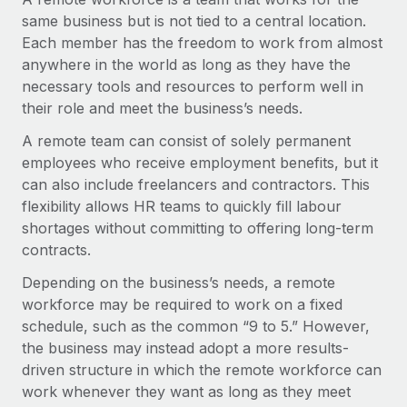
Onboard and manage contractors globally
Contractor payout calculator
same business but is not tied to a central location.
Login
Nederlands
Explore currency options and payout speeds for global
Each member has the freedom to work from almost
PEO
GROWTH STAGE
contractors
anywhere in the world as long as they have the
Outsource complex employment tasks
Français
Startups
necessary tools and resources to perform well in
Agile global HR & payroll solutions for growing
their role and meet the business’s needs.
LEARN WITH REMOTE
Deutsch
companies
INFRASTRUCTURE
A remote team can consist of solely permanent
Research & Guides
Remote Embedded
employees who receive employment benefits, but it
Mid-market
Español
Seamlessly integrate HR into workflows
can also include freelancers and contractors. This
Case studies
Expand teams with tailored HR solutions
flexibility allows HR teams to quickly fill labour
Italiano
Platform
HR Glossary
Enterprise
shortages without committing to offering long-term
Built-in core HR functions for your team
Global HR for large businesses
contracts.
Português (Portugal)
Checklists & Templates
Connect
New
Depending on the business’s needs, a remote
Job Description Library
日本語
Connect any AI tool to Remote using our MCP
PARTNER WITH US
workforce may be required to work on a fixed
schedule, such as the common “9 to 5.” However,
Strategic technology partners
Webinars
Integrations
한국어
the business may instead adopt a more results-
Flexibly embed global HR into your platform
Streamline processes with essential business tools
driven structure in which the remote workforce can
Events
中文（简体）
work whenever they want as long as they meet
Become a partner
Newsroom