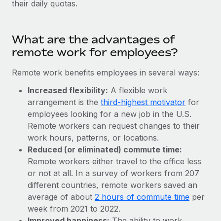
their daily quotas.
Explore partnership opportunities with us
SERVICES
Salary & Talent Insights
Ask an expert
Remote Build
Coming soon
Get expert help on global HR & compliance
Integrations and AI Automations Consulting
What are the advantages of
Insights center
remote work for employees?
Background checks
Get support
Simplify your candidate screening processes
CASE STUDIES
Remote work benefits employees in several ways:
See all resources
Compliance watchtower
Increased flexibility:
A flexible work
Stay ahead of compliance risks
arrangement is the
third-highest motivator
for
BLOG
employees looking for a new job in the U.S.
Device management
Remote workers can request changes to their
Global Payroll
Provision and track IT devices globally
work hours, patterns, or locations.
Reduced (or eliminated) commute time:
EOR & PEO
Entity setup
Remote workers either travel to the office less
Establish compliant entities fast
Contractor Management
or not at all. In a survey of workers from 207
different countries, remote workers saved an
Mobility & Relocation
Compliance
average of about
2 hours of commute time
per
Relocate employees with ease
week from 2021 to 2022.
Taxes
Improved happiness:
The ability to work