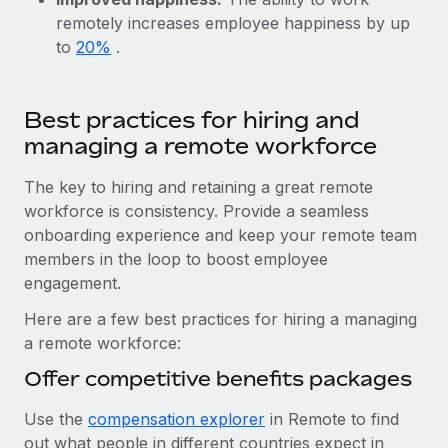
Benefits
Work visas & permits
remotely increases employee happiness by up
Manage employee benefits with ease
to
20%
.
Changelog
Explore the blog
Best practices for hiring and
managing a remote workforce
BLOG POSTS
The key to hiring and retaining a great remote
workforce is consistency. Provide a seamless
Why owned entities are key to maintaining
EOR compliance
onboarding experience and keep your remote team
members in the loop to boost employee
As the global workforce continues to expand in response
engagement.
to the demands of today’s labor market, the...
Here are a few best practices for hiring a managing
Learn More
a remote workforce:
Offer competitive benefits packages
What a Workday global payroll implementation
Use the
compensation explorer
in Remote to find
actually looks like
out what people in different countries expect in