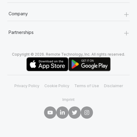
+
Company
+
Partnerships
Copyright © 2026. Remote Technology, Inc. All rights reserved.
Privacy Policy
Cookie Policy
Terms of Use
Disclaimer
Imprint