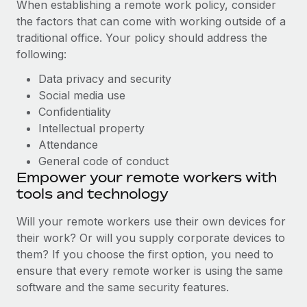
When establishing a remote work policy, consider
the factors that can come with working outside of a
traditional office. Your policy should address the
following:
Data privacy and security
Social media use
Confidentiality
Intellectual property
Attendance
General code of conduct
Empower your remote workers with
tools and technology
Will your remote workers use their own devices for
their work? Or will you supply corporate devices to
them? If you choose the first option, you need to
ensure that every remote worker is using the same
software and the same security features.