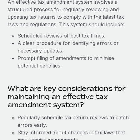
An effective tax amendment system involves a
Explore partnership opportunities with us
SERVICES
structured process for regularly reviewing and
Salary & Talent Insights
Ask an expert
Remote Build
Coming soon
updating tax returns to comply with the latest tax
Get expert help on global HR & compliance
Integrations and AI Automations Consulting
laws and regulations. This system should include:
Insights center
Background checks
Scheduled reviews of past tax filings.
Get support
Simplify your candidate screening processes
A clear procedure for identifying errors or
CASE STUDIES
necessary updates.
See all resources
Compliance watchtower
Prompt filing of amendments to minimise
Stay ahead of compliance risks
potential penalties.
BLOG
Device management
Global Payroll
Provision and track IT devices globally
What are key considerations for
EOR & PEO
maintaining an effective tax
Entity setup
amendment system?
Establish compliant entities fast
Contractor Management
Regularly schedule tax return reviews to catch
Mobility & Relocation
Compliance
errors early.
Relocate employees with ease
Stay informed about changes in tax laws that
Taxes