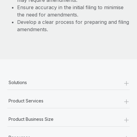
may require amendments.
Benefits
Work visas & permits
Ensure accuracy in the initial filing to minimise
Manage employee benefits with ease
the need for amendments.
Changelog
Develop a clear process for preparing and filing
amendments.
Explore the blog
BLOG POSTS
Why owned entities are key to maintaining
EOR compliance
+
As the global workforce continues to expand in response
Solutions
to the demands of today’s labor market, the...
+
Learn More
Product Services
+
Product Business Size
What a Workday global payroll implementation
actually looks like