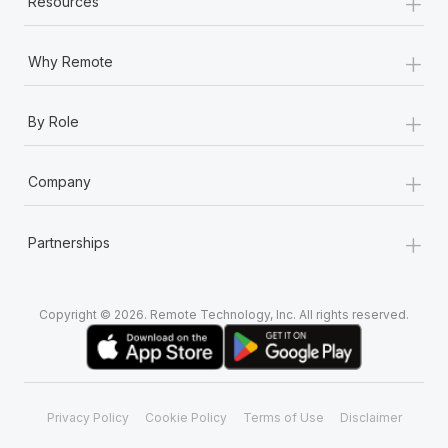
+
Resources
Most teams hear "payroll implementation" and picture a
six-month project with a dedicated team....
+
Why Remote
Learn More
+
By Role
+
Company
+
Partnerships
Copyright © 2026. Remote Technology, Inc. All rights reserved.
Privacy Policy
Cookie Policy
Terms of Use
Disclaimer