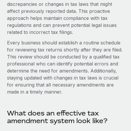
Onboard and manage contractors globally
discrepancies or changes in tax laws that might
Contractor payout calculator
Login
affect previously reported data. This proactive
Nederlands
Explore currency options and payout speeds for global
PEO
GROWTH STAGE
approach helps maintain compliance with tax
contractors
Outsource complex employment tasks
regulations and can prevent potential legal issues
Français
Startups
related to incorrect tax filings.
Agile global HR & payroll solutions for growing
LEARN WITH REMOTE
Deutsch
companies
INFRASTRUCTURE
Every business should establish a routine schedule
Research & Guides
for reviewing tax returns shortly after they are filed.
Remote Embedded
Mid-market
Español
This review should be conducted by a qualified tax
Seamlessly integrate HR into workflows
Case studies
Expand teams with tailored HR solutions
professional who can identify potential errors and
Italiano
Platform
determine the need for amendments. Additionally,
HR Glossary
Enterprise
Built-in core HR functions for your team
staying updated with changes in tax laws is crucial
Global HR for large businesses
Português (Portugal)
Checklists & Templates
for ensuring that all necessary amendments are
Connect
New
made in a timely manner.
Job Description Library
日本語
Connect any AI tool to Remote using our MCP
PARTNER WITH US
Strategic technology partners
Webinars
Integrations
한국어
What does an effective tax
Flexibly embed global HR into your platform
Streamline processes with essential business tools
Events
amendment system look like?
中文（简体）
Become a partner
Newsroom