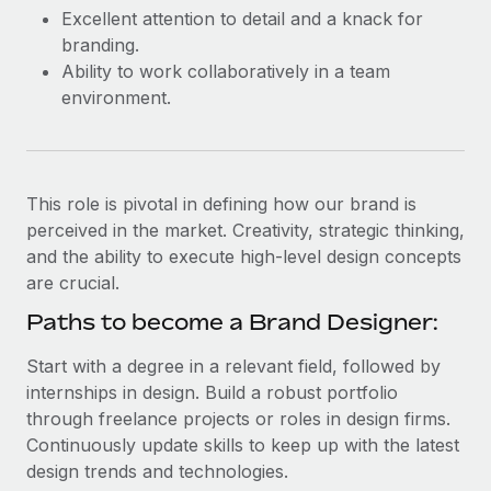
Most teams hear "payroll implementation" and picture a
Excellent attention to detail and a knack for
six-month project with a dedicated team....
branding.
Ability to work collaboratively in a team
Learn More
environment.
This role is pivotal in defining how our brand is
perceived in the market. Creativity, strategic thinking,
and the ability to execute high-level design concepts
are crucial.
Paths to become a Brand Designer:
Start with a degree in a relevant field, followed by
internships in design. Build a robust portfolio
through freelance projects or roles in design firms.
Continuously update skills to keep up with the latest
design trends and technologies.