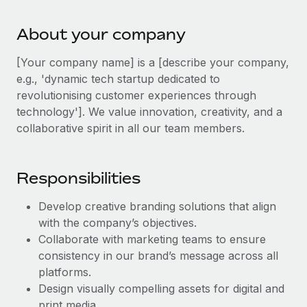
Explore partnership opportunities with us
SERVICES
Salary & Talent Insights
Ask an expert
About your company
Remote Build
Coming soon
Get expert help on global HR & compliance
Integrations and AI Automations Consulting
Insights center
[Your company name] is a [describe your company,
Background checks
e.g., 'dynamic tech startup dedicated to
Get support
Simplify your candidate screening processes
revolutionising customer experiences through
CASE STUDIES
technology']. We value innovation, creativity, and a
See all resources
Compliance watchtower
collaborative spirit in all our team members.
Stay ahead of compliance risks
BLOG
Device management
Responsibilities
Global Payroll
Provision and track IT devices globally
Develop creative branding solutions that align
EOR & PEO
Entity setup
with the company’s objectives.
Establish compliant entities fast
Contractor Management
Collaborate with marketing teams to ensure
consistency in our brand’s message across all
Mobility & Relocation
Compliance
platforms.
Relocate employees with ease
Design visually compelling assets for digital and
Taxes
print media.