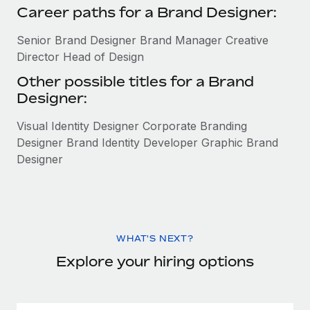
Career paths for a Brand Designer:
Senior Brand Designer Brand Manager Creative
Director Head of Design
Other possible titles for a Brand
Designer:
Visual Identity Designer Corporate Branding
Designer Brand Identity Developer Graphic Brand
Designer
WHAT'S NEXT?
Explore your hiring options