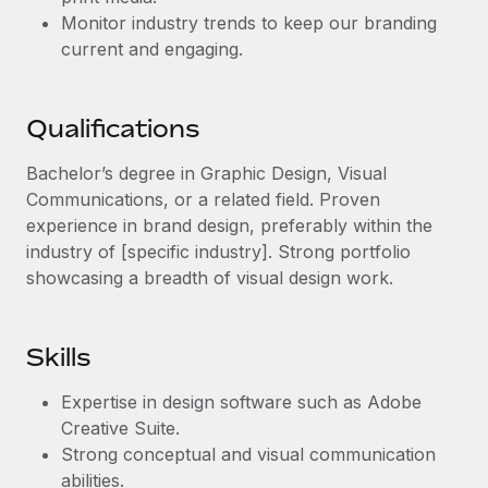
Benefits
Work visas & permits
Monitor industry trends to keep our branding
Manage employee benefits with ease
current and engaging.
Changelog
Explore the blog
Qualifications
Bachelor’s degree in Graphic Design, Visual
BLOG POSTS
Communications, or a related field. Proven
experience in brand design, preferably within the
Why owned entities are key to maintaining
industry of [specific industry]. Strong portfolio
EOR compliance
showcasing a breadth of visual design work.
As the global workforce continues to expand in response
to the demands of today’s labor market, the...
Skills
Learn More
Expertise in design software such as Adobe
Creative Suite.
What a Workday global payroll implementation
Strong conceptual and visual communication
actually looks like
abilities.