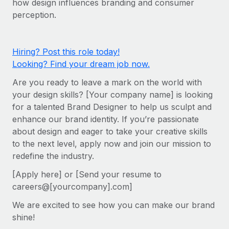
how design influences branding and consumer
Onboard and manage contractors globally
Contractor payout calculator
perception.
Login
Nederlands
Explore currency options and payout speeds for global
PEO
GROWTH STAGE
contractors
Outsource complex employment tasks
Français
Startups
Hiring? Post this role today!
Agile global HR & payroll solutions for growing
Looking? Find your dream job now.
LEARN WITH REMOTE
Deutsch
companies
INFRASTRUCTURE
Are you ready to leave a mark on the world with
Research & Guides
Remote Embedded
Mid-market
Español
your design skills? [Your company name] is looking
Seamlessly integrate HR into workflows
Case studies
Expand teams with tailored HR solutions
for a talented Brand Designer to help us sculpt and
Italiano
enhance our brand identity. If you’re passionate
Platform
HR Glossary
Enterprise
about design and eager to take your creative skills
Built-in core HR functions for your team
Global HR for large businesses
Português (Portugal)
to the next level, apply now and join our mission to
Checklists & Templates
Connect
New
redefine the industry.
Job Description Library
日本語
Connect any AI tool to Remote using our MCP
PARTNER WITH US
[Apply here] or [Send your resume to
careers@[yourcompany].com]
Strategic technology partners
Webinars
Integrations
한국어
Flexibly embed global HR into your platform
Streamline processes with essential business tools
We are excited to see how you can make our brand
Events
中文（简体）
shine!
Become a partner
Newsroom