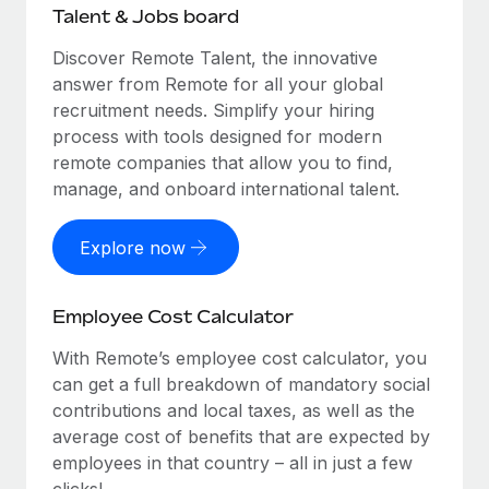
Talent & Jobs board
Discover Remote Talent, the innovative
answer from Remote for all your global
recruitment needs. Simplify your hiring
process with tools designed for modern
remote companies that allow you to find,
manage, and onboard international talent.
Explore now
Employee Cost Calculator
With Remote’s employee cost calculator, you
can get a full breakdown of mandatory social
contributions and local taxes, as well as the
average cost of benefits that are expected by
employees in that country – all in just a few