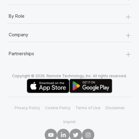
+
By Role
+
Company
+
Partnerships
Copyright © 2026. Remote Technology, Inc. All rights reserved.
Privacy Policy
Cookie Policy
Terms of Use
Disclaimer
Imprint