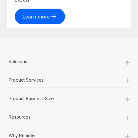
clicks!
Learn more
+
Solutions
+
Product Services
+
Product Business Size
+
Resources
+
Why Remote