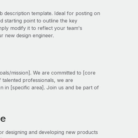
b description template. Ideal for posting on
 starting point to outline the key
mply modify it to reflect your team's
our new design engineer.
oals/mission]. We are committed to [core
f talented professionals, we are
on in [specific area]. Join us and be part of
le
for designing and developing new products