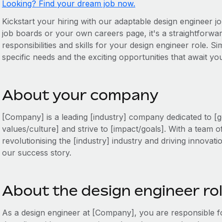
Looking? Find your dream job now.
Kickstart your hiring with our adaptable design engineer jo
job boards or your own careers page, it's a straightforward
responsibilities and skills for your design engineer role. Si
specific needs and the exciting opportunities that await y
About your company
[Company] is a leading [industry] company dedicated to [g
values/culture] and strive to [impact/goals]. With a team o
revolutionising the [industry] industry and driving innovati
our success story.
About the design engineer ro
As a design engineer at [Company], you are responsible 