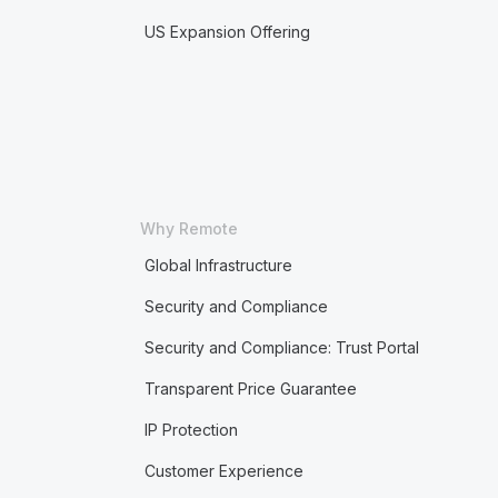
US Expansion Offering
Why Remote
Global Infrastructure
Security and Compliance
Security and Compliance: Trust Portal
Transparent Price Guarantee
IP Protection
Customer Experience