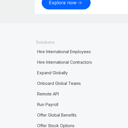
Explore now
Solutions
Hire International Employees
Hire International Contractors
Expand Globally
Onboard Global Teams
Remote API
Run Payroll
Offer Global Benefits
Offer Stock Options