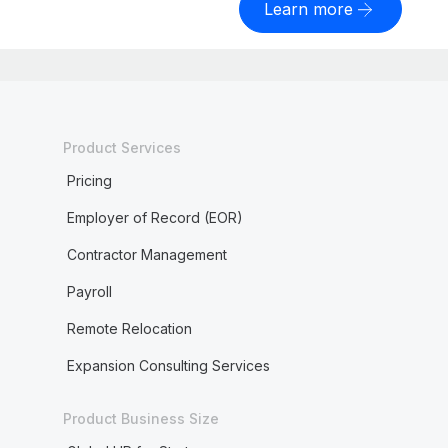
Learn more
Product Services
Pricing
Employer of Record (EOR)
Contractor Management
Payroll
Remote Relocation
Expansion Consulting Services
Product Business Size