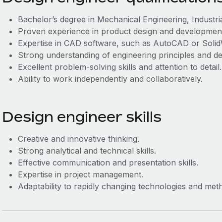
Bachelor’s degree in Mechanical Engineering, Industrial
Proven experience in product design and development, 
Expertise in CAD software, such as AutoCAD or Soli
Strong understanding of engineering principles and de
Excellent problem-solving skills and attention to detail.
Ability to work independently and collaboratively.
Design engineer skills
Creative and innovative thinking.
Strong analytical and technical skills.
Effective communication and presentation skills.
Expertise in project management.
Adaptability to rapidly changing technologies and met