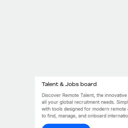
Talent & Jobs board
Discover Remote Talent, the innovativ
all your global recruitment needs. Simpl
with tools designed for modern remote
to find, manage, and onboard internation