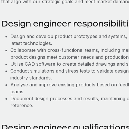
that align with our strategic goals and meet market deman
Design engineer responsibilit
Design and develop product prototypes and systems, in
latest technologies.
Collaborate with cross-functional teams, including m
product designs meet customer needs and production c
Utilise CAD software to create detailed drawings and s
Conduct simulations and stress tests to validate desig
industry standards.
Analyse and improve existing products based on fee
teams.
Document design processes and results, maintaining c
reference.
Design engineer qualification