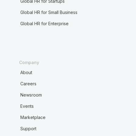
Global HR for Startups
Global HR for Small Business
Global HR for Enterprise
Company
About
Careers
Newsroom
Events
Marketplace
Support