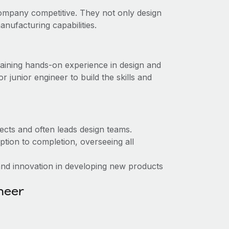
ompany competitive. They not only design
nufacturing capabilities.
, gaining hands-on experience in design and
junior engineer to build the skills and
ects and often leads design teams.
tion to completion, overseeing all
nd innovation in developing new products
ineer