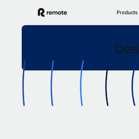
Products
Desi