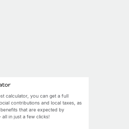
ator
 calculator, you can get a full
ial contributions and local taxes, as
 benefits that are expected by
ll in just a few clicks!