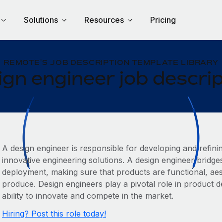
Solutions
Resources
Pricing
REMOTE'S JOB DESCRIPTION TEMPLATE LIBRARY
gn engineer job descri
A design engineer is responsible for developing and refin
innovative engineering solutions. A design engineer brid
deployment, making sure that products are functional, aest
produce. Design engineers play a pivotal role in product
ability to innovate and compete in the market.
Hiring? Post this role today!