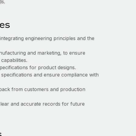
ds.
ies
tegrating engineering principles and the
anufacturing and marketing, to ensure
apabilities.
pecifications for product designs.
n specifications and ensure compliance with
dback from customers and production
lear and accurate records for future
s