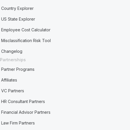
Country Explorer
US State Explorer
Employee Cost Calculator
Misclassification Risk Tool
Changelog
Partnerships
Partner Programs
Affiliates
VC Partners
HR Consultant Partners
Financial Advisor Partners
Law Firm Partners