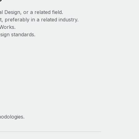
 Design, or a related field.
preferably in a related industry.
dWorks.
sign standards.
hodologies.