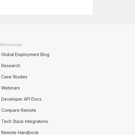
Resources
Global Employment Blog
Research
Case Studies
Webinars
Developer API Docs
Compare Remote
Tech Stack Integrations
Remote Handbook