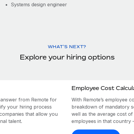
Systems design engineer
WHAT'S NEXT?
Explore your hiring options
Employee Cost Calcul
e answer from Remote for
With Remote’s employee cost
ify your hiring process
breakdown of mandatory soc
 companies that allow you
well as the average cost of
al talent.
employees in that country – a