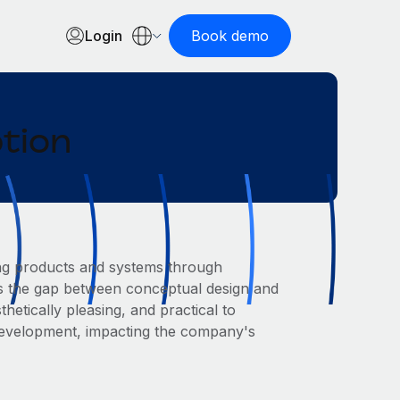
Login
Book demo
ption
ing products and systems through
ges the gap between conceptual design and
hetically pleasing, and practical to
 development, impacting the company's