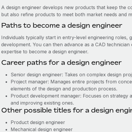
A design engineer develops new products that keep the c
but also refine products to meet both market needs and ma
Paths to become a design engineer
Individuals typically start in entry-level engineering roles
development. You can then advance as a CAD technician or 
expertise to become a design engineer.
Career paths for a design engineer
Senior design engineer: Takes on complex design proj
Project manager: Manages entire projects from concep
elements of the design and production process.
Product development manager: Focuses on strategy a
and improving existing ones.
Other possible titles for a design eng
Product design engineer
Mechanical design engineer