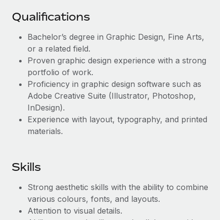
Benefits
Work visas & permits
Manage employee benefits with ease
Qualifications
Changelog
Bachelor’s degree in Graphic Design, Fine Arts,
or a related field.
Explore the blog
Proven graphic design experience with a strong
portfolio of work.
BLOG POSTS
Proficiency in graphic design software such as
Adobe Creative Suite (Illustrator, Photoshop,
Why owned entities are key to maintaining
InDesign).
EOR compliance
Experience with layout, typography, and printed
materials.
As the global workforce continues to expand in response
to the demands of today’s labor market, the...
Learn More
Skills
Strong aesthetic skills with the ability to combine
What a Workday global payroll implementation
various colours, fonts, and layouts.
actually looks like
Attention to visual details.