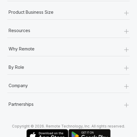
+
Product Business Size
+
Resources
+
Why Remote
+
By Role
+
Company
+
Partnerships
Copyright © 2026. Remote Technology, Inc. All rights reserved.