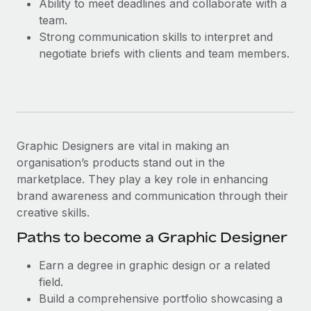
Ability to meet deadlines and collaborate with a
Most teams hear "payroll implementation" and picture a
team.
six-month project with a dedicated team....
Strong communication skills to interpret and
Learn More
negotiate briefs with clients and team members.
Graphic Designers are vital in making an
organisation’s products stand out in the
marketplace. They play a key role in enhancing
brand awareness and communication through their
creative skills.
Paths to become a Graphic Designer
Earn a degree in graphic design or a related
field.
Build a comprehensive portfolio showcasing a