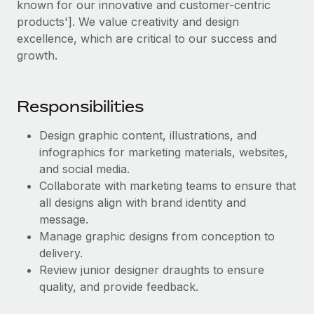
known for our innovative and customer-centric
Explore partnership opportunities with us
SERVICES
products']. We value creativity and design
Salary & Talent Insights
Ask an expert
Remote Build
Coming soon
excellence, which are critical to our success and
Get expert help on global HR & compliance
Integrations and AI Automations Consulting
growth.
Insights center
Background checks
Get support
Simplify your candidate screening processes
CASE STUDIES
Responsibilities
See all resources
Compliance watchtower
Design graphic content, illustrations, and
Stay ahead of compliance risks
infographics for marketing materials, websites,
BLOG
and social media.
Device management
Global Payroll
Collaborate with marketing teams to ensure that
Provision and track IT devices globally
all designs align with brand identity and
EOR & PEO
message.
Entity setup
Manage graphic designs from conception to
Establish compliant entities fast
Contractor Management
delivery.
Mobility & Relocation
Review junior designer draughts to ensure
Compliance
quality, and provide feedback.
Relocate employees with ease
Taxes