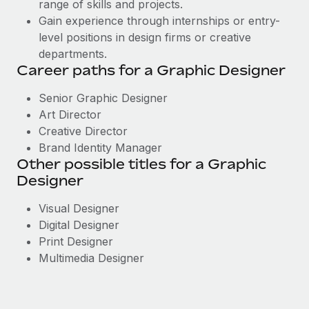
range of skills and projects.
Gain experience through internships or entry-
level positions in design firms or creative
departments.
Career paths for a Graphic Designer
Senior Graphic Designer
Art Director
Creative Director
Brand Identity Manager
Other possible titles for a Graphic
Designer
Visual Designer
Digital Designer
Print Designer
Multimedia Designer