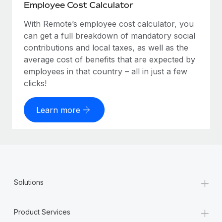
Employee Cost Calculator
With Remote’s employee cost calculator, you
can get a full breakdown of mandatory social
contributions and local taxes, as well as the
average cost of benefits that are expected by
employees in that country – all in just a few
clicks!
Learn more
+
Solutions
+
Product Services