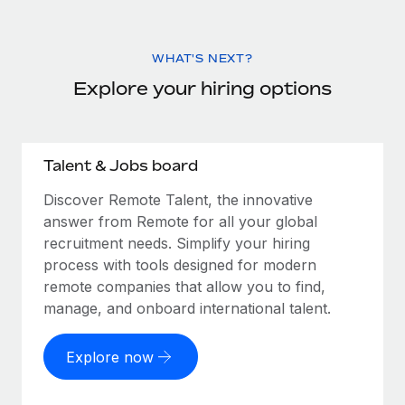
WHAT'S NEXT?
Explore your hiring options
Talent & Jobs board
Discover Remote Talent, the innovative
answer from Remote for all your global
recruitment needs. Simplify your hiring
process with tools designed for modern
remote companies that allow you to find,
manage, and onboard international talent.
Explore now