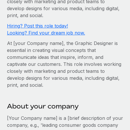
closely with marketing and product teams to
Onboard and manage contractors globally
Contractor payout calculator
develop designs for various media, including digital,
Login
Nederlands
Explore currency options and payout speeds for global
PEO
print, and social.
GROWTH STAGE
contractors
Outsource complex employment tasks
Français
Hiring? Post this role today!
Startups
Looking? Find your dream job now.
Agile global HR & payroll solutions for growing
LEARN WITH REMOTE
Deutsch
companies
INFRASTRUCTURE
At [your Company name], the Graphic Designer is
Research & Guides
Remote Embedded
essential in creating visual concepts that
Mid-market
Español
communicate ideas that inspire, inform, and
Seamlessly integrate HR into workflows
Case studies
Expand teams with tailored HR solutions
captivate our customers. This role involves working
Italiano
Platform
HR Glossary
Enterprise
closely with marketing and product teams to
Built-in core HR functions for your team
develop designs for various media, including digital,
Global HR for large businesses
Português (Portugal)
Checklists & Templates
print, and social.
Connect
New
Job Description Library
日本語
Connect any AI tool to Remote using our MCP
PARTNER WITH US
About your company
Strategic technology partners
Webinars
Integrations
한국어
Flexibly embed global HR into your platform
Streamline processes with essential business tools
[Your Company name] is a [brief description of your
Events
中文（简体）
company, e.g., 'leading consumer goods company
Become a partner
Newsroom