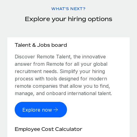
WHAT'S NEXT?
Explore your hiring options
Talent & Jobs board
Discover Remote Talent, the innovative
answer from Remote for all your global
recruitment needs. Simplify your hiring
process with tools designed for modern
remote companies that allow you to find,
manage, and onboard international talent.
Explore now
Employee Cost Calculator