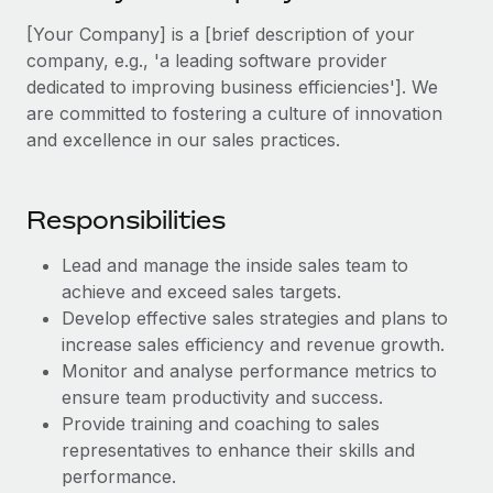
Explore partnership opportunities with us
SERVICES
[Your Company] is a [brief description of your
Salary & Talent Insights
Ask an expert
Remote Build
Coming soon
company, e.g., 'a leading software provider
Get expert help on global HR & compliance
Integrations and AI Automations Consulting
dedicated to improving business efficiencies']. We
Insights center
are committed to fostering a culture of innovation
Background checks
Get support
and excellence in our sales practices.
Simplify your candidate screening processes
CASE STUDIES
See all resources
Compliance watchtower
Responsibilities
Stay ahead of compliance risks
BLOG
Lead and manage the inside sales team to
Device management
Global Payroll
achieve and exceed sales targets.
Provision and track IT devices globally
Develop effective sales strategies and plans to
EOR & PEO
increase sales efficiency and revenue growth.
Entity setup
Monitor and analyse performance metrics to
Establish compliant entities fast
Contractor Management
ensure team productivity and success.
Mobility & Relocation
Provide training and coaching to sales
Compliance
representatives to enhance their skills and
Relocate employees with ease
Taxes
performance.