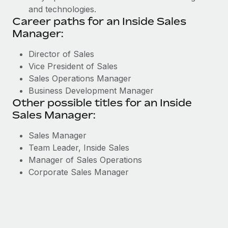
and technologies.
Career paths for an Inside Sales
Manager:
Director of Sales
Vice President of Sales
Sales Operations Manager
Business Development Manager
Other possible titles for an Inside
Sales Manager:
Sales Manager
Team Leader, Inside Sales
Manager of Sales Operations
Corporate Sales Manager