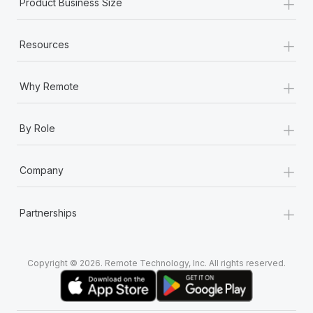
+
Product Business Size
+
Resources
+
Why Remote
+
By Role
+
Company
+
Partnerships
Copyright © 2026. Remote Technology, Inc. All rights reserved.