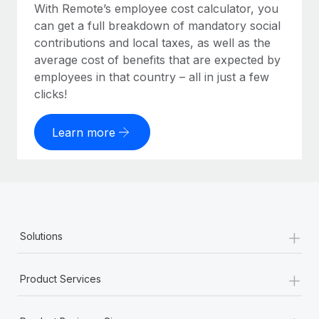
With Remote’s employee cost calculator, you
can get a full breakdown of mandatory social
contributions and local taxes, as well as the
average cost of benefits that are expected by
employees in that country – all in just a few
clicks!
Learn more
+
Solutions
+
Product Services