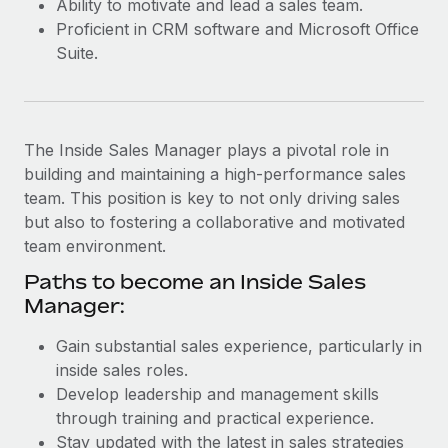
Ability to motivate and lead a sales team.
Most teams hear "payroll implementation" and picture a
Proficient in CRM software and Microsoft Office
six-month project with a dedicated team....
Suite.
Learn More
The Inside Sales Manager plays a pivotal role in
building and maintaining a high-performance sales
team. This position is key to not only driving sales
but also to fostering a collaborative and motivated
team environment.
Paths to become an Inside Sales
Manager:
Gain substantial sales experience, particularly in
inside sales roles.
Develop leadership and management skills
through training and practical experience.
Stay updated with the latest in sales strategies