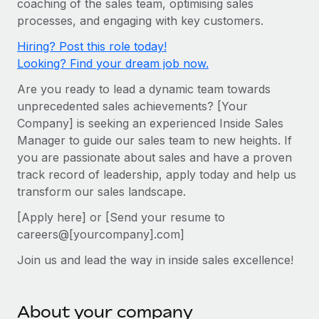
coaching of the sales team, optimising sales
Onboard and manage contractors globally
Contractor payout calculator
processes, and engaging with key customers.
Login
Nederlands
Explore currency options and payout speeds for global
PEO
GROWTH STAGE
Hiring? Post this role today!
contractors
Outsource complex employment tasks
Français
Looking? Find your dream job now.
Startups
Agile global HR & payroll solutions for growing
Are you ready to lead a dynamic team towards
LEARN WITH REMOTE
Deutsch
companies
INFRASTRUCTURE
unprecedented sales achievements? [Your
Research & Guides
Remote Embedded
Company] is seeking an experienced Inside Sales
Mid-market
Español
Manager to guide our sales team to new heights. If
Seamlessly integrate HR into workflows
Case studies
Expand teams with tailored HR solutions
you are passionate about sales and have a proven
Italiano
Platform
HR Glossary
Enterprise
track record of leadership, apply today and help us
Built-in core HR functions for your team
transform our sales landscape.
Global HR for large businesses
Português (Portugal)
Checklists & Templates
Connect
New
[Apply here] or [Send your resume to
Job Description Library
日本語
Connect any AI tool to Remote using our MCP
careers@[yourcompany].com]
PARTNER WITH US
Join us and lead the way in inside sales excellence!
Strategic technology partners
Webinars
Integrations
한국어
Flexibly embed global HR into your platform
Streamline processes with essential business tools
Events
中文（简体）
Become a partner
About your company
Newsroom