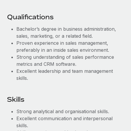
Benefits
Work visas & permits
Manage employee benefits with ease
Qualifications
Changelog
Bachelor’s degree in business administration,
Explore the blog
sales, marketing, or a related field.
Proven experience in sales management,
BLOG POSTS
preferably in an inside sales environment.
Strong understanding of sales performance
Why owned entities are key to maintaining
metrics and CRM software.
EOR compliance
Excellent leadership and team management
skills.
As the global workforce continues to expand in response
to the demands of today’s labor market, the...
Learn More
Skills
Strong analytical and organisational skills.
What a Workday global payroll implementation
Excellent communication and interpersonal
actually looks like
skills.