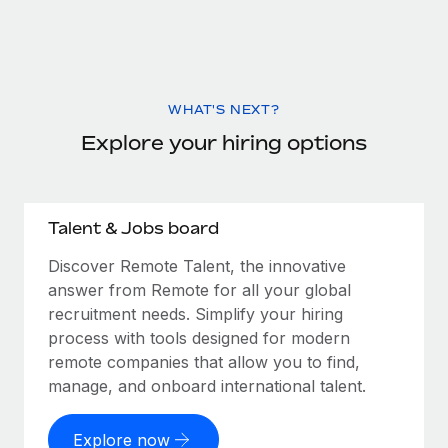
WHAT'S NEXT?
Explore your hiring options
Talent & Jobs board
Discover Remote Talent, the innovative
answer from Remote for all your global
recruitment needs. Simplify your hiring
process with tools designed for modern
remote companies that allow you to find,
manage, and onboard international talent.
Explore now