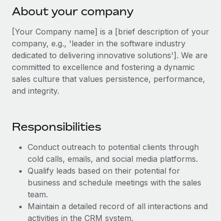
Explore partnership opportunities with us
SERVICES
About your company
Salary & Talent Insights
Ask an expert
Remote Build
Coming soon
[Your Company name] is a [brief description of your
Get expert help on global HR & compliance
Integrations and AI Automations Consulting
Insights center
company, e.g., 'leader in the software industry
dedicated to delivering innovative solutions']. We are
Background checks
Get support
committed to excellence and fostering a dynamic
Simplify your candidate screening processes
CASE STUDIES
sales culture that values persistence, performance,
See all resources
Compliance watchtower
and integrity.
Stay ahead of compliance risks
BLOG
Device management
Responsibilities
Global Payroll
Provision and track IT devices globally
Conduct outreach to potential clients through
EOR & PEO
Entity setup
cold calls, emails, and social media platforms.
Establish compliant entities fast
Contractor Management
Qualify leads based on their potential for
business and schedule meetings with the sales
Mobility & Relocation
Compliance
team.
Relocate employees with ease
Maintain a detailed record of all interactions and
Taxes
activities in the CRM system.