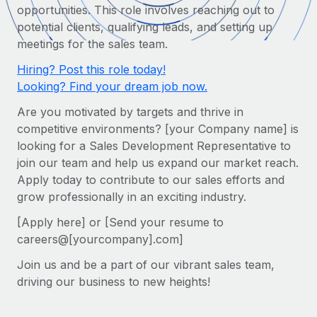
Onboard and manage contractors globally
opportunities. This role involves reaching out to
Contractor payout calculator
Login
potential clients, qualifying leads, and setting up
Nederlands
Explore currency options and payout speeds for global
PEO
GROWTH STAGE
meetings for the sales team.
contractors
Outsource complex employment tasks
Français
Startups
Hiring? Post this role today!
Agile global HR & payroll solutions for growing
Looking? Find your dream job now.
LEARN WITH REMOTE
Deutsch
companies
INFRASTRUCTURE
Are you motivated by targets and thrive in
Research & Guides
Remote Embedded
Mid-market
competitive environments? [your Company name] is
Español
Seamlessly integrate HR into workflows
Case studies
Expand teams with tailored HR solutions
looking for a Sales Development Representative to
join our team and help us expand our market reach.
Italiano
Platform
HR Glossary
Enterprise
Apply today to contribute to our sales efforts and
Built-in core HR functions for your team
Global HR for large businesses
grow professionally in an exciting industry.
Português (Portugal)
Checklists & Templates
Connect
New
[Apply here] or [Send your resume to
Job Description Library
日本語
Connect any AI tool to Remote using our MCP
PARTNER WITH US
careers@[yourcompany].com]
Strategic technology partners
Webinars
Integrations
Join us and be a part of our vibrant sales team,
한국어
Flexibly embed global HR into your platform
Streamline processes with essential business tools
driving our business to new heights!
Events
中文（简体）
Become a partner
Newsroom