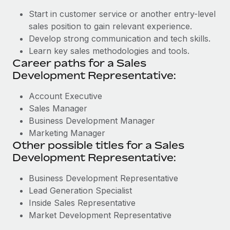
Start in customer service or another entry-level
sales position to gain relevant experience.
Develop strong communication and tech skills.
Learn key sales methodologies and tools.
Career paths for a Sales
Development Representative:
Account Executive
Sales Manager
Business Development Manager
Marketing Manager
Other possible titles for a Sales
Development Representative:
Business Development Representative
Lead Generation Specialist
Inside Sales Representative
Market Development Representative