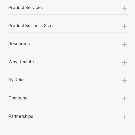
+
Product Services
+
Product Business Size
+
Resources
+
Why Remote
+
By Role
+
Company
+
Partnerships