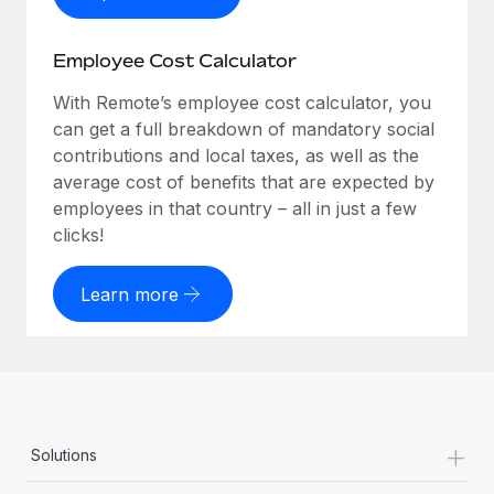
Employee Cost Calculator
With Remote’s employee cost calculator, you
can get a full breakdown of mandatory social
contributions and local taxes, as well as the
average cost of benefits that are expected by
employees in that country – all in just a few
clicks!
Learn more
+
Solutions