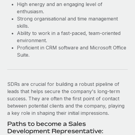
Most teams hear "payroll implementation" and picture a
High energy and an engaging level of
six-month project with a dedicated team....
enthusiasm.
Strong organisational and time management
Learn More
skills.
Ability to work in a fast-paced, team-oriented
environment.
Proficient in CRM software and Microsoft Office
Suite.
SDRs are crucial for building a robust pipeline of
leads that helps secure the company's long-term
success. They are often the first point of contact
between potential clients and the company, playing
a key role in shaping their initial impressions.
Paths to become a Sales
Development Representative: