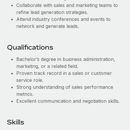
Benefits
Collaborate with sales and marketing teams to
Work visas & permits
Manage employee benefits with ease
refine lead generation strategies.
Changelog
Attend industry conferences and events to
network and generate leads.
Explore the blog
Qualifications
BLOG POSTS
Bachelor’s degree in business administration,
Why owned entities are key to maintaining
marketing, or a related field.
EOR compliance
Proven track record in a sales or customer
As the global workforce continues to expand in response
service role.
to the demands of today’s labor market, the...
Strong understanding of sales performance
metrics.
Learn More
Excellent communication and negotiation skills.
What a Workday global payroll implementation
Skills
actually looks like