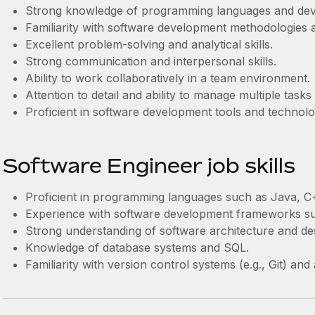
Strong knowledge of programming languages and de
Familiarity with software development methodologies a
Excellent problem-solving and analytical skills.
Strong communication and interpersonal skills.
Ability to work collaboratively in a team environment.
Attention to detail and ability to manage multiple tasks
Proficient in software development tools and technolo
Software Engineer job skills
Proficient in programming languages such as Java, C
Experience with software development frameworks suc
Strong understanding of software architecture and des
Knowledge of database systems and SQL.
Familiarity with version control systems (e.g., Git) an