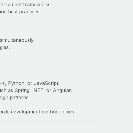
velopment frameworks.
nd best practices.
 simultaneously.
gies.
++, Python, or JavaScript.
h as Spring, .NET, or Angular.
ign patterns.
d agile development methodologies.