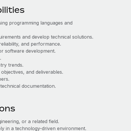
lities
 using programming languages and
uirements and develop technical solutions.
eliability, and performance.
or software development.
.
try trends.
objectives, and deliverables.
ers.
 technical documentation.
ions
eering, or a related field.
ly in a technology-driven environment.