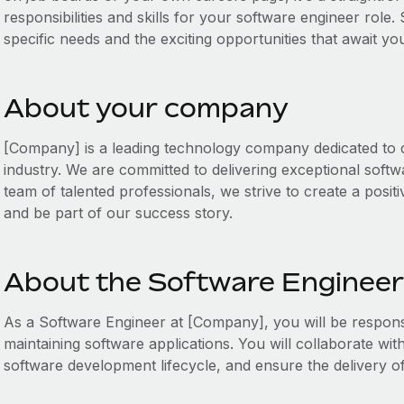
responsibilities and skills for your software engineer role.
specific needs and the exciting opportunities that await y
About your company
[Company] is a leading technology company dedicated to dr
industry. We are committed to delivering exceptional softw
team of talented professionals, we strive to create a posit
and be part of our success story.
About the Software Engineer
As a Software Engineer at [Company], you will be responsi
maintaining software applications. You will collaborate wit
software development lifecycle, and ensure the delivery of