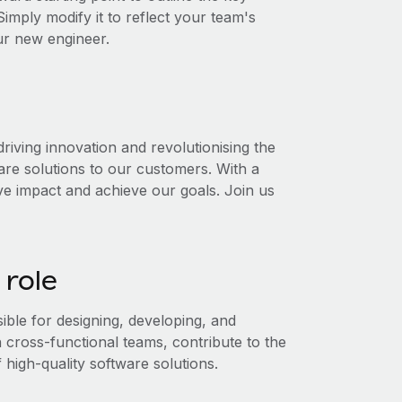
 Simply modify it to reflect your team's
our new engineer.
iving innovation and revolutionising the
are solutions to our customers. With a
ive impact and achieve our goals. Join us
 role
ble for designing, developing, and
h cross-functional teams, contribute to the
 high-quality software solutions.