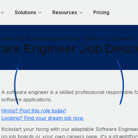
Solutions
Resources
Pricing
REMOTE'S JOB DESCRIPTION TEMPLATE LIBRARY
are Engineer Job Descr
A software engineer is a skilled professional responsible f
software applications.
Hiring? Post this role today!
Looking? Find your dream job now.
Kickstart your hiring with our adaptable Software Engineer 
on job boards or your own careers page, it's a straightforw