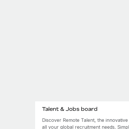
Talent & Jobs board
Discover Remote Talent, the innovativ
all your global recruitment needs. Simpl