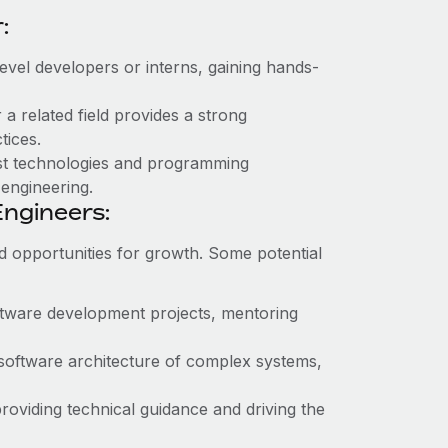
:
evel developers or interns, gaining hands-
a related field provides a strong
tices.
est technologies and programming
 engineering.
ngineers:
d opportunities for growth. Some potential
ftware development projects, mentoring
 software architecture of complex systems,
roviding technical guidance and driving the