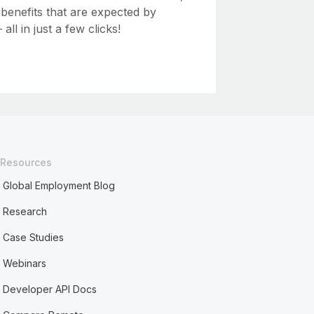
 benefits that are expected by
ll in just a few clicks!
Resources
Global Employment Blog
Research
Case Studies
Webinars
Developer API Docs