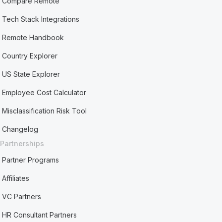
Compare Remote
Tech Stack Integrations
Remote Handbook
Country Explorer
US State Explorer
Employee Cost Calculator
Misclassification Risk Tool
Changelog
Partnerships
Partner Programs
Affiliates
VC Partners
HR Consultant Partners