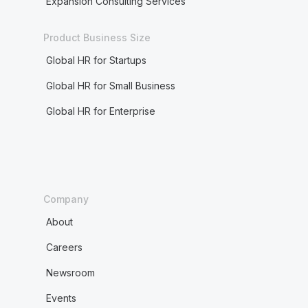
Expansion Consulting Services
Product Business Size
Global HR for Startups
Global HR for Small Business
Global HR for Enterprise
Company
About
Careers
Newsroom
Events