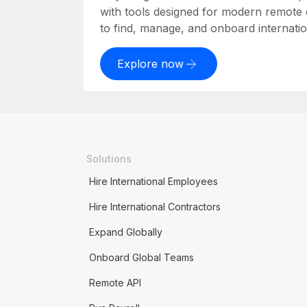
with tools designed for modern remote
to find, manage, and onboard internation
Explore now
Solutions
Hire International Employees
Hire International Contractors
Expand Globally
Onboard Global Teams
Remote API