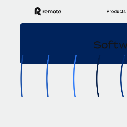
Products
Softw