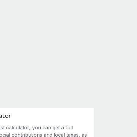
ator
 calculator, you can get a full
ial contributions and local taxes, as