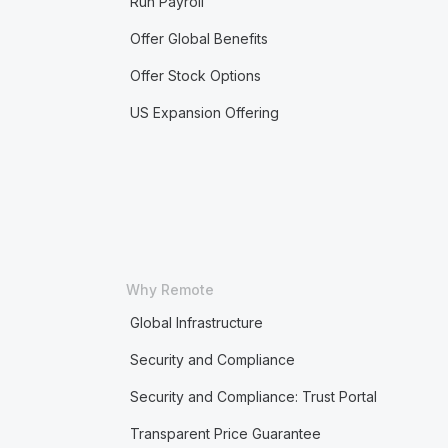
Run Payroll
Offer Global Benefits
Offer Stock Options
US Expansion Offering
Why Remote
Global Infrastructure
Security and Compliance
Security and Compliance: Trust Portal
Transparent Price Guarantee