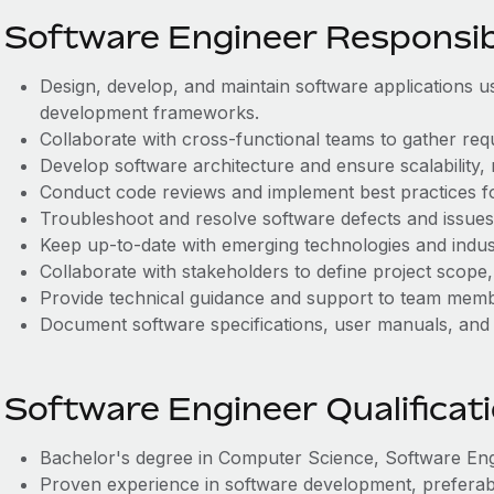
Software Engineer Responsibi
Design, develop, and maintain software applications
development frameworks.
Collaborate with cross-functional teams to gather req
Develop software architecture and ensure scalability, r
Conduct code reviews and implement best practices f
Troubleshoot and resolve software defects and issues
Keep up-to-date with emerging technologies and indus
Collaborate with stakeholders to define project scope, 
Provide technical guidance and support to team memb
Document software specifications, user manuals, and
Software Engineer Qualificat
Bachelor's degree in Computer Science, Software Engin
Proven experience in software development, preferab