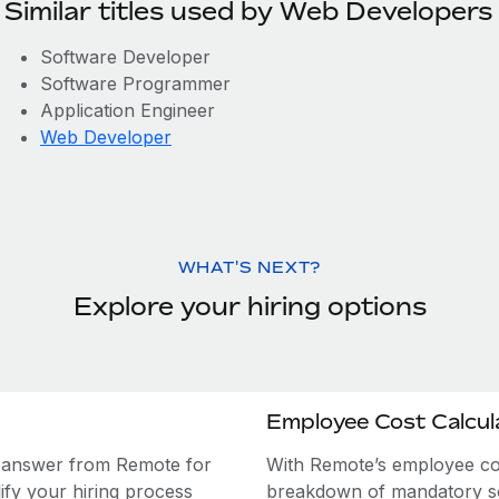
Similar titles used by Web Developers
Software Developer
Software Programmer
Application Engineer
Web Developer
WHAT'S NEXT?
Explore your hiring options
Employee Cost Calcul
e answer from Remote for
With Remote’s employee cost
ify your hiring process
breakdown of mandatory soc