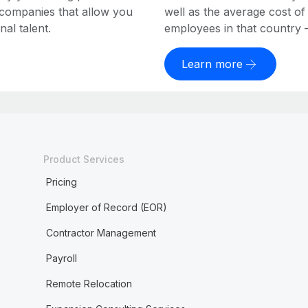
 companies that allow you
well as the average cost of
al talent.
employees in that country – a
Learn more
Product Services
Pricing
Employer of Record (EOR)
Contractor Management
Payroll
Remote Relocation