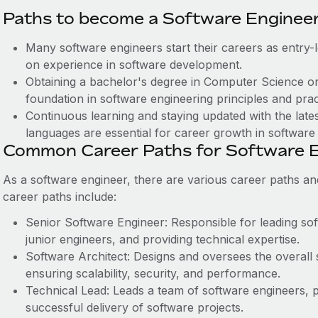
Paths to become a Software Engineer
Many software engineers start their careers as entry-l
on experience in software development.
Obtaining a bachelor's degree in Computer Science or 
foundation in software engineering principles and prac
Continuous learning and staying updated with the lat
languages are essential for career growth in software
Common Career Paths for Software E
As a software engineer, there are various career paths an
career paths include:
Senior Software Engineer: Responsible for leading so
junior engineers, and providing technical expertise.
Software Architect: Designs and oversees the overall
ensuring scalability, security, and performance.
Technical Lead: Leads a team of software engineers, p
successful delivery of software projects.