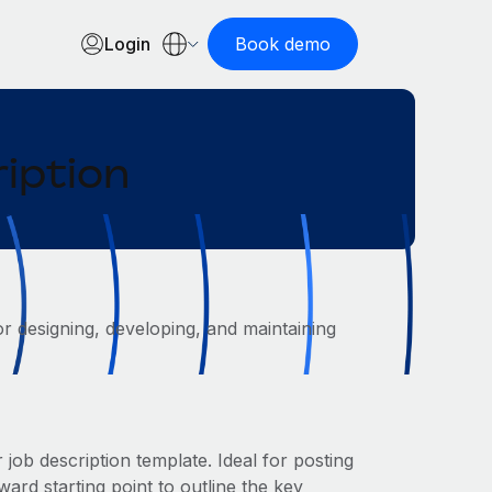
Login
Book demo
iption
or designing, developing, and maintaining
job description template. Ideal for posting
ard starting point to outline the key