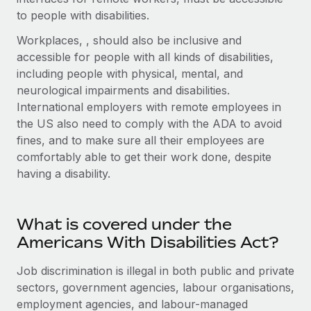
Explore partnership opportunities with us
SERVICES
to people with disabilities.
Salary & Talent Insights
Ask an expert
Remote Build
Coming soon
Workplaces, , should also be inclusive and
Get expert help on global HR & compliance
Integrations and AI Automations Consulting
accessible for people with all kinds of disabilities,
Insights center
including people with physical, mental, and
Background checks
Get support
neurological impairments and disabilities.
Simplify your candidate screening processes
CASE STUDIES
International employers with remote employees in
See all resources
the US also need to comply with the ADA to avoid
Compliance watchtower
fines, and to make sure all their employees are
Stay ahead of compliance risks
comfortably able to get their work done, despite
BLOG
Device management
having a disability.
Global Payroll
Provision and track IT devices globally
EOR & PEO
Entity setup
What is covered under the
Establish compliant entities fast
Contractor Management
Americans With Disabilities Act?
Mobility & Relocation
Compliance
Job discrimination is illegal in both public and private
Relocate employees with ease
sectors, government agencies, labour organisations,
Taxes
employment agencies, and labour-managed