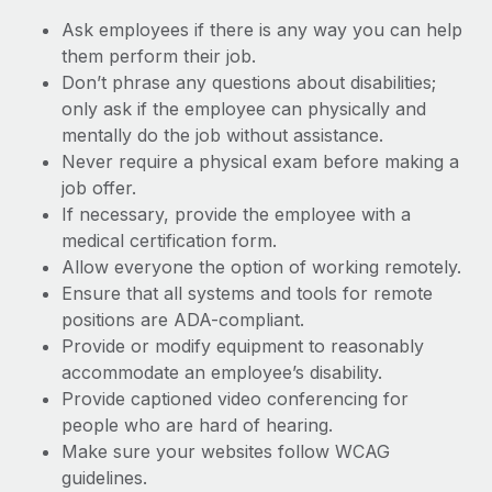
Ask employees if there is any way you can help
them perform their job.
Don’t phrase any questions about disabilities;
only ask if the employee can physically and
mentally do the job without assistance.
Never require a physical exam before making a
job offer.
If necessary, provide the employee with a
medical certification form.
Allow everyone the option of working remotely.
Ensure that all systems and tools for remote
positions are ADA-compliant.
Provide or modify equipment to reasonably
accommodate an employee’s disability.
Provide captioned video conferencing for
people who are hard of hearing.
Make sure your websites follow WCAG
guidelines.