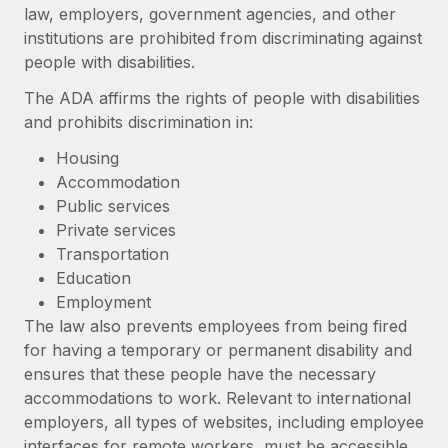
Onboard and manage contractors globally
law, employers, government agencies, and other
Contractor payout calculator
Login
institutions are prohibited from discriminating against
Nederlands
Explore currency options and payout speeds for global
PEO
GROWTH STAGE
people with disabilities.
contractors
Outsource complex employment tasks
Français
Startups
The ADA affirms the rights of people with disabilities
Agile global HR & payroll solutions for growing
and prohibits discrimination in:
LEARN WITH REMOTE
Deutsch
companies
INFRASTRUCTURE
Housing
Research & Guides
Remote Embedded
Mid-market
Accommodation
Español
Seamlessly integrate HR into workflows
Case studies
Expand teams with tailored HR solutions
Public services
Private services
Italiano
Platform
HR Glossary
Enterprise
Transportation
Built-in core HR functions for your team
Global HR for large businesses
Education
Português (Portugal)
Checklists & Templates
Employment
Connect
New
The law also prevents employees from being fired
Job Description Library
日本語
Connect any AI tool to Remote using our MCP
PARTNER WITH US
for having a temporary or permanent disability and
Strategic technology partners
Webinars
Integrations
ensures that these people have the necessary
한국어
Flexibly embed global HR into your platform
Streamline processes with essential business tools
accommodations to work. Relevant to international
Events
employers, all types of websites, including employee
中文（简体）
Become a partner
interfaces for remote workers, must be accessible
Newsroom