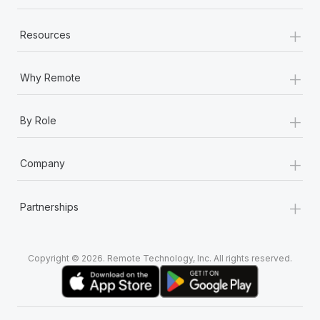
+
Resources
+
Why Remote
+
By Role
+
Company
+
Partnerships
Copyright © 2026. Remote Technology, Inc. All rights reserved.