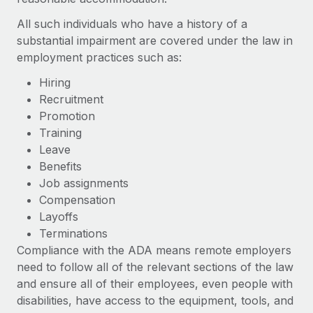
Most teams hear "payroll implementation" and picture a
six-month project with a dedicated team....
All such individuals who have a history of a
substantial impairment are covered under the law in
Learn More
employment practices such as:
Hiring
Recruitment
Promotion
Training
Leave
Benefits
Job assignments
Compensation
Layoffs
Terminations
Compliance with the ADA means remote employers
need to follow all of the relevant sections of the law
and ensure all of their employees, even people with
disabilities, have access to the equipment, tools, and