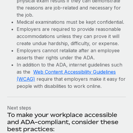
physical exam results if they can demonstrate
the reasons are job-related and necessary for
the job.
Medical examinations must be kept confidential.
Employers are required to provide reasonable
accommodations unless they can prove it will
create undue hardship, difficulty, or expense.
Employers cannot retaliate after an employee
asserts their rights under the ADA.
In addition to the ADA, internet guidelines such
as the
Web Content Accessibility Guidelines
(WCAG)
require that employers make it easy for
people with disabilities to work online.
Next steps
To make your workplace accessible
and ADA-compliant, consider these
best practices: