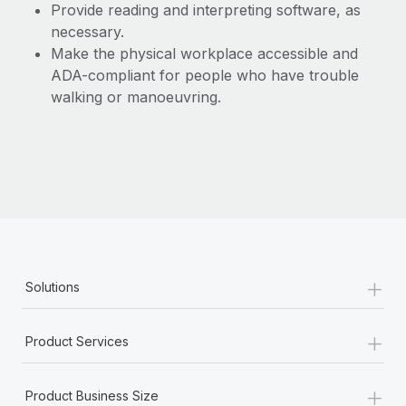
Provide reading and interpreting software, as
necessary.
Make the physical workplace accessible and
ADA-compliant for people who have trouble
walking or manoeuvring.
+
Solutions
+
Product Services
+
Product Business Size