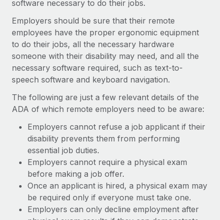
software necessary to do their jobs.
Employers should be sure that their remote
employees have the proper ergonomic equipment
to do their jobs, all the necessary hardware
someone with their disability may need, and all the
necessary software required, such as text-to-
speech software and keyboard navigation.
The following are just a few relevant details of the
ADA of which remote employers need to be aware:
Employers cannot refuse a job applicant if their
disability prevents them from performing
essential job duties.
Employers cannot require a physical exam
before making a job offer.
Once an applicant is hired, a physical exam may
be required only if everyone must take one.
Employers can only decline employment after