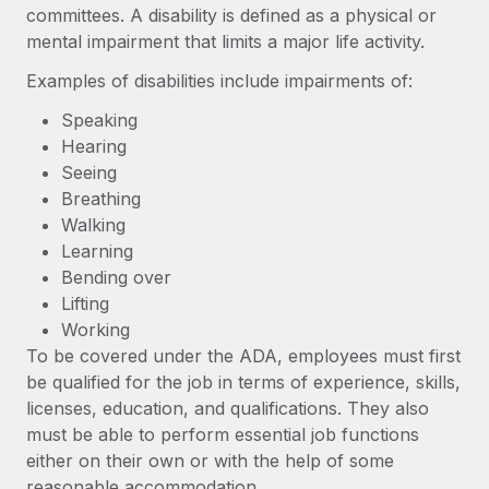
Benefits
committees. A disability is defined as a physical or
Work visas & permits
Manage employee benefits with ease
mental impairment that limits a major life activity.
Changelog
Examples of disabilities include impairments of:
Explore the blog
Speaking
Hearing
Seeing
BLOG POSTS
Breathing
Walking
Why owned entities are key to maintaining
Learning
EOR compliance
Bending over
As the global workforce continues to expand in response
Lifting
to the demands of today’s labor market, the...
Working
To be covered under the ADA, employees must first
Learn More
be qualified for the job in terms of experience, skills,
licenses, education, and qualifications. They also
must be able to perform essential job functions
What a Workday global payroll implementation
actually looks like
either on their own or with the help of some
reasonable accommodation.