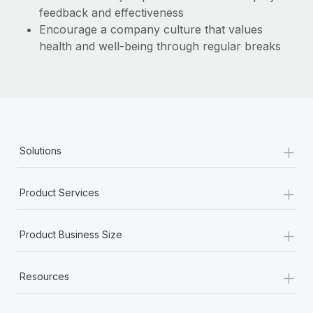
feedback and effectiveness
Encourage a company culture that values
health and well-being through regular breaks
+
Solutions
+
Product Services
+
Product Business Size
+
Resources