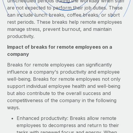
unscheduled periods during the workday when staff
Onboard and manage contractors globally
Contractor payout calculator
are not expected to perform their job duties. These
Login
Nederlands
Explore currency options and payout speeds for global
can include lunch breaks, coffee breaks, or short
PEO
GROWTH STAGE
contractors
rest periods. These breaks help remote employees
Outsource complex employment tasks
Français
Startups
manage stress, prevent burnout, and maintain
Agile global HR & payroll solutions for growing
productivity.
LEARN WITH REMOTE
Deutsch
companies
INFRASTRUCTURE
Impact of breaks for remote employees on a
Research & Guides
Remote Embedded
Mid-market
company
Español
Seamlessly integrate HR into workflows
Case studies
Expand teams with tailored HR solutions
Breaks for remote employees can significantly
Italiano
Platform
influence a company's productivity and employee
HR Glossary
Enterprise
Built-in core HR functions for your team
well-being. Breaks for remote employees not only
Global HR for large businesses
Português (Portugal)
Checklists & Templates
support individual employee health and well-being
Connect
New
but also contribute to the overall success and
Job Description Library
日本語
Connect any AI tool to Remote using our MCP
PARTNER WITH US
competitiveness of the company in the following
ways.
Strategic technology partners
Webinars
Integrations
한국어
Flexibly embed global HR into your platform
Streamline processes with essential business tools
Enhanced productivity: Breaks allow remote
Events
employees to decompress and return to their
中文（简体）
Become a partner
tasks with renewed focus and energy. When
Newsroom