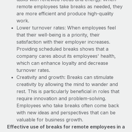
Explore partnership opportunities with us
SERVICES
remote employees take breaks as needed, they
Salary & Talent Insights
Ask an expert
are more efficient and produce high-quality
Remote Build
Coming soon
Get expert help on global HR & compliance
work.
Integrations and AI Automations Consulting
Insights center
Lower turnover rates: When employees feel
Background checks
that their well-being is a priority, their
Get support
Simplify your candidate screening processes
CASE STUDIES
satisfaction with their employer increases.
See all resources
Providing scheduled breaks shows that a
Compliance watchtower
company cares about its employees' health,
Stay ahead of compliance risks
which can enhance loyalty and decrease
BLOG
turnover rates.
Device management
Creativity and growth: Breaks can stimulate
Global Payroll
Provision and track IT devices globally
creativity by allowing the mind to wander and
EOR & PEO
rest. This is particularly beneficial in roles that
Entity setup
require innovation and problem-solving.
Establish compliant entities fast
Contractor Management
Employees who take breaks often come back
with new ideas and perspectives that can be
Mobility & Relocation
Compliance
valuable for business growth.
Relocate employees with ease
Taxes
Effective use of breaks for remote employees in a