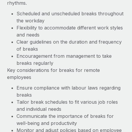
rhythms.
Scheduled and unscheduled breaks throughout
the workday
Flexibility to accommodate different work styles
and needs
Clear guidelines on the duration and frequency
of breaks
Encouragement from management to take
breaks regularly
Key considerations for breaks for remote
employees
Ensure compliance with labour laws regarding
breaks
Tailor break schedules to fit various job roles
and individual needs
Communicate the importance of breaks for
well-being and productivity
Monitor and adjust policies based on employee