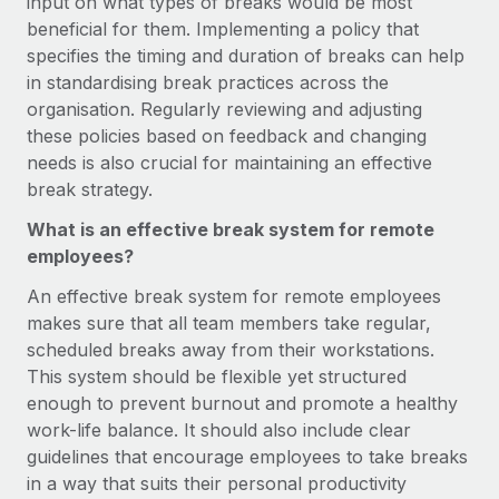
input on what types of breaks would be most
Most teams hear "payroll implementation" and picture a
beneficial for them. Implementing a policy that
six-month project with a dedicated team....
specifies the timing and duration of breaks can help
Learn More
in standardising break practices across the
organisation. Regularly reviewing and adjusting
these policies based on feedback and changing
needs is also crucial for maintaining an effective
break strategy.
What is an effective break system for remote
employees?
An effective break system for remote employees
makes sure that all team members take regular,
scheduled breaks away from their workstations.
This system should be flexible yet structured
enough to prevent burnout and promote a healthy
work-life balance. It should also include clear
guidelines that encourage employees to take breaks
in a way that suits their personal productivity