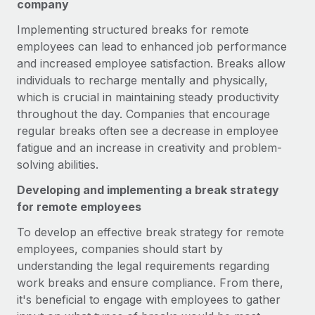
Benefits
company
Work visas & permits
Manage employee benefits with ease
Implementing structured breaks for remote
Changelog
employees can lead to enhanced job performance
and increased employee satisfaction. Breaks allow
Explore the blog
individuals to recharge mentally and physically,
which is crucial in maintaining steady productivity
throughout the day. Companies that encourage
BLOG POSTS
regular breaks often see a decrease in employee
fatigue and an increase in creativity and problem-
Why owned entities are key to maintaining
solving abilities.
EOR compliance
As the global workforce continues to expand in response
Developing and implementing a break strategy
to the demands of today’s labor market, the...
for remote employees
To develop an effective break strategy for remote
Learn More
employees, companies should start by
understanding the legal requirements regarding
What a Workday global payroll implementation
work breaks and ensure compliance. From there,
actually looks like
it's beneficial to engage with employees to gather