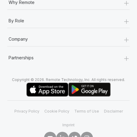
+
Why Remote
+
By Role
+
Company
+
Partnerships
Copyright © 2026. Remote Technology, Inc. All rights reserved.
Privacy Policy
Cookie Policy
Terms of Use
Disclaimer
Imprint