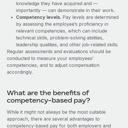
Explore partnership opportunities with us
SERVICES
knowledge they have acquired and —
importantly — can demonstrate in their work.
Salary & Talent Insights
Ask an expert
Remote Build
Coming soon
Competency levels.
Pay levels are determined
Get expert help on global HR & compliance
Integrations and AI Automations Consulting
Insights center
by assessing the employee’s proficiency in
relevant competencies, which can include
Background checks
Get support
technical skills, problem-solving abilities,
Simplify your candidate screening processes
CASE STUDIES
leadership qualities, and other job-related skills.
See all resources
Regular assessments and evaluations should be
Compliance watchtower
conducted to measure your employees’
Stay ahead of compliance risks
competencies, and to adjust compensation
BLOG
Device management
accordingly.
Global Payroll
Provision and track IT devices globally
EOR & PEO
Entity setup
What are the benefits of
Establish compliant entities fast
Contractor Management
competency-based pay?
Mobility & Relocation
Compliance
While it might not always be the most suitable
Relocate employees with ease
approach, there are several advantages to
Taxes
competency-based pay for both employers and