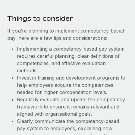
Most teams hear "payroll implementation" and picture a
six-month project with a dedicated team....
Things to consider
Learn More
If you’re planning to implement competency-based
pay, here are a few tips and considerations:
Implementing a competency-based pay system
requires careful planning, clear definitions of
competencies, and effective evaluation
methods.
Invest in training and development programs to
help employees acquire the competencies
needed for higher compensation levels.
Regularly evaluate and update the competency
framework to ensure it remains relevant and
aligned with organisational goals.
Clearly communicate the competency-based
pay system to employees, explaining how