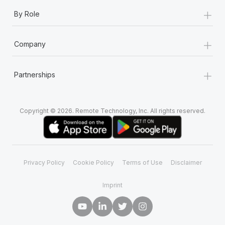
+
By Role
+
Company
+
Partnerships
Copyright © 2026. Remote Technology, Inc. All rights reserved.
Privacy Policy
Cookie Policy
Terms of Use
Disclaimer
Imprint