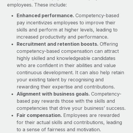
Benefits
employees. These include:
Work visas & permits
Manage employee benefits with ease
Enhanced performance.
Competency-based
Changelog
pay incentivizes employees to improve their
skills and perform at higher levels, leading to
Explore the blog
increased productivity and performance.
Recruitment and retention boosts.
Offering
BLOG POSTS
competency-based compensation can attract
highly skilled and knowledgeable candidates
Why owned entities are key to maintaining
who are confident in their abilities and value
EOR compliance
continuous development. It can also help retain
As the global workforce continues to expand in response
your existing talent by recognising and
to the demands of today’s labor market, the...
rewarding their expertise and contributions.
Alignment with business goals.
Competency-
Learn More
based pay rewards those with the skills and
competencies that drive your business’ success.
Fair compensation.
Employees are rewarded
What a Workday global payroll implementation
for their actual skills and contributions, leading
actually looks like
to a sense of fairness and motivation.