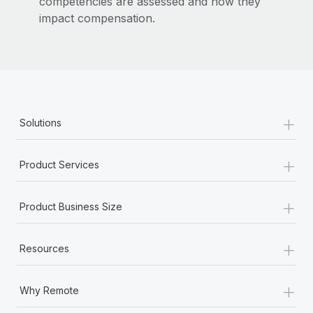
competencies are assessed and how they
impact compensation.
+
Solutions
+
Product Services
+
Product Business Size
+
Resources
+
Why Remote