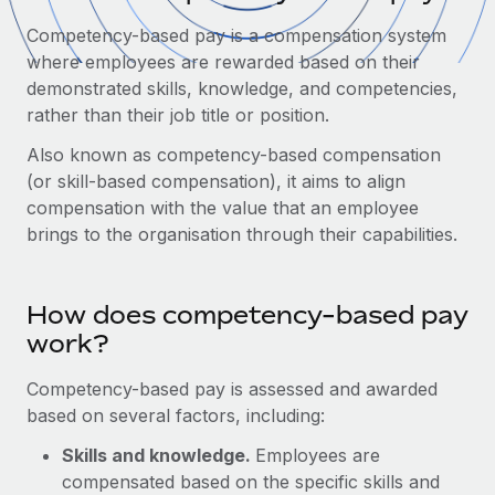
Onboard and manage contractors globally
Contractor payout calculator
Competency-based pay is a compensation system
Login
Nederlands
Explore currency options and payout speeds for global
PEO
where employees are rewarded based on their
GROWTH STAGE
contractors
Outsource complex employment tasks
demonstrated skills, knowledge, and competencies,
Français
Startups
rather than their job title or position.
Agile global HR & payroll solutions for growing
LEARN WITH REMOTE
Deutsch
companies
Also known as competency-based compensation
INFRASTRUCTURE
Research & Guides
(or skill-based compensation), it aims to align
Remote Embedded
Mid-market
Español
compensation with the value that an employee
Seamlessly integrate HR into workflows
Case studies
Expand teams with tailored HR solutions
brings to the organisation through their capabilities.
Italiano
Platform
HR Glossary
Enterprise
Built-in core HR functions for your team
Global HR for large businesses
Português (Portugal)
How does competency-based pay
Checklists & Templates
Connect
New
work?
Job Description Library
日本語
Connect any AI tool to Remote using our MCP
PARTNER WITH US
Competency-based pay is assessed and awarded
Strategic technology partners
Webinars
Integrations
한국어
based on several factors, including:
Flexibly embed global HR into your platform
Streamline processes with essential business tools
Events
Skills and knowledge.
Employees are
中文（简体）
Become a partner
compensated based on the specific skills and
Newsroom