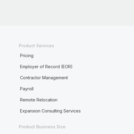
Product Services
Pricing
Employer of Record (EOR)
Contractor Management
Payroll
Remote Relocation
Expansion Consulting Services
Product Business Size