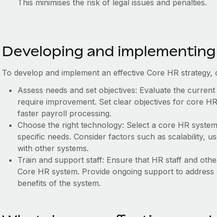
This minimises the risk of legal issues and penalties.
Developing and implementing
To develop and implement an effective Core HR strategy, c
Assess needs and set objectives: Evaluate the current
require improvement. Set clear objectives for core HR
faster payroll processing.
Choose the right technology: Select a core HR system 
specific needs. Consider factors such as scalability, use
with other systems.
Train and support staff: Ensure that HR staff and oth
Core HR system. Provide ongoing support to address 
benefits of the system.