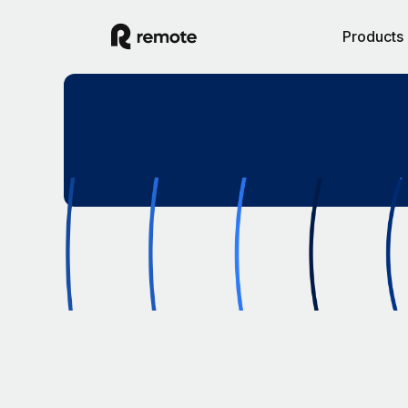
Products