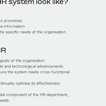
R system look like?
lex processes
ee information
the specific needs of the organisation
HR
 goals of the organisation
eds and technological advancements
ure the system meets cross-functional
inually optimise its effectiveness
ntal component of the HR department,
needs.