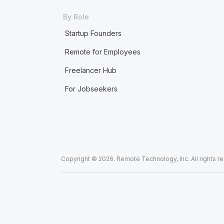
By Role
Startup Founders
Remote for Employees
Freelancer Hub
For Jobseekers
Copyright © 2026. Remote Technology, Inc. All rights r