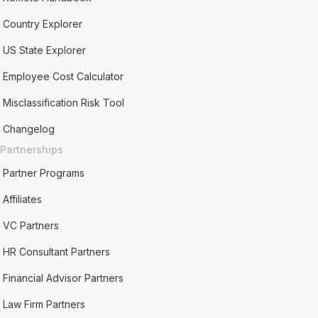
Country Explorer
US State Explorer
Employee Cost Calculator
Misclassification Risk Tool
Changelog
Partnerships
Partner Programs
Affiliates
VC Partners
HR Consultant Partners
Financial Advisor Partners
Law Firm Partners