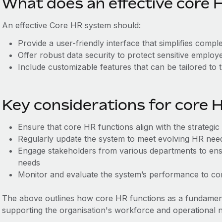
What does an effective core H
An effective Core HR system should:
Provide a user-friendly interface that simplifies comp
Offer robust data security to protect sensitive employ
Include customizable features that can be tailored to 
Key considerations for core 
Ensure that core HR functions align with the strategic
Regularly update the system to meet evolving HR ne
Engage stakeholders from various departments to ens
needs
Monitor and evaluate the system’s performance to cont
The above outlines how core HR functions as a fundame
supporting the organisation's workforce and operational 