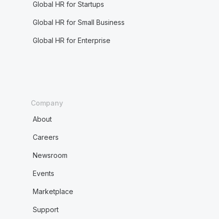
Global HR for Startups
Global HR for Small Business
Global HR for Enterprise
Company
About
Careers
Newsroom
Events
Marketplace
Support