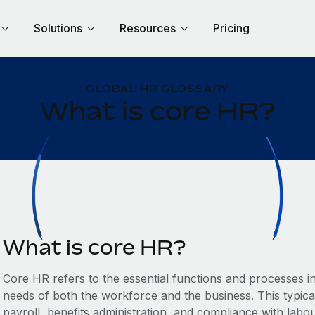
Solutions
Resources
Pricing
GLOBAL HR GLOSSARY
What is core HR?
What is core HR?
Core HR refers to the essential functions and processes 
needs of both the workforce and the business. This typic
payroll, benefits administration, and compliance with labo