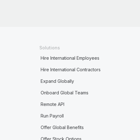
Solutions
Hire International Employees
Hire International Contractors
Expand Globally
Onboard Global Teams
Remote API
Run Payroll
Offer Global Benefits
Offer Stock Options