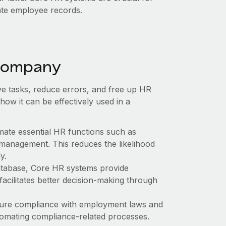
ate employee records.
 company
ive tasks, reduce errors, and free up HR
 how it can be effectively used in a
mate essential HR functions such as
 management. This reduces the likelihood
y.
atabase, Core HR systems provide
acilitates better decision-making through
ure compliance with employment laws and
tomating compliance-related processes.