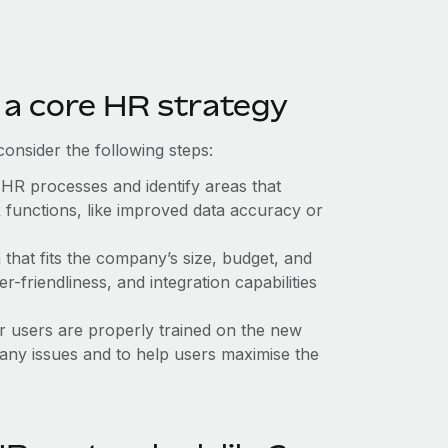
 a core HR strategy
onsider the following steps:
 HR processes and identify areas that
 functions, like improved data accuracy or
that fits the company’s size, budget, and
r-friendliness, and integration capabilities
er users are properly trained on the new
any issues and to help users maximise the