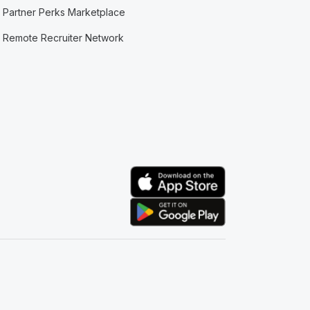
Partner Perks Marketplace
Remote Recruiter Network