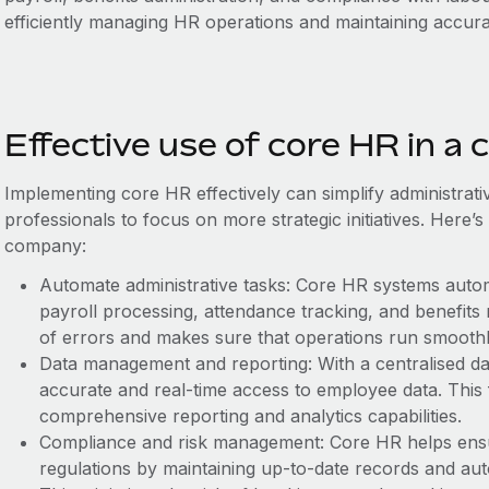
efficiently managing HR operations and maintaining accur
Effective use of core HR in a
Implementing core HR effectively can ‌simplify administrat
professionals to focus on more strategic initiatives. Here’s
company:
Automate administrative tasks: Core HR systems auto
payroll processing, attendance tracking, and benefits
of errors and makes sure that operations run smoothl
Data management and reporting: With a centralised d
accurate and real-time access to employee data. This f
comprehensive reporting and analytics capabilities.
Compliance and risk management: Core HR helps ens
regulations by maintaining up-to-date records and au