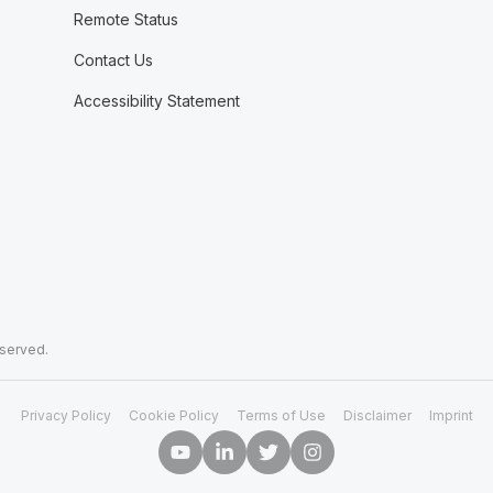
Remote Status
Contact Us
Accessibility Statement
eserved.
Privacy Policy
Cookie Policy
Terms of Use
Disclaimer
Imprint