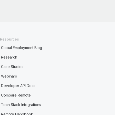
Resources
Global Employment Blog
Research
Case Studies
Webinars
Developer API Docs
Compare Remote
Tech Stack Integrations
Remote Handbook