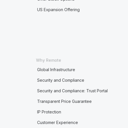
US Expansion Offering
Why Remote
Global Infrastructure
Security and Compliance
Security and Compliance: Trust Portal
Transparent Price Guarantee
IP Protection
Customer Experience