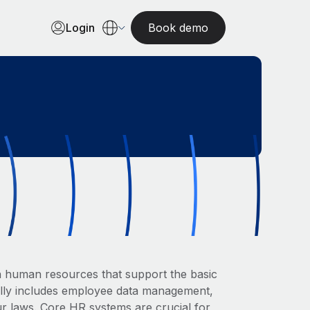
Login
Book demo
in human resources that support the basic
ally includes employee data management,
ur laws. Core HR systems are crucial for