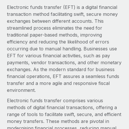
Onboard and manage contractors globally
Contractor payout calculator
Electronic funds transfer (EFT) is a digital financial
Login
Nederlands
Explore currency options and payout speeds for global
transaction method facilitating swift, secure money
PEO
GROWTH STAGE
contractors
exchanges between different accounts. This
Outsource complex employment tasks
Français
Startups
streamlined process eliminates the need for
Agile global HR & payroll solutions for growing
traditional paper-based methods, improving
LEARN WITH REMOTE
Deutsch
companies
INFRASTRUCTURE
efficiency and reducing the likelihood of errors
Research & Guides
occurring due to manual handling. Businesses use
Remote Embedded
Mid-market
Español
EFT for various financial activities, such as pay
Seamlessly integrate HR into workflows
Case studies
Expand teams with tailored HR solutions
payments, vendor transactions, and other monetary
Italiano
Platform
exchanges. As the modern standard for business
HR Glossary
Enterprise
Built-in core HR functions for your team
financial operations, EFT assures a seamless funds
Global HR for large businesses
Português (Portugal)
Checklists & Templates
transfer and a more agile and responsive fiscal
Connect
New
environment.
Job Description Library
日本語
Connect any AI tool to Remote using our MCP
PARTNER WITH US
Electronic funds transfer comprises various
Strategic technology partners
Webinars
Integrations
methods of digital financial transactions, offering a
한국어
Flexibly embed global HR into your platform
Streamline processes with essential business tools
range of tools to facilitate swift, secure, and efficient
Events
money transfers. These methods are pivotal in
中文（简体）
Become a partner
modernising financial processes, reducing manual
Newsroom