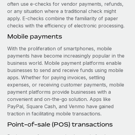
Most teams hear "payroll implementation" and picture a
often use e-checks for vendor payments, refunds,
six-month project with a dedicated team....
or any situation where a traditional check might
apply. E-checks combine the familiarity of paper
Learn More
checks with the efficiency of electronic processing.
Mobile payments
With the proliferation of smartphones, mobile
payments have become increasingly popular in the
business world. Mobile payment platforms enable
businesses to send and receive funds using mobile
apps. Whether for paying invoices, settling
expenses, or receiving customer payments, mobile
payment platforms provide businesses with a
convenient and on-the-go solution. Apps like
PayPal, Square Cash, and Venmo have gained
traction in facilitating mobile transactions.
Point-of-sale (POS) transactions