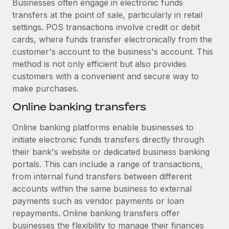
Businesses often engage in electronic funds
transfers at the point of sale, particularly in retail
settings. POS transactions involve credit or debit
cards, where funds transfer electronically from the
customer's account to the business's account. This
method is not only efficient but also provides
customers with a convenient and secure way to
make purchases.
Online banking transfers
Online banking platforms enable businesses to
initiate electronic funds transfers directly through
their bank's website or dedicated business banking
portals. This can include a range of transactions,
from internal fund transfers between different
accounts within the same business to external
payments such as vendor payments or loan
repayments. Online banking transfers offer
businesses the flexibility to manage their finances