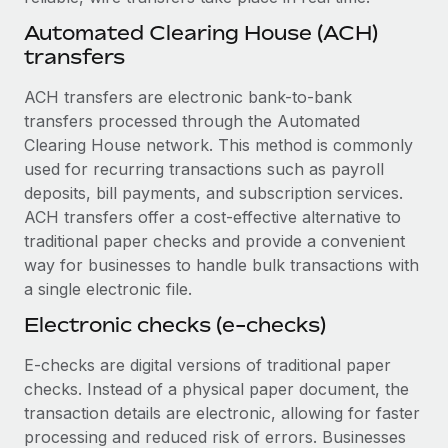
Benefits
global employees right inside the platform they...
Work visas & permits
Automated Clearing House (ACH)
Manage employee benefits with ease
transfers
Learn More
Changelog
ACH transfers are electronic bank-to-bank
Explore the blog
transfers processed through the Automated
Clearing House network. This method is commonly
used for recurring transactions such as payroll
BLOG POSTS
deposits, bill payments, and subscription services.
Why owned entities are key to maintaining
ACH transfers offer a cost-effective alternative to
EOR compliance
traditional paper checks and provide a convenient
way for businesses to handle bulk transactions with
As the global workforce continues to expand in response
a single electronic file.
to the demands of today’s labor market, the...
Electronic checks (e-checks)
Learn More
E-checks are digital versions of traditional paper
checks. Instead of a physical paper document, the
What a Workday global payroll implementation
transaction details are electronic, allowing for faster
actually looks like
processing and reduced risk of errors. Businesses