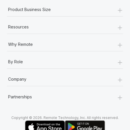
+
Product Business Size
+
Resources
+
Why Remote
+
By Role
+
Company
+
Partnerships
Copyright © 2026. Remote Technology, Inc. All rights reserved.