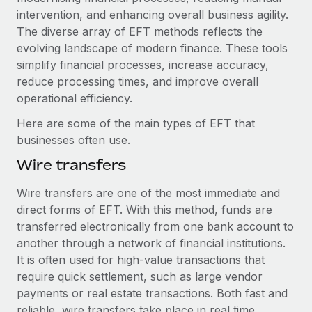
Explore partnership opportunities with us
SERVICES
intervention, and enhancing overall business agility.
Salary & Talent Insights
The diverse array of EFT methods reflects the
Ask an expert
Remote Build
Coming soon
evolving landscape of modern finance. These tools
Get expert help on global HR & compliance
Integrations and AI Automations Consulting
Insights center
simplify financial processes, increase accuracy,
Background checks
reduce processing times, and improve overall
Get support
Simplify your candidate screening processes
CASE STUDIES
operational efficiency.
See all resources
Here are some of the main types of EFT that
Compliance watchtower
Revolutionising enterprise contractor
businesses often use.
management: a global content agency’s
Stay ahead of compliance risks
success with Remote
BLOG
Wire transfers
Device management
At a glance Uncover the incredible transformation of a
Global Payroll
Provision and track IT devices globally
Wire transfers are one of the most immediate and
globally recognised content, language, and...
direct forms of EFT. With this method, funds are
EOR & PEO
Entity setup
Learn More
transferred electronically from one bank account to
Establish compliant entities fast
Contractor Management
another through a network of financial institutions.
It is often used for high-value transactions that
Mobility & Relocation
Compliance
Remote Embedded x BambooHR: From local to
require quick settlement, such as large vendor
global hiring, with no platform switch
Relocate employees with ease
payments or real estate transactions. Both fast and
Taxes
Impact BambooHR customers can now hire and manage
reliable, wire transfers take place in real time.