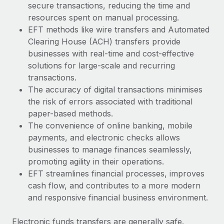
secure transactions, reducing the time and
resources spent on manual processing.
EFT methods like wire transfers and Automated
Clearing House (ACH) transfers provide
businesses with real-time and cost-effective
solutions for large-scale and recurring
transactions.
The accuracy of digital transactions minimises
the risk of errors associated with traditional
paper-based methods.
The convenience of online banking, mobile
payments, and electronic checks allows
businesses to manage finances seamlessly,
promoting agility in their operations.
EFT streamlines financial processes, improves
cash flow, and contributes to a more modern
and responsive financial business environment.
Electronic funds transfers are generally safe.