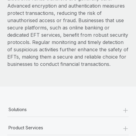
Advanced encryption and authentication measures
protect transactions, reducing the risk of
unauthorised access or fraud. Businesses that use
secure platforms, such as online banking or
dedicated EFT services, benefit from robust security
protocols. Regular monitoring and timely detection
of suspicious activities further enhance the safety of
EFTs, making them a secure and reliable choice for
businesses to conduct financial transactions.
+
Solutions
+
Product Services