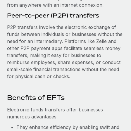
from anywhere with an internet connexion.
Peer-to-peer (P2P) transfers
P2P transfers involve the electronic exchange of
funds between individuals or businesses without the
need for an intermediary. Platforms like Zelle and
other P2P payment apps facilitate seamless money
transfers, making it easy for businesses to
reimburse employees, share expenses, or conduct
small-scale financial transactions without the need
for physical cash or checks.
Benefits of EFTs
Electronic funds transfers offer businesses
numerous advantages.
They enhance efficiency by enabling swift and