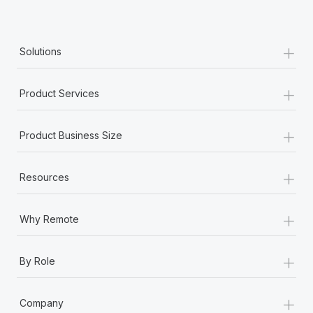
Most teams hear "payroll implementation" and picture a
six-month project with a dedicated team....
+
Learn More
Solutions
+
Product Services
+
Product Business Size
+
Resources
+
Why Remote
+
By Role
+
Company