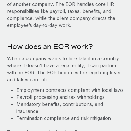
Onboard and manage contractors globally
of another company. The EOR handles core HR
Contractor payout calculator
Login
responsibilities like payroll, taxes, benefits, and
Nederlands
Explore currency options and payout speeds for global
PEO
GROWTH STAGE
compliance, while the client company directs the
contractors
Outsource complex employment tasks
employee’s day-to-day work.
Français
Startups
Agile global HR & payroll solutions for growing
LEARN WITH REMOTE
Deutsch
companies
INFRASTRUCTURE
How does an EOR work?
Research & Guides
Remote Embedded
Mid-market
Español
Seamlessly integrate HR into workflows
When a company wants to hire talent in a country
Case studies
Expand teams with tailored HR solutions
where it doesn’t have a legal entity, it can partner
Italiano
Platform
HR Glossary
Enterprise
with an EOR. The EOR becomes the legal employer
Built-in core HR functions for your team
Global HR for large businesses
and takes care of:
Português (Portugal)
Checklists & Templates
Connect
New
Employment contracts compliant with local laws
Job Description Library
日本語
Connect any AI tool to Remote using our MCP
Payroll processing and tax withholdings
PARTNER WITH US
Mandatory benefits, contributions, and
Strategic technology partners
Webinars
Integrations
한국어
insurance
Flexibly embed global HR into your platform
Streamline processes with essential business tools
Termination compliance and risk mitigation
Events
中文（简体）
Become a partner
Newsroom