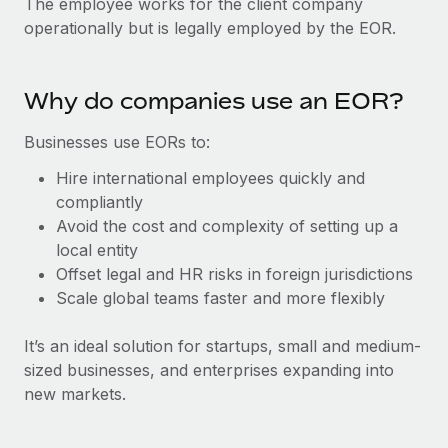
The employee works for the client company
Explore partnership opportunities with us
SERVICES
operationally but is legally employed by the EOR.
Salary & Talent Insights
Ask an expert
Remote Build
Coming soon
Get expert help on global HR & compliance
Integrations and AI Automations Consulting
Insights center
Why do companies use an EOR?
Background checks
Get support
Simplify your candidate screening processes
CASE STUDIES
Businesses use EORs to:
See all resources
Hire international employees quickly and
Compliance watchtower
compliantly
Stay ahead of compliance risks
Avoid the cost and complexity of setting up a
BLOG
Device management
local entity
Global Payroll
Provision and track IT devices globally
Offset legal and HR risks in foreign jurisdictions
Scale global teams faster and more flexibly
EOR & PEO
Entity setup
Establish compliant entities fast
Contractor Management
It’s an ideal solution for startups, small and medium-
sized businesses, and enterprises expanding into
Mobility & Relocation
Compliance
new markets.
Relocate employees with ease
Taxes