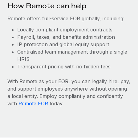
Benefits
How Remote can help
Work visas & permits
Manage employee benefits with ease
Remote offers full-service EOR globally, including:
Changelog
Locally compliant employment contracts
Explore the blog
Payroll, taxes, and benefits administration
IP protection and global equity support
Centralised team management through a single
BLOG POSTS
HRIS
Why owned entities are key to maintaining
Transparent pricing with no hidden fees
EOR compliance
With Remote as your EOR, you can legally hire, pay,
As the global workforce continues to expand in response
and support employees anywhere without opening
to the demands of today’s labor market, the...
a local entity. Employ compliantly and confidently
Learn More
with
Remote EOR
today.
What a Workday global payroll implementation
actually looks like