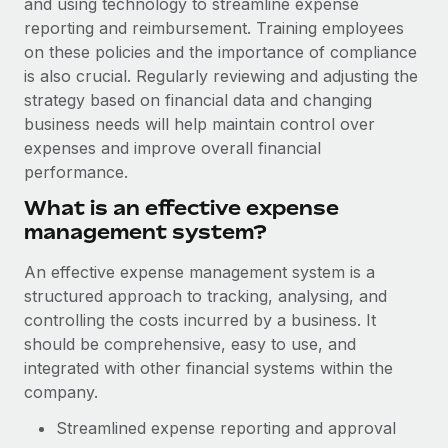
and using technology to streamline expense
Explore partnership opportunities with us
SERVICES
reporting and reimbursement. Training employees
Salary & Talent Insights
Ask an expert
Remote Build
Coming soon
on these policies and the importance of compliance
Get expert help on global HR & compliance
Integrations and AI Automations Consulting
is also crucial. Regularly reviewing and adjusting the
Insights center
strategy based on financial data and changing
Background checks
business needs will help maintain control over
Get support
Simplify your candidate screening processes
CASE STUDIES
expenses and improve overall financial
See all resources
performance.
Compliance watchtower
What is an effective expense
Stay ahead of compliance risks
management system?
BLOG
Device management
Global Payroll
An effective expense management system is a
Provision and track IT devices globally
structured approach to tracking, analysing, and
EOR & PEO
Entity setup
controlling the costs incurred by a business. It
Establish compliant entities fast
should be comprehensive, easy to use, and
Contractor Management
integrated with other financial systems within the
Mobility & Relocation
Compliance
company.
Relocate employees with ease
Taxes
Streamlined expense reporting and approval