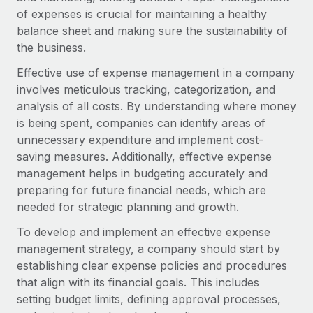
Onboard and manage contractors globally
Contractor payout calculator
of expenses is crucial for maintaining a healthy
Login
Nederlands
Explore currency options and payout speeds for global
balance sheet and making sure the sustainability of
PEO
GROWTH STAGE
contractors
the business.
Outsource complex employment tasks
Français
Startups
Effective use of expense management in a company
Agile global HR & payroll solutions for growing
involves meticulous tracking, categorization, and
LEARN WITH REMOTE
Deutsch
companies
INFRASTRUCTURE
analysis of all costs. By understanding where money
Research & Guides
Remote Embedded
is being spent, companies can identify areas of
Mid-market
Español
Seamlessly integrate HR into workflows
unnecessary expenditure and implement cost-
Case studies
Expand teams with tailored HR solutions
saving measures. Additionally, effective expense
Italiano
Platform
HR Glossary
Enterprise
management helps in budgeting accurately and
Built-in core HR functions for your team
Global HR for large businesses
preparing for future financial needs, which are
Português (Portugal)
Checklists & Templates
needed for strategic planning and growth.
Connect
New
Job Description Library
日本語
Connect any AI tool to Remote using our MCP
To develop and implement an effective expense
PARTNER WITH US
management strategy, a company should start by
Strategic technology partners
Webinars
Integrations
한국어
establishing clear expense policies and procedures
Flexibly embed global HR into your platform
Streamline processes with essential business tools
that align with its financial goals. This includes
Events
中文（简体）
setting budget limits, defining approval processes,
Become a partner
Newsroom