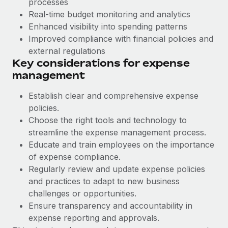
processes
Benefits
Work visas & permits
Real-time budget monitoring and analytics
Manage employee benefits with ease
Enhanced visibility into spending patterns
Changelog
Improved compliance with financial policies and
external regulations
Explore the blog
Key considerations for expense
management
BLOG POSTS
Establish clear and comprehensive expense
policies.
Why owned entities are key to maintaining
EOR compliance
Choose the right tools and technology to
streamline the expense management process.
As the global workforce continues to expand in response
Educate and train employees on the importance
to the demands of today’s labor market, the...
of expense compliance.
Learn More
Regularly review and update expense policies
and practices to adapt to new business
challenges or opportunities.
What a Workday global payroll implementation
Ensure transparency and accountability in
actually looks like
expense reporting and approvals.