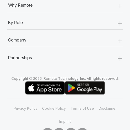
+
Why Remote
+
By Role
+
Company
+
Partnerships
Copyright © 2026. Remote Technology, Inc. All rights reserved.
Privacy Policy
Cookie Policy
Terms of Use
Disclaimer
Imprint