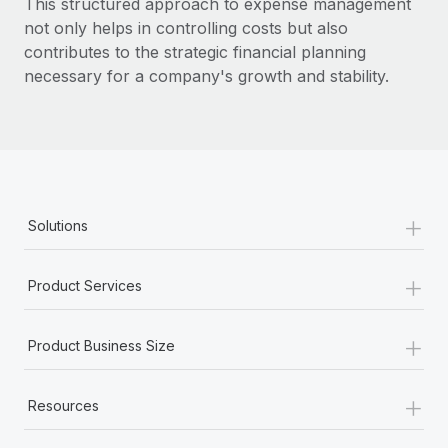
This structured approach to expense management
Most teams hear "payroll implementation" and picture a
not only helps in controlling costs but also
six-month project with a dedicated team....
contributes to the strategic financial planning
Learn More
necessary for a company's growth and stability.
+
Solutions
+
Product Services
+
Product Business Size
+
Resources