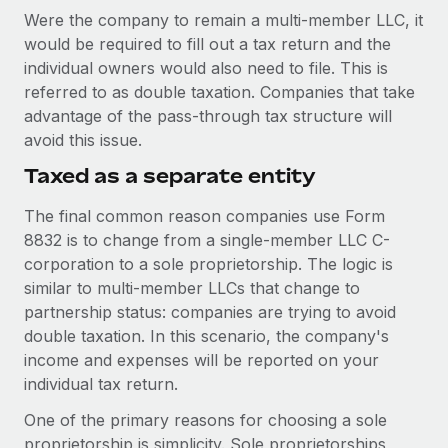
Were the company to remain a multi-member LLC, it
would be required to fill out a tax return and the
individual owners would also need to file. This is
referred to as double taxation. Companies that take
advantage of the pass-through tax structure will
avoid this issue.
Taxed as a separate entity
The final common reason companies use Form
8832 is to change from a single-member LLC C-
corporation to a sole proprietorship. The logic is
similar to multi-member LLCs that change to
partnership status: companies are trying to avoid
double taxation. In this scenario, the company's
income and expenses will be reported on your
individual tax return.
One of the primary reasons for choosing a sole
proprietorship is simplicity. Sole proprietorships