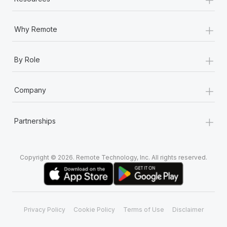
+
Why Remote
+
By Role
+
Company
+
Partnerships
Copyright © 2026. Remote Technology, Inc. All rights reserved.
Privacy Policy
Cookie Policy
Terms of Use
Disclaimer