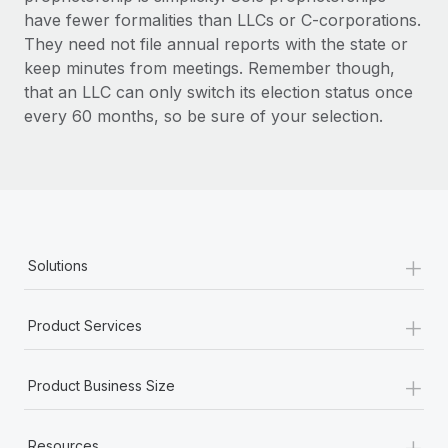
have fewer formalities than LLCs or C-corporations.
They need not file annual reports with the state or
keep minutes from meetings. Remember though,
that an LLC can only switch its election status once
every 60 months, so be sure of your selection.
+
Solutions
+
Product Services
+
Product Business Size
+
Resources