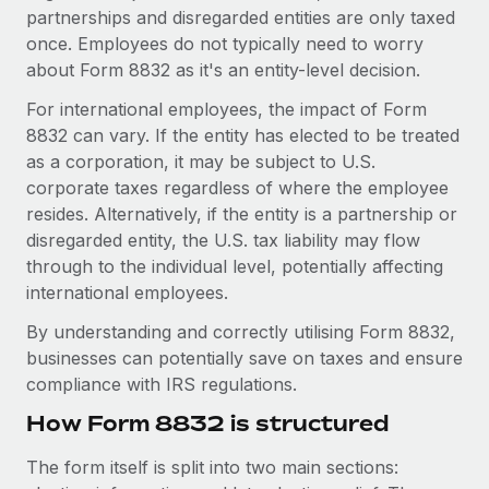
Explore partnership opportunities with us
SERVICES
partnerships and disregarded entities are only taxed
once. Employees do not typically need to worry
Salary & Talent Insights
Ask an expert
Remote Build
Coming soon
about Form 8832 as it's an entity-level decision.
Get expert help on global HR & compliance
Integrations and AI Automations Consulting
Insights center
For international employees, the impact of Form
Background checks
8832 can vary. If the entity has elected to be treated
Get support
Simplify your candidate screening processes
CASE STUDIES
as a corporation, it may be subject to U.S.
See all resources
corporate taxes regardless of where the employee
Compliance watchtower
resides. Alternatively, if the entity is a partnership or
Stay ahead of compliance risks
disregarded entity, the U.S. tax liability may flow
BLOG
through to the individual level, potentially affecting
Device management
Global Payroll
international employees.
Provision and track IT devices globally
By understanding and correctly utilising Form 8832,
EOR & PEO
Entity setup
businesses can potentially save on taxes and ensure
Establish compliant entities fast
Contractor Management
compliance with IRS regulations.
How Form 8832 is structured
Mobility & Relocation
Compliance
Relocate employees with ease
Taxes
The form itself is split into two main sections: