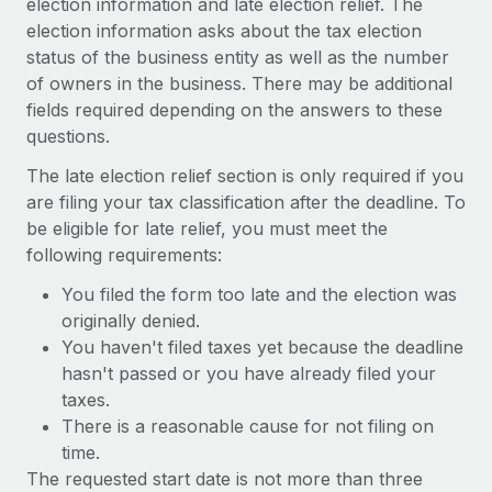
election information and late election relief. The
Benefits
Work visas & permits
election information asks about the tax election
Manage employee benefits with ease
status of the business entity as well as the number
Changelog
of owners in the business. There may be additional
fields required depending on the answers to these
Explore the blog
questions.
The late election relief section is only required if you
BLOG POSTS
are filing your tax classification after the deadline. To
be eligible for late relief, you must meet the
Why owned entities are key to maintaining
following requirements:
EOR compliance
As the global workforce continues to expand in response
You filed the form too late and the election was
to the demands of today’s labor market, the...
originally denied.
You haven't filed taxes yet because the deadline
Learn More
hasn't passed or you have already filed your
taxes.
There is a reasonable cause for not filing on
What a Workday global payroll implementation
time.
actually looks like
The requested start date is not more than three