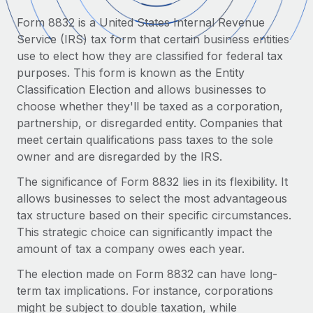
Onboard and manage contractors globally
Contractor payout calculator
Form 8832 is a United States Internal Revenue
Login
Nederlands
Explore currency options and payout speeds for global
PEO
Service (IRS) tax form that certain business entities
GROWTH STAGE
contractors
Outsource complex employment tasks
use to elect how they are classified for federal tax
Français
Startups
purposes. This form is known as the Entity
Agile global HR & payroll solutions for growing
Classification Election and allows businesses to
LEARN WITH REMOTE
Deutsch
companies
INFRASTRUCTURE
choose whether they'll be taxed as a corporation,
Research & Guides
Remote Embedded
partnership, or disregarded entity. Companies that
Mid-market
Español
Seamlessly integrate HR into workflows
meet certain qualifications pass taxes to the sole
Case studies
Expand teams with tailored HR solutions
owner and are disregarded by the IRS.
Italiano
Platform
HR Glossary
Enterprise
The significance of Form 8832 lies in its flexibility. It
Built-in core HR functions for your team
Global HR for large businesses
Português (Portugal)
allows businesses to select the most advantageous
Checklists & Templates
Connect
New
tax structure based on their specific circumstances.
Job Description Library
日本語
Connect any AI tool to Remote using our MCP
This strategic choice can significantly impact the
PARTNER WITH US
amount of tax a company owes each year.
Strategic technology partners
Webinars
Integrations
한국어
Flexibly embed global HR into your platform
The election made on Form 8832 can have long-
Streamline processes with essential business tools
Events
term tax implications. For instance, corporations
中文（简体）
Become a partner
might be subject to double taxation, while
Newsroom