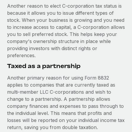
Another reason to elect C-corporation tax status is
because it allows you to issue different types of
stock. When your business is growing and you need
to increase access to capital, a C-corporation allows
you to sell preferred stock. This helps keep your
company's ownership structure in place while
providing investors with distinct rights or
preferences.
Taxed as a partnership
Another primary reason for using Form 8832
applies to companies that are currently taxed as
multi-member LLC C-corporations and wish to
change to a partnership. A partnership allows
company finances and expenses to pass through to
the individual level. This means that profits and
losses will be reported on your individual income tax
return, saving you from double taxation.