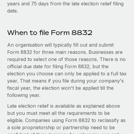
Most teams hear "payroll implementation" and picture a
years and 75 days from the late election relief filing
six-month project with a dedicated team....
date.
Learn More
When to file Form 8832
An organisation will typically fill out and submit
Form 8832 for three main reasons. Businesses are
required to select one of those reasons. There is no
official due date for filing Form 8832, but the
election you choose can only be applied to a full tax
year. That means if you file during your company's
fiscal year, the election won't be applied till the
following year.
Late election relief is available as explained above
but you must meet all the requirements to be
eligible. Companies using Form 8832 to reclassify as
a sole proprietorship or partnership need to be