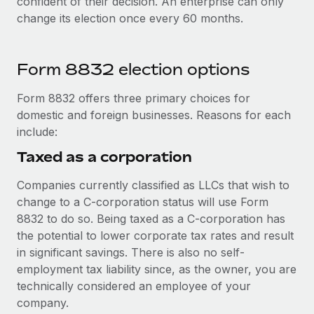
confident of their decision. An enterprise can only
change its election once every 60 months.
Form 8832 election options
Form 8832 offers three primary choices for
domestic and foreign businesses. Reasons for each
include:
Taxed as a corporation
Companies currently classified as LLCs that wish to
change to a C-corporation status will use Form
8832 to do so. Being taxed as a C-corporation has
the potential to lower corporate tax rates and result
in significant savings. There is also no self-
employment tax liability since, as the owner, you are
technically considered an employee of your
company.