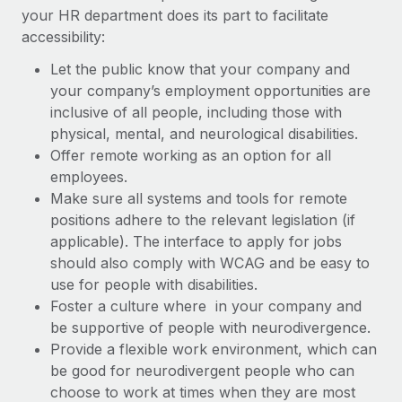
your HR department does its part to facilitate
accessibility:
Let the public know that your company and
your company’s employment opportunities are
inclusive of all people, including those with
physical, mental, and neurological disabilities.
Offer remote working as an option for all
employees.
Make sure all systems and tools for remote
positions adhere to the relevant legislation (if
applicable). The interface to apply for jobs
should also comply with WCAG and be easy to
use for people with disabilities.
Foster a culture where in your company and
be supportive of people with neurodivergence.
Provide a flexible work environment, which can
be good for neurodivergent people who can
choose to work at times when they are most