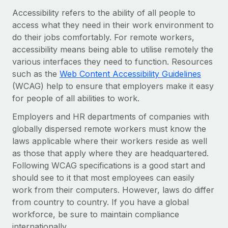
Onboard and manage contractors globally
Contractor payout calculator
Accessibility refers to the ability of all people to
Login
Nederlands
Explore currency options and payout speeds for global
access what they need in their work environment to
PEO
GROWTH STAGE
contractors
do their jobs comfortably. For remote workers,
Outsource complex employment tasks
Français
Startups
accessibility means being able to utilise remotely the
Agile global HR & payroll solutions for growing
various interfaces they need to function. Resources
LEARN WITH REMOTE
Deutsch
companies
INFRASTRUCTURE
such as the
Web Content Accessibility Guidelines
Research & Guides
(WCAG) help to ensure that employers make it easy
Remote Embedded
Mid-market
Español
for people of all abilities to work.
Seamlessly integrate HR into workflows
Case studies
Expand teams with tailored HR solutions
Employers and HR departments of companies with
Italiano
Platform
HR Glossary
Enterprise
globally dispersed remote workers must know the
Built-in core HR functions for your team
Global HR for large businesses
laws applicable where their workers reside as well
Português (Portugal)
Checklists & Templates
as those that apply where they are headquartered.
Connect
New
Following WCAG specifications is a good start and
Job Description Library
日本語
Connect any AI tool to Remote using our MCP
PARTNER WITH US
should see to it that most employees can easily
Strategic technology partners
Webinars
Integrations
work from their computers. However, laws do differ
한국어
Flexibly embed global HR into your platform
Streamline processes with essential business tools
from country to country. If you have a global
Events
workforce, be sure to maintain compliance
中文（简体）
Become a partner
internationally.
Newsroom