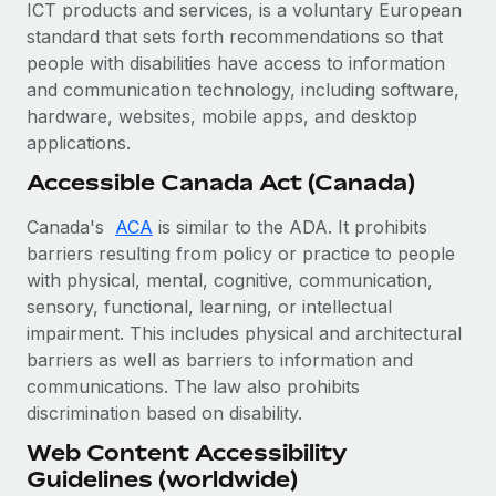
Most teams hear "payroll implementation" and picture a
ICT products and services, is a voluntary European
six-month project with a dedicated team....
standard that sets forth recommendations so that
people with disabilities have access to information
Learn More
and communication technology, including software,
hardware, websites, mobile apps, and desktop
applications.
Accessible Canada Act (Canada)
Canada's
ACA
is similar to the ADA. It prohibits
barriers resulting from policy or practice to people
with physical, mental, cognitive, communication,
sensory, functional, learning, or intellectual
impairment. This includes physical and architectural
barriers as well as barriers to information and
communications. The law also prohibits
discrimination based on disability.
Web Content Accessibility
Guidelines (worldwide)