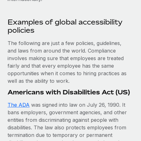
Explore partnership opportunities with us
SERVICES
Salary & Talent Insights
Ask an expert
Remote Build
Coming soon
Examples of global accessibility
Get expert help on global HR & compliance
Integrations and AI Automations Consulting
Insights center
policies
Background checks
Get support
The following are just a few policies, guidelines,
Simplify your candidate screening processes
CASE STUDIES
and laws from around the world. Compliance
See all resources
Compliance watchtower
involves making sure that employees are treated
Stay ahead of compliance risks
fairly and that every employee has the same
BLOG
opportunities when it comes to hiring practices as
Device management
well as the ability to work.
Global Payroll
Provision and track IT devices globally
Americans with Disabilities Act (US)
EOR & PEO
Entity setup
The ADA
was signed into law on July 26, 1990. It
Establish compliant entities fast
Contractor Management
bans employers, government agencies, and other
entities from discriminating against people with
Mobility & Relocation
Compliance
disabilities. The law also protects employees from
Relocate employees with ease
Taxes
termination due to temporary or permanent