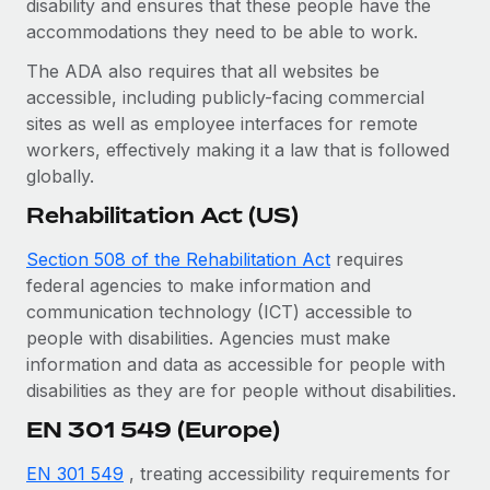
disability and ensures that these people have the
Benefits
Work visas & permits
accommodations they need to be able to work.
Manage employee benefits with ease
Changelog
The ADA also requires that all websites be
accessible, including publicly-facing commercial
Explore the blog
sites as well as employee interfaces for remote
workers, effectively making it a law that is followed
globally.
BLOG POSTS
Rehabilitation Act (US)
Why owned entities are key to maintaining
EOR compliance
Section 508 of the Rehabilitation Act
requires
federal agencies to make information and
As the global workforce continues to expand in response
communication technology (ICT) accessible to
to the demands of today’s labor market, the...
people with disabilities. Agencies must make
Learn More
information and data as accessible for people with
disabilities as they are for people without disabilities.
EN 301 549 (Europe)
What a Workday global payroll implementation
actually looks like
EN 301 549
, treating accessibility requirements for