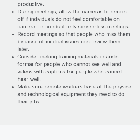
productive.
During meetings, allow the cameras to remain
off if individuals do not feel comfortable on
camera, or conduct only screen-less meetings.
Record meetings so that people who miss them
because of medical issues can review them
later.
Consider making training materials in audio
format for people who cannot see well and
videos with captions for people who cannot
hear well.
Make sure remote workers have all the physical
and technological equipment they need to do
their jobs.