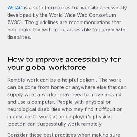
WCAG
is a set of guidelines for website accessibility
developed by the World Wide Web Consortium
(W3C). The guidelines are recommendations that
help make the web more accessible to people with
disabilities.
How to improve accessibility for
your global workforce
Remote work can be a helpful option . The work
can be done from home or anywhere else that can
supply what a worker may need to move around
and use a computer. People with physical or
neurological disabilities who may find it difficult or
impossible to work at an employer’s physical
location can successfully work remotely.
Consider these best practices when making sure