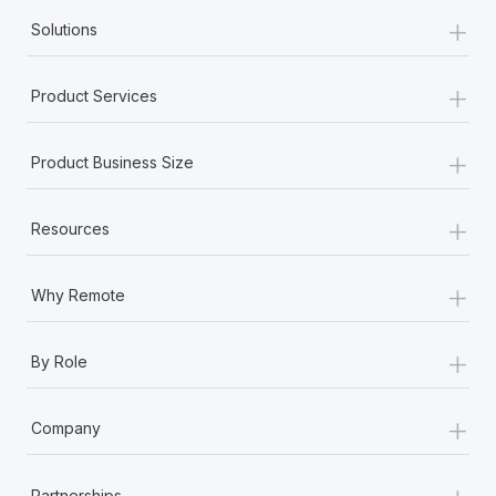
+
Solutions
+
Product Services
+
Product Business Size
+
Resources
+
Why Remote
+
By Role
+
Company
+
Partnerships