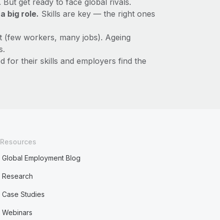
ut get ready to face global rivals.
 big role.
Skills are key — the right ones
ht (few workers, many jobs). Ageing
s.
for their skills and employers find the
Resources
Global Employment Blog
Research
Case Studies
Webinars