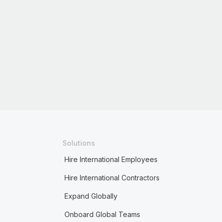
Solutions
Hire International Employees
Hire International Contractors
Expand Globally
Onboard Global Teams