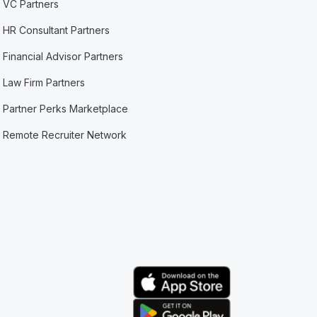
VC Partners
HR Consultant Partners
Financial Advisor Partners
Law Firm Partners
Partner Perks Marketplace
Remote Recruiter Network