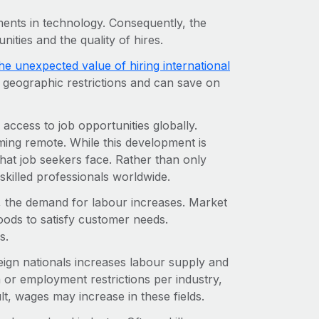
ents in technology. Consequently, the
unities and the quality of hires.
he unexpected value of hiring international
t geographic restrictions and can save on
access to job opportunities globally.
ming remote. While this development is
that job seekers face. Rather than only
skilled professionals worldwide.
e, the demand for labour increases. Market
ds to satisfy customer needs.
s.
reign nationals increases labour supply and
 or employment restrictions per industry,
lt, wages may increase in these fields.