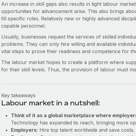
An increase in skill gaps also results in tight labour mark
opportunities for advancement arise. This also brings about 
fill specific roles. Relatively new or highly advanced disci
capable personnel.
Usually, businesses request the services of skilled individual
problems. They can only hire willing and available individu
vital steps to prove their readiness and competence for th
The labour market hopes to create a platform where suppl
for their skill levels. Thus, the provision of labour must 
Key takeaways
Labour market in a nutshell:
Think of it as a global marketplace where employer
Technology has expanded its reach, bringing more opp
Employers:
Hire top talent worldwide and save costs.