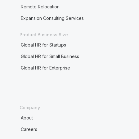
Remote Relocation
Expansion Consulting Services
Product Business Size
Global HR for Startups
Global HR for Small Business
Global HR for Enterprise
Company
About
Careers