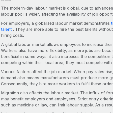
The modern-day labour market is global, due to advancem
labour pool is wider, affecting the availability of job opport
For employers, a globalised labour market demonstrates
t
talent
. They are more able to hire the best talents withou
hiring costs.
A global labour market allows employees to increase their 
Workers also have more flexibility, as more jobs are beco
beneficial in some ways, it also increases the competition 
competing within their local area, they must compete with 
Various factors affect the job market. When pay rates ris
demand also means manufacturers must produce more goo
Consequently, they hire more workers to fulfil these order
Migration also affects the labour market. The influx of fo
may benefit employers and employees. Strict entry criteria
such as medicine or law, can limit labour supply. As a resu