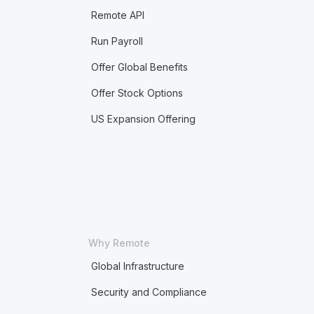
Remote API
Run Payroll
Offer Global Benefits
Offer Stock Options
US Expansion Offering
Why Remote
Global Infrastructure
Security and Compliance