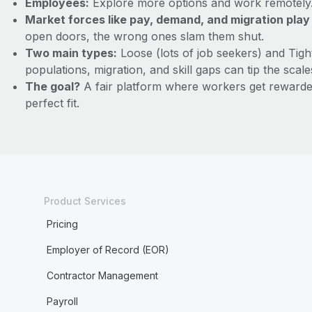
Employees:
Explore more options and work remotely. B
Market forces like pay, demand, and migration play a
open doors, the wrong ones slam them shut.
Two main types:
Loose (lots of job seekers) and Tig
populations, migration, and skill gaps can tip the scale
The goal?
A fair platform where workers get rewarded 
perfect fit.
Product Services
Pricing
Employer of Record (EOR)
Contractor Management
Payroll