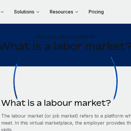
Solutions
Resources
Pricing
GLOBAL HR GLOSSARY
What is a labor market
What is a labour market?
The labour market (or job market) refers to a platform w
meet. In this virtual marketplace, the employer provides 
skills.