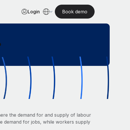
Login
Book demo
?
here the demand for and supply of labour
the demand for jobs, while workers supply