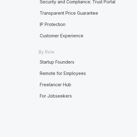
Security and Compliance: Trust Portal
Transparent Price Guarantee
IP Protection
Customer Experience
By Role
Startup Founders
Remote for Employees
Freelancer Hub
For Jobseekers