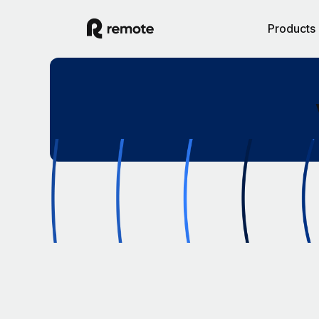
Products