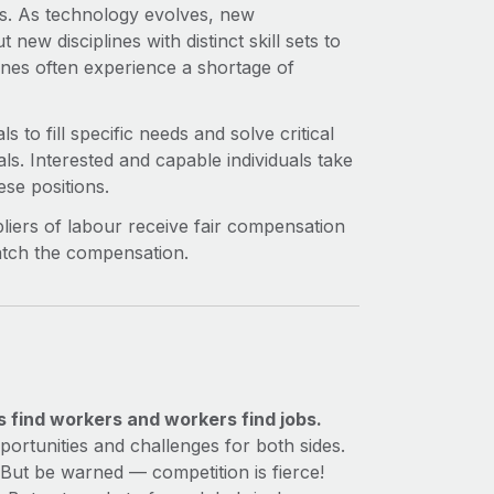
ets. As technology evolves, new
new disciplines with distinct skill sets to
plines often experience a shortage of
s to fill specific needs and solve critical
als. Interested and capable individuals take
ese positions.
iers of labour receive fair compensation
match the compensation.
s find workers and workers find jobs.
ortunities and challenges for both sides.
 But be warned — competition is fierce!