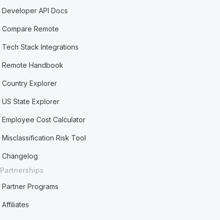
Developer API Docs
Compare Remote
Tech Stack Integrations
Remote Handbook
Country Explorer
US State Explorer
Employee Cost Calculator
Misclassification Risk Tool
Changelog
Partnerships
Partner Programs
Affiliates