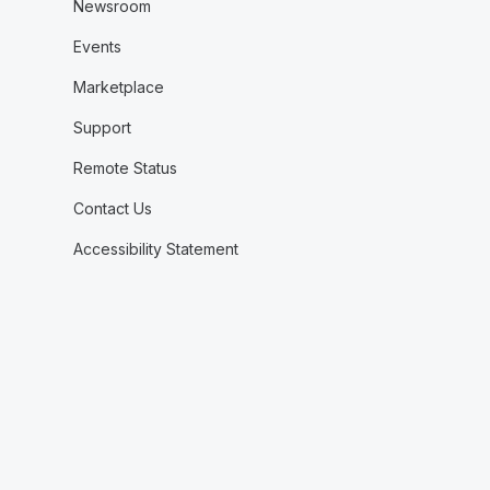
Newsroom
Events
Marketplace
Support
Remote Status
Contact Us
Accessibility Statement