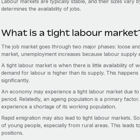
Labour markets are typically stable, and their sizes vary b
determines the availability of jobs.
What is a tight labour market
The job market goes through two major phases: loose and 
market, unemployment increases because labour supply
A tight labour market is when there is little availability of
demand for labour is higher than its supply. This happe
significantly.
An economy may experience a tight labour market due to a
period. Relatedly, an ageing population is a primary facto
experience a shortage of its working population.
Rapid emigration may also lead to tight labour markets. 
of young people, especially from rural areas. This leads t
positions.