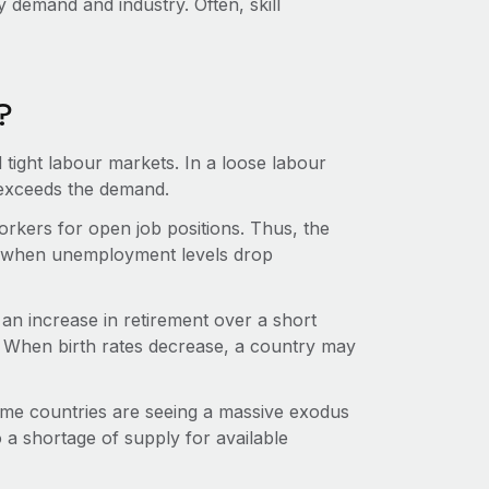
y demand and industry. Often, skill
?
tight labour markets. In a loose labour
 exceeds the demand.
 workers for open job positions. Thus, the
ns when unemployment levels drop
n increase in retirement over a short
r. When birth rates decrease, a country may
Some countries are seeing a massive exodus
o a shortage of supply for available