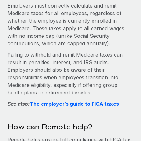
Explore partnership opportunities with us
SERVICES
Employers must correctly calculate and remit
Medicare taxes for all employees, regardless of
Salary & Talent Insights
Ask an expert
Remote Build
Coming soon
whether the employee is currently enrolled in
Get expert help on global HR & compliance
Integrations and AI Automations Consulting
Insights center
Medicare. These taxes apply to all earned wages,
Background checks
with no income cap (unlike Social Security
Get support
contributions, which are capped annually).
Simplify your candidate screening processes
CASE STUDIES
See all resources
Failing to withhold and remit Medicare taxes can
Compliance watchtower
result in penalties, interest, and IRS audits.
Stay ahead of compliance risks
Employers should also be aware of their
BLOG
responsibilities when employees transition into
Device management
Global Payroll
Medicare eligibility, especially if offering group
Provision and track IT devices globally
health plans or retirement benefits.
EOR & PEO
Entity setup
See also:
The employer’s guide to FICA taxes
Establish compliant entities fast
Contractor Management
Mobility & Relocation
Compliance
How can Remote help?
Relocate employees with ease
Taxes
Remote helps ensure full compliance with FICA tax