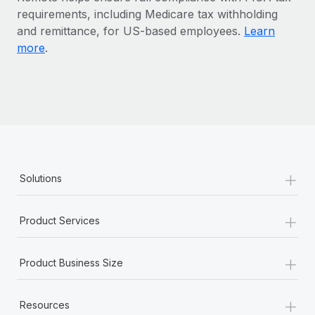
Benefits
requirements, including Medicare tax withholding
Work visas & permits
Manage employee benefits with ease
and remittance, for US-based employees.
Learn
Changelog
more
.
Explore the blog
BLOG POSTS
Why owned entities are key to maintaining
EOR compliance
+
Solutions
As the global workforce continues to expand in response
to the demands of today’s labor market, the...
+
Product Services
Learn More
+
Product Business Size
What a Workday global payroll implementation
actually looks like
+
Resources