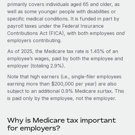
Onboard and manage contractors globally
primarily covers individuals aged 65 and older, as
Contractor payout calculator
Login
well as some younger people with disabilities or
Nederlands
Explore currency options and payout speeds for global
PEO
GROWTH STAGE
specific medical conditions. It is funded in part by
contractors
Outsource complex employment tasks
payroll taxes under the Federal Insurance
Français
Startups
Contributions Act (FICA), with both employees
and
Agile global HR & payroll solutions for growing
LEARN WITH REMOTE
employers contributing.
Deutsch
companies
INFRASTRUCTURE
Research & Guides
As of 2025, the Medicare tax rate is 1.45% of an
Remote Embedded
Mid-market
Español
employee’s wages, paid by both the employee and
Seamlessly integrate HR into workflows
Case studies
Expand teams with tailored HR solutions
employer (totaling 2.9%).
Italiano
Platform
HR Glossary
Enterprise
Note that high earners (i.e., single-filer employees
Built-in core HR functions for your team
Global HR for large businesses
earning more than $200,000 per year) are also
Português (Portugal)
Checklists & Templates
subject to an additional 0.9% Medicare surtax. This
Connect
New
is paid only by the employee, not the employer.
Job Description Library
日本語
Connect any AI tool to Remote using our MCP
PARTNER WITH US
Strategic technology partners
Webinars
Integrations
한국어
Flexibly embed global HR into your platform
Streamline processes with essential business tools
Why is Medicare tax important
Events
for employers?
中文（简体）
Become a partner
Newsroom