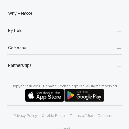
Most teams hear "payroll implementation" and picture a
six-month project with a dedicated team....
+
Why Remote
Learn More
+
By Role
+
Company
+
Partnerships
Copyright © 2026. Remote Technology, Inc. All rights reserved.
Privacy Policy
Cookie Policy
Terms of Use
Disclaimer
Imprint