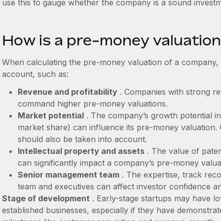
use this to gauge whether the company is a sound investm
How is a pre-money valuation
When calculating the pre-money valuation of a company, y
account, such as:
Revenue and profitability
. Companies with strong rev
command higher pre-money valuations.
Market potential
. The company’s growth potential in i
market share) can influence its pre-money valuation.
should also be taken into account.
Intellectual property and assets
. The value of pate
can significantly impact a company’s pre-money valua
Senior management team
. The expertise, track reco
team and executives can affect investor confidence a
Stage of development
. Early-stage startups may have l
established businesses, especially if they have demonstra