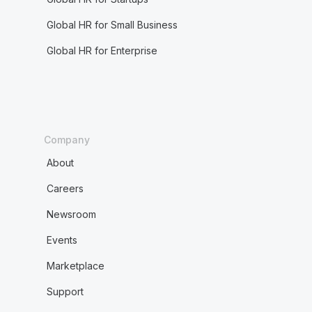
Global HR for Small Business
Global HR for Enterprise
Company
About
Careers
Newsroom
Events
Marketplace
Support