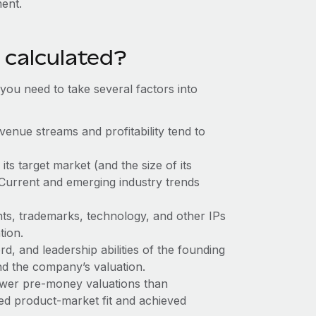
ent.
 calculated?
ou need to take several factors into
enue streams and profitability tend to
ts target market (and the size of its
 Current and emerging industry trends
nts, trademarks, technology, and other IPs
tion.
rd, and leadership abilities of the founding
nd the company’s valuation.
ower pre-money valuations than
ted product-market fit and achieved