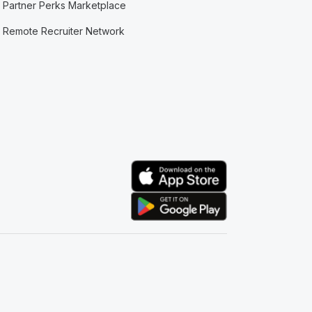
Partner Perks Marketplace
Remote Recruiter Network