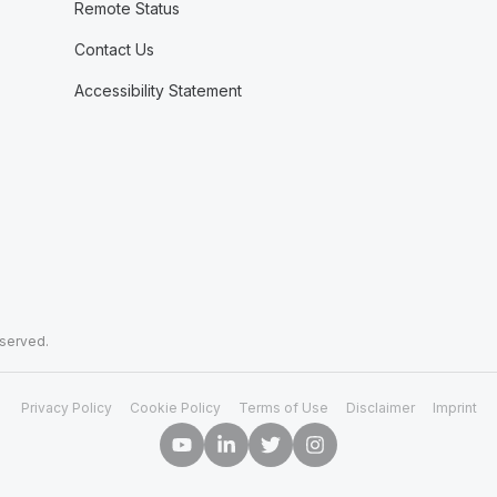
Remote Status
Contact Us
Accessibility Statement
eserved.
Privacy Policy
Cookie Policy
Terms of Use
Disclaimer
Imprint