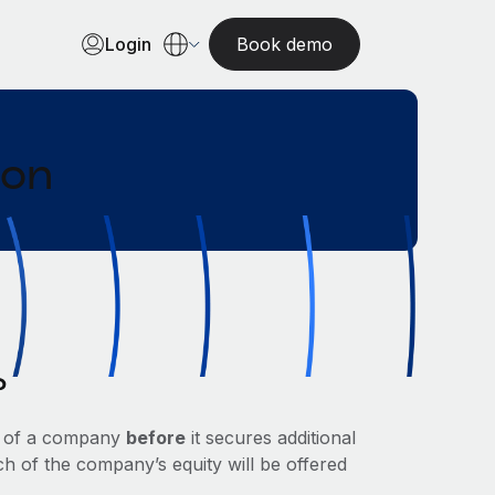
Login
Book demo
ion
?
ue of a company
before
it secures additional
ch of the company’s equity will be offered