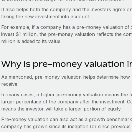
It also helps both the company and the investors agree o
taking the new investment into account.
For example, if a company has a pre-money valuation of $5 
invest $1 million, the pre-money valuation reflects the co
million is added to its value.
Why is pre-money valuation 
As mentioned, pre-money valuation helps determine how m
receive.
In many cases, a higher pre-money valuation means the fo
larger percentage of the company after the investment. C
means the investor will take a larger portion of equity.
Pre-money valuation can also act as a growth benchmark,
company has grown since its inception (or since previous 