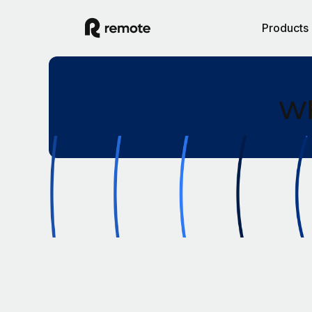
Products
Wh