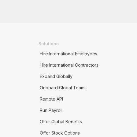
Solutions
Hire International Employees
Hire International Contractors
Expand Globally
Onboard Global Teams
Remote API
Run Payroll
Offer Global Benefits
Offer Stock Options