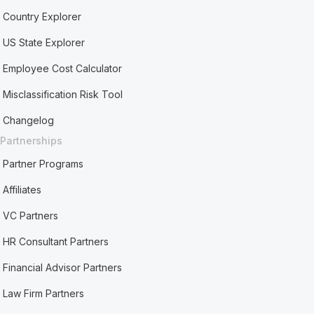
Country Explorer
US State Explorer
Employee Cost Calculator
Misclassification Risk Tool
Changelog
Partnerships
Partner Programs
Affiliates
VC Partners
HR Consultant Partners
Financial Advisor Partners
Law Firm Partners