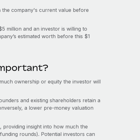
n the company's current value before
million and an investor is willing to
mpany’s estimated worth before this $1
important?
uch ownership or equity the investor will
unders and existing shareholders retain a
onversely, a lower pre-money valuation
 providing insight into how much the
funding rounds). Potential investors can