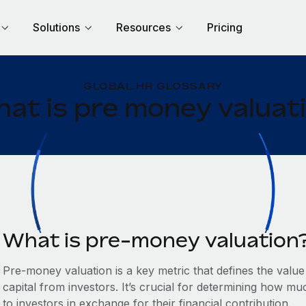
Solutions
Resources
Pricing
GLOBAL HR GLOSSARY
at is pre money valuat
What is pre-money valuation
Pre-money valuation is a key metric that defines the val
capital from investors. It’s crucial for determining how mu
to investors in exchange for their financial contribution.