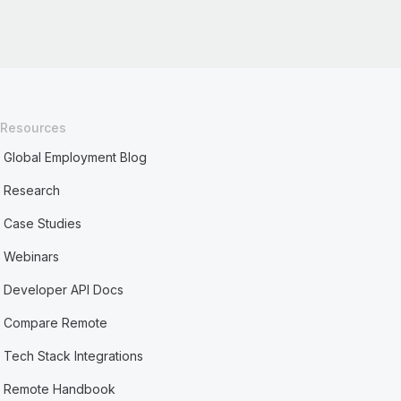
Resources
Global Employment Blog
Research
Case Studies
Webinars
Developer API Docs
Compare Remote
Tech Stack Integrations
Remote Handbook