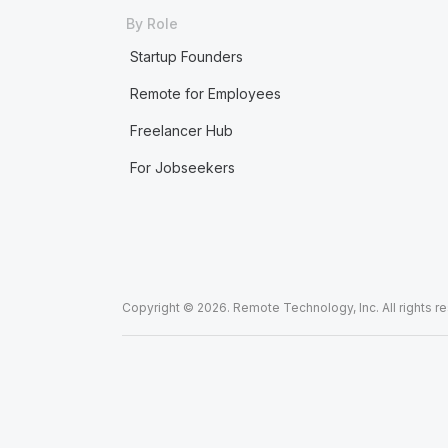
By Role
Startup Founders
Remote for Employees
Freelancer Hub
For Jobseekers
Copyright © 2026. Remote Technology, Inc. All rights r