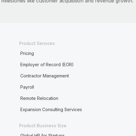
milestones like customer acquisition and revenue growth.
Product Services
Pricing
Employer of Record (EOR)
Contractor Management
Payroll
Remote Relocation
Expansion Consulting Services
Product Business Size
Global HR for Startups