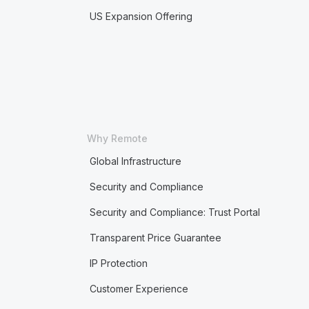
US Expansion Offering
Why Remote
Global Infrastructure
Security and Compliance
Security and Compliance: Trust Portal
Transparent Price Guarantee
IP Protection
Customer Experience