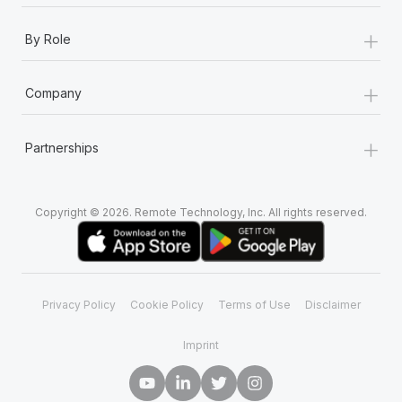
+
By Role
+
Company
+
Partnerships
Copyright © 2026. Remote Technology, Inc. All rights reserved.
Privacy Policy
Cookie Policy
Terms of Use
Disclaimer
Imprint