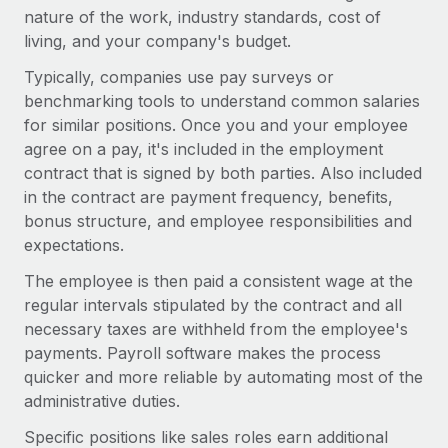
Most teams hear "payroll implementation" and picture a
nature of the work, industry standards, cost of
six-month project with a dedicated team....
living, and your company's budget.
Learn More
Typically, companies use pay surveys or
benchmarking tools to understand common salaries
for similar positions. Once you and your employee
agree on a pay, it's included in the employment
contract that is signed by both parties. Also included
in the contract are payment frequency, benefits,
bonus structure, and employee responsibilities and
expectations.
The employee is then paid a consistent wage at the
regular intervals stipulated by the contract and all
necessary taxes are withheld from the employee's
payments. Payroll software makes the process
quicker and more reliable by automating most of the
administrative duties.
Specific positions like sales roles earn additional