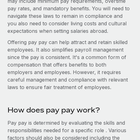
may include minimum pay requirements, overtime
Benefits
Work visas & permits
pay rates, and mandatory benefits. You will need to
Manage employee benefits with ease
navigate these laws to remain in compliance and
Changelog
you also need to consider living costs and cultural
expectations when setting salaries abroad.
Explore the blog
Offering pay pay can help attract and retain skilled
employees. It also simplifies payroll management
BLOG POSTS
since the pay is consistent. It's a common form of
compensation that offers benefits to both
Why owned entities are key to maintaining
employers and employees. However, it requires
EOR compliance
careful management and compliance with relevant
As the global workforce continues to expand in response
laws to ensure fair treatment of employees.
to the demands of today’s labor market, the...
Learn More
How does pay pay work?
Pay pay is determined by evaluating the skills and
What a Workday global payroll implementation
responsibilities needed for a specific role . Various
actually looks like
factors should also be considered including the