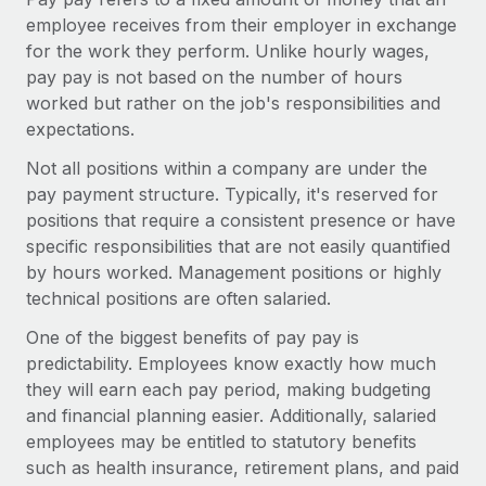
Onboard and manage contractors globally
Contractor payout calculator
employee receives from their employer in exchange
Login
Nederlands
Explore currency options and payout speeds for global
for the work they perform. Unlike hourly wages,
PEO
GROWTH STAGE
contractors
pay pay is not based on the number of hours
Outsource complex employment tasks
Français
Startups
worked but rather on the job's responsibilities and
Agile global HR & payroll solutions for growing
expectations.
LEARN WITH REMOTE
Deutsch
companies
INFRASTRUCTURE
Not all positions within a company are under the
Research & Guides
Remote Embedded
pay payment structure. Typically, it's reserved for
Mid-market
Español
Seamlessly integrate HR into workflows
positions that require a consistent presence or have
Case studies
Expand teams with tailored HR solutions
specific responsibilities that are not easily quantified
Italiano
Platform
HR Glossary
Enterprise
by hours worked. Management positions or highly
Built-in core HR functions for your team
Global HR for large businesses
technical positions are often salaried.
Português (Portugal)
Checklists & Templates
Connect
New
One of the biggest benefits of pay pay is
Job Description Library
日本語
Connect any AI tool to Remote using our MCP
PARTNER WITH US
predictability. Employees know exactly how much
they will earn each pay period, making budgeting
Strategic technology partners
Webinars
Integrations
한국어
and financial planning easier. Additionally, salaried
Flexibly embed global HR into your platform
Streamline processes with essential business tools
employees may be entitled to statutory benefits
Events
中文（简体）
such as health insurance, retirement plans, and paid
Become a partner
Newsroom