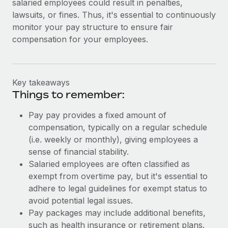
salaried employees could result in penalties,
lawsuits, or fines. Thus, it's essential to continuously
monitor your pay structure to ensure fair
compensation for your employees.
Key takeaways
Things to remember:
Pay pay provides a fixed amount of
compensation, typically on a regular schedule
(i.e. weekly or monthly), giving employees a
sense of financial stability.
Salaried employees are often classified as
exempt from overtime pay, but it's essential to
adhere to legal guidelines for exempt status to
avoid potential legal issues.
Pay packages may include additional benefits,
such as health insurance or retirement plans.