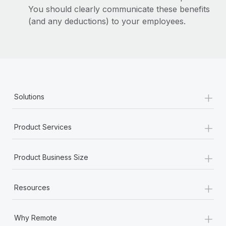
You should clearly communicate these benefits
(and any deductions) to your employees.
+
Solutions
+
Product Services
+
Product Business Size
+
Resources
+
Why Remote