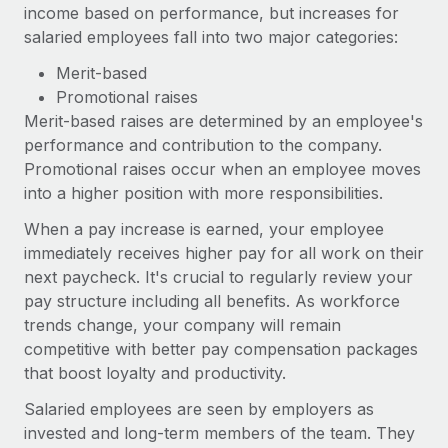
income based on performance, but increases for
salaried employees fall into two major categories:
Merit-based
Promotional raises
Merit-based raises are determined by an employee's
performance and contribution to the company.
Promotional raises occur when an employee moves
into a higher position with more responsibilities.
When a pay increase is earned, your employee
immediately receives higher pay for all work on their
next paycheck. It's crucial to regularly review your
pay structure including all benefits. As workforce
trends change, your company will remain
competitive with better pay compensation packages
that boost loyalty and productivity.
Salaried employees are seen by employers as
invested and long-term members of the team. They