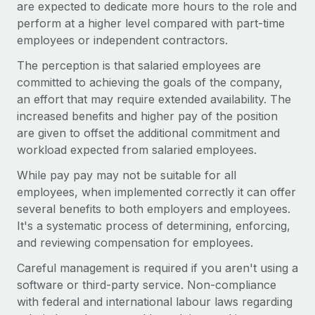
are expected to dedicate more hours to the role and
perform at a higher level compared with part-time
employees or independent contractors.
The perception is that salaried employees are
committed to achieving the goals of the company,
an effort that may require extended availability. The
increased benefits and higher pay of the position
are given to offset the additional commitment and
workload expected from salaried employees.
While pay pay may not be suitable for all
employees, when implemented correctly it can offer
several benefits to both employers and employees.
It's a systematic process of determining, enforcing,
and reviewing compensation for employees.
Careful management is required if you aren't using a
software or third-party service. Non-compliance
with federal and international labour laws regarding