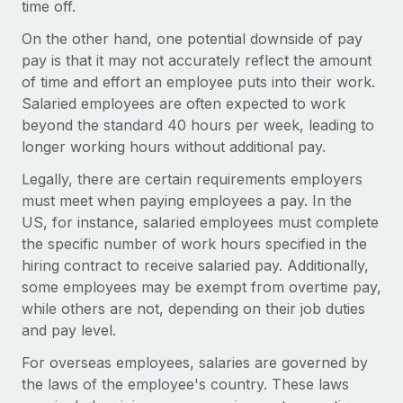
time off.
Explore partnership opportunities with us
SERVICES
Salary & Talent Insights
On the other hand, one potential downside of pay
Ask an expert
Remote Build
Coming soon
pay is that it may not accurately reflect the amount
Get expert help on global HR & compliance
Integrations and AI Automations Consulting
Insights center
of time and effort an employee puts into their work.
Background checks
Salaried employees are often expected to work
Get support
Simplify your candidate screening processes
beyond the standard 40 hours per week, leading to
CASE STUDIES
longer working hours without additional pay.
See all resources
Compliance watchtower
Legally, there are certain requirements employers
Stay ahead of compliance risks
must meet when paying employees a pay. In the
BLOG
US, for instance, salaried employees must complete
Device management
Global Payroll
the specific number of work hours specified in the
Provision and track IT devices globally
hiring contract to receive salaried pay. Additionally,
EOR & PEO
Entity setup
some employees may be exempt from overtime pay,
Establish compliant entities fast
while others are not, depending on their job duties
Contractor Management
and pay level.
Mobility & Relocation
Compliance
For overseas employees, salaries are governed by
Relocate employees with ease
the laws of the employee's country. These laws
Taxes