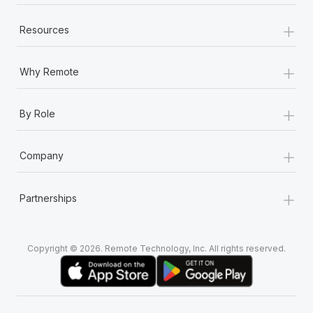
+
Resources
+
Why Remote
+
By Role
+
Company
+
Partnerships
Copyright © 2026. Remote Technology, Inc. All rights reserved.