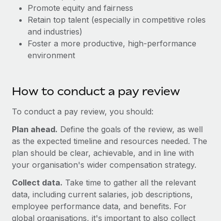
Explore partnership opportunities with us
SERVICES
Promote equity and fairness
Retain top talent (especially in competitive roles
Salary & Talent Insights
Ask an expert
Remote Build
Coming soon
and industries)
Get expert help on global HR & compliance
Integrations and AI Automations Consulting
Insights center
Foster a more productive, high-performance
environment
Background checks
Get support
Simplify your candidate screening processes
CASE STUDIES
See all resources
Compliance watchtower
How to conduct a pay review
Stay ahead of compliance risks
To conduct a pay review, you should:
BLOG
Device management
Plan ahead.
Define the goals of the review, as well
Global Payroll
Provision and track IT devices globally
as the expected timeline and resources needed. The
EOR & PEO
plan should be clear, achievable, and in line with
Entity setup
your organisation's wider compensation strategy.
Establish compliant entities fast
Contractor Management
Collect data.
Take time to gather all the relevant
Mobility & Relocation
Compliance
data, including current salaries, job descriptions,
Relocate employees with ease
employee performance data, and benefits. For
Taxes
global organisations, it's important to also collect