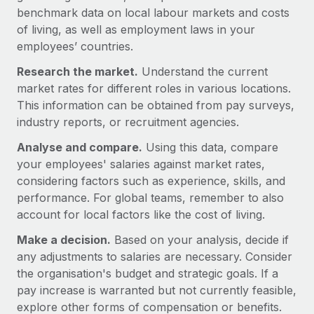
Benefits
benchmark data on local labour markets and costs
Work visas & permits
Manage employee benefits with ease
of living, as well as employment laws in your
Changelog
employees’ countries.
Research the market.
Explore the blog
Understand the current
market rates for different roles in various locations.
This information can be obtained from pay surveys,
BLOG POSTS
industry reports, or recruitment agencies.
Analyse and compare.
Using this data, compare
Why owned entities are key to maintaining
your employees' salaries against market rates,
EOR compliance
considering factors such as experience, skills, and
As the global workforce continues to expand in response
performance. For global teams, remember to also
to the demands of today’s labor market, the...
account for local factors like the cost of living.
Learn More
Make a decision.
Based on your analysis, decide if
any adjustments to salaries are necessary. Consider
the organisation's budget and strategic goals. If a
What a Workday global payroll implementation
pay increase is warranted but not currently feasible,
actually looks like
explore other forms of compensation or benefits.