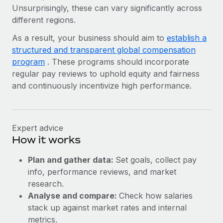
Unsurprisingly, these can vary significantly across
different regions.
As a result, your business should aim to
establish a
structured and transparent global compensation
program
. These programs should incorporate
regular pay reviews to uphold equity and fairness
and continuously incentivize high performance.
Expert advice
How it works
Plan and gather data:
Set goals, collect pay
info, performance reviews, and market
research.
Analyse and compare:
Check how salaries
stack up against market rates and internal
metrics.