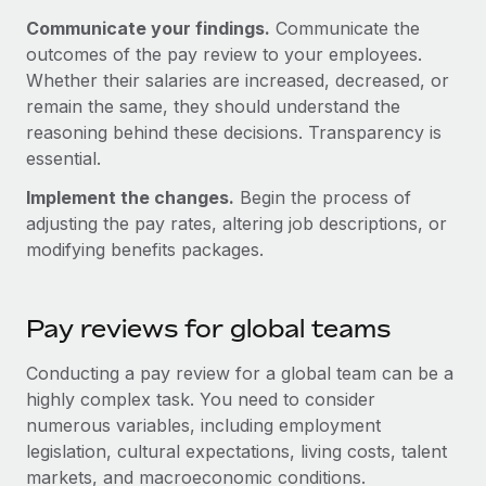
Most teams hear "payroll implementation" and picture a
Communicate your findings.
Communicate the
six-month project with a dedicated team....
outcomes of the pay review to your employees.
Learn More
Whether their salaries are increased, decreased, or
remain the same, they should understand the
reasoning behind these decisions. Transparency is
essential.
Implement the changes.
Begin the process of
adjusting the pay rates, altering job descriptions, or
modifying benefits packages.
Pay reviews for global teams
Conducting a pay review for a global team can be a
highly complex task. You need to consider
numerous variables, including employment
legislation, cultural expectations, living costs, talent
markets, and macroeconomic conditions.