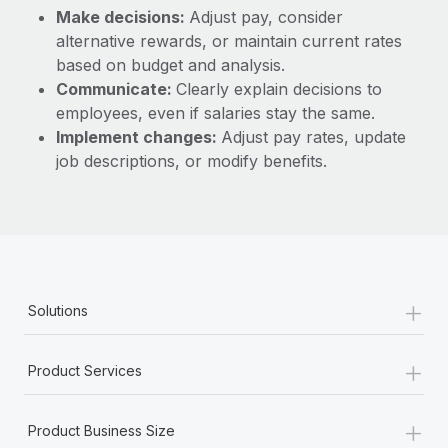
Make decisions:
Adjust pay, consider
alternative rewards, or maintain current rates
based on budget and analysis.
Communicate:
Clearly explain decisions to
employees, even if salaries stay the same.
Implement changes:
Adjust pay rates, update
job descriptions, or modify benefits.
+
Solutions
+
Product Services
+
Product Business Size