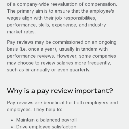
Onboard and manage contractors globally
of a company-wide reevaluation of compensation.
Contractor payout calculator
Login
The primary aim is to ensure that the employee’s
Nederlands
Explore currency options and payout speeds for global
PEO
GROWTH STAGE
wages align with their job responsibilities,
contractors
Outsource complex employment tasks
performance, skills, experience, and industry
Français
Startups
market rates.
Agile global HR & payroll solutions for growing
LEARN WITH REMOTE
Deutsch
companies
INFRASTRUCTURE
Pay reviews may be commissioned on an ongoing
Research & Guides
basis (i.e. once a year), usually in tandem with
Remote Embedded
Mid-market
Español
performance reviews. However, some companies
Seamlessly integrate HR into workflows
Case studies
Expand teams with tailored HR solutions
may choose to review salaries more frequently,
Italiano
Platform
such as bi-annually or even quarterly.
HR Glossary
Enterprise
Built-in core HR functions for your team
Global HR for large businesses
Português (Portugal)
Checklists & Templates
Connect
New
Why is a pay review important?
Job Description Library
日本語
Connect any AI tool to Remote using our MCP
PARTNER WITH US
Pay reviews are beneficial for both employers and
Strategic technology partners
Webinars
Integrations
한국어
employees. They help to:
Flexibly embed global HR into your platform
Streamline processes with essential business tools
Events
Maintain a balanced payroll
中文（简体）
Become a partner
Drive employee satisfaction
Newsroom