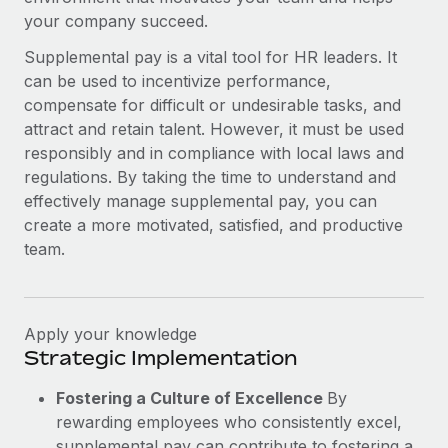
your company succeed.
Supplemental pay is a vital tool for HR leaders. It
can be used to incentivize performance,
compensate for difficult or undesirable tasks, and
attract and retain talent. However, it must be used
responsibly and in compliance with local laws and
regulations. By taking the time to understand and
effectively manage supplemental pay, you can
create a more motivated, satisfied, and productive
team.
Apply your knowledge
Strategic Implementation
Fostering a Culture of Excellence
By
rewarding employees who consistently excel,
supplemental pay can contribute to fostering a