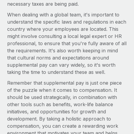
Most teams hear "payroll implementation" and picture a
necessary taxes are being paid.
six-month project with a dedicated team....
When dealing with a global team, it's important to
Learn More
understand the specific laws and regulations in each
country where your employees are located. This
might involve consulting a local legal expert or HR
professional, to ensure that you're fully aware of all
the requirements. It's also worth keeping in mind
that cultural norms and expectations around
supplemental pay can vary widely, so it's worth
taking the time to understand these as well.
Remember that supplemental pay is just one piece
of the puzzle when it comes to compensation. It
should be used strategically, in combination with
other tools such as benefits, work-life balance
initiatives, and opportunities for growth and
development. By taking a holistic approach to
compensation, you can create a rewarding work
environment that motivates your team and helps