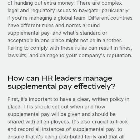
Benefits
of handing out extra money. There are complex
Work visas & permits
Manage employee benefits with ease
legal and regulatory issues to navigate, particularly
if you're managing a global team. Different countries
Changelog
have different rules and norms around
Explore the blog
supplemental pay, and what's standard or
acceptable in one place might not be in another.
Failing to comply with these rules can result in fines,
BLOG POSTS
lawsuits, and damage to your company's reputation.
Why owned entities are key to maintaining
EOR compliance
How can HR leaders manage
As the global workforce continues to expand in response
supplemental pay effectively?
to the demands of today’s labor market, the...
First, it's important to have a clear, written policy in
Learn More
place. This should set out when and how
supplemental pay will be given and should be
shared with all employees. It's also crucial to track
What a Workday global payroll implementation
and record all instances of supplemental pay, to
actually looks like
ensure that it's being distributed fairly and that all