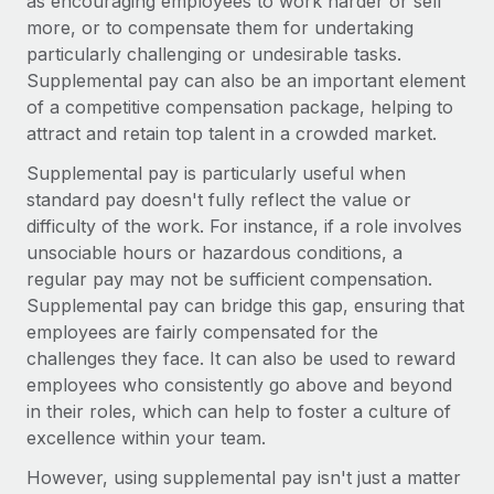
as encouraging employees to work harder or sell
Explore partnership opportunities with us
SERVICES
more, or to compensate them for undertaking
Salary & Talent Insights
Ask an expert
Remote Build
Coming soon
particularly challenging or undesirable tasks.
Get expert help on global HR & compliance
Supplemental pay can also be an important element
Integrations and AI Automations Consulting
Insights center
of a competitive compensation package, helping to
Background checks
attract and retain top talent in a crowded market.
Get support
Simplify your candidate screening processes
CASE STUDIES
Supplemental pay is particularly useful when
See all resources
standard pay doesn't fully reflect the value or
Compliance watchtower
difficulty of the work. For instance, if a role involves
Stay ahead of compliance risks
unsociable hours or hazardous conditions, a
BLOG
Device management
regular pay may not be sufficient compensation.
Global Payroll
Provision and track IT devices globally
Supplemental pay can bridge this gap, ensuring that
employees are fairly compensated for the
EOR & PEO
Entity setup
challenges they face. It can also be used to reward
Establish compliant entities fast
Contractor Management
employees who consistently go above and beyond
in their roles, which can help to foster a culture of
Mobility & Relocation
Compliance
excellence within your team.
Relocate employees with ease
Taxes
However, using supplemental pay isn't just a matter