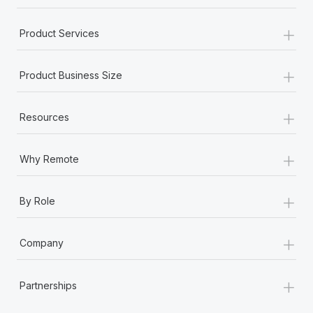
+
Product Services
+
Product Business Size
+
Resources
+
Why Remote
+
By Role
+
Company
+
Partnerships