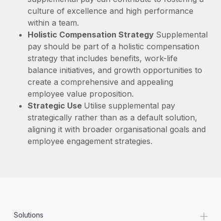
culture of excellence and high performance
within a team.
Holistic Compensation Strategy
Supplemental
pay should be part of a holistic compensation
strategy that includes benefits, work-life
balance initiatives, and growth opportunities to
create a comprehensive and appealing
employee value proposition.
Strategic Use
Utilise supplemental pay
strategically rather than as a default solution,
aligning it with broader organisational goals and
employee engagement strategies.
+
Solutions