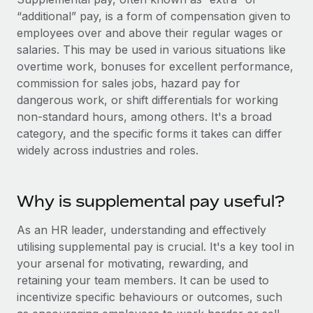
Onboard and manage contractors globally
Contractor payout calculator
“additional” pay, is a form of compensation given to
Login
Nederlands
Explore currency options and payout speeds for global
employees over and above their regular wages or
PEO
GROWTH STAGE
contractors
salaries. This may be used in various situations like
Outsource complex employment tasks
Français
Startups
overtime work, bonuses for excellent performance,
Agile global HR & payroll solutions for growing
commission for sales jobs, hazard pay for
LEARN WITH REMOTE
Deutsch
companies
INFRASTRUCTURE
dangerous work, or shift differentials for working
Research & Guides
non-standard hours, among others. It's a broad
Remote Embedded
Mid-market
Español
category, and the specific forms it takes can differ
Seamlessly integrate HR into workflows
Case studies
Expand teams with tailored HR solutions
widely across industries and roles.
Italiano
Platform
HR Glossary
Enterprise
Built-in core HR functions for your team
Global HR for large businesses
Português (Portugal)
Why is supplemental pay useful?
Checklists & Templates
Connect
New
Job Description Library
日本語
Connect any AI tool to Remote using our MCP
As an HR leader, understanding and effectively
PARTNER WITH US
utilising supplemental pay is crucial. It's a key tool in
Strategic technology partners
Webinars
Integrations
한국어
your arsenal for motivating, rewarding, and
Flexibly embed global HR into your platform
Streamline processes with essential business tools
retaining your team members. It can be used to
Events
中文（简体）
incentivize specific behaviours or outcomes, such
Become a partner
Newsroom