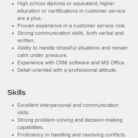
Most teams hear "payroll implementation" and picture a
High school diploma or equivalent; higher
six-month project with a dedicated team....
education or certifications in customer service
are a plus.
Learn More
Proven experience in a customer service role.
Strong communication skills, both verbal and
written.
Ability to handle stressful situations and remain
calm under pressure.
Experience with CRM software and MS Office.
Detail-oriented with a professional attitude.
Skills
Excellent interpersonal and communication
skills.
Strong problem-solving and decision-making
capabilities.
Proficiency in handling and resolving conflicts.