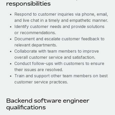
Benefits
responsibilities
Work visas & permits
Manage employee benefits with ease
Respond to customer inquiries via phone, email,
Changelog
and live chat in a timely and empathetic manner.
Explore the blog
Identify customer needs and provide solutions
or recommendations.
Document and escalate customer feedback to
BLOG POSTS
relevant departments.
Collaborate with team members to improve
Why owned entities are key to maintaining
overall customer service and satisfaction.
EOR compliance
Conduct follow-ups with customers to ensure
As the global workforce continues to expand in response
their issues are resolved.
to the demands of today’s labor market, the...
Train and support other team members on best
customer service practices.
Learn More
Backend software engineer
What a Workday global payroll implementation
qualifications
actually looks like