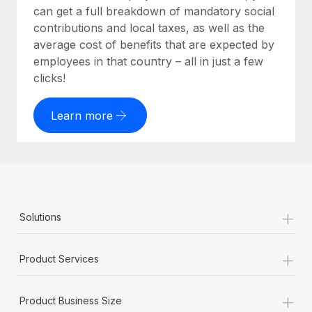
can get a full breakdown of mandatory social
contributions and local taxes, as well as the
average cost of benefits that are expected by
employees in that country – all in just a few
clicks!
Learn more
+
Solutions
+
Product Services
+
Product Business Size