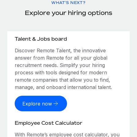
WHAT'S NEXT?
Explore your hiring options
Talent & Jobs board
Discover Remote Talent, the innovative
answer from Remote for all your global
recruitment needs. Simplify your hiring
process with tools designed for modern
remote companies that allow you to find,
manage, and onboard international talent.
Explore now
Employee Cost Calculator
With Remote’s employee cost calculator, you