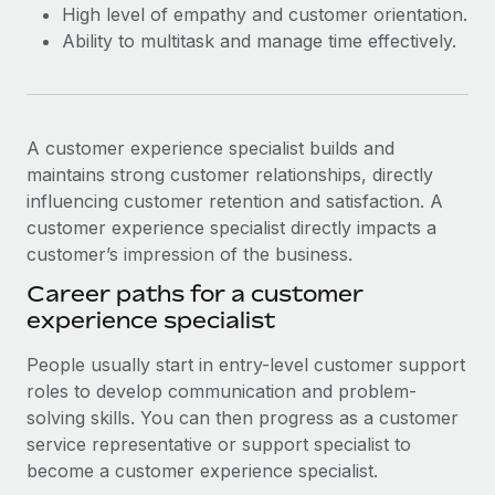
High level of empathy and customer orientation.
Ability to multitask and manage time effectively.
A customer experience specialist builds and
maintains strong customer relationships, directly
influencing customer retention and satisfaction. A
customer experience specialist directly impacts a
customer’s impression of the business.
Career paths for a customer
experience specialist
People usually start in entry-level customer support
roles to develop communication and problem-
solving skills. You can then progress as a customer
service representative or support specialist to
become a customer experience specialist.