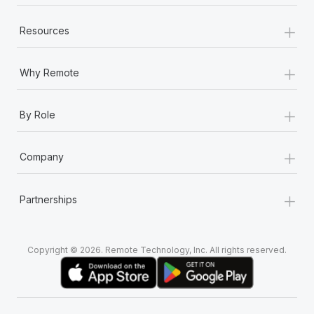
+
Resources
+
Why Remote
+
By Role
+
Company
+
Partnerships
Copyright © 2026. Remote Technology, Inc. All rights reserved.