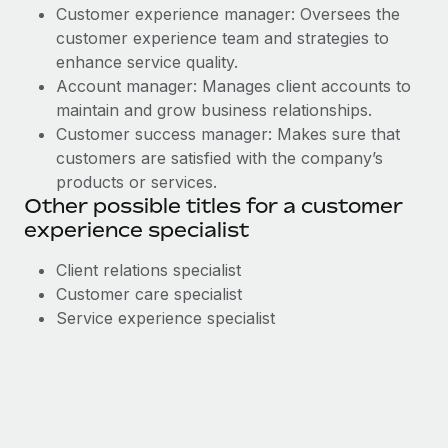
Customer experience manager: Oversees the
customer experience team and strategies to
enhance service quality.
Account manager: Manages client accounts to
maintain and grow business relationships.
Customer success manager: Makes sure that
customers are satisfied with the company’s
products or services.
Other possible titles for a customer
experience specialist
Client relations specialist
Customer care specialist
Service experience specialist