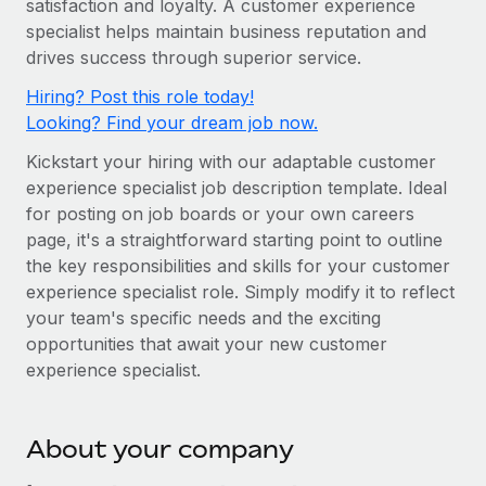
satisfaction and loyalty. A customer experience
Onboard and manage contractors globally
Contractor payout calculator
specialist helps maintain business reputation and
Login
Nederlands
Explore currency options and payout speeds for global
PEO
drives success through superior service.
GROWTH STAGE
contractors
Outsource complex employment tasks
Français
Hiring? Post this role today!
Startups
Looking? Find your dream job now.
Agile global HR & payroll solutions for growing
LEARN WITH REMOTE
Deutsch
companies
INFRASTRUCTURE
Kickstart your hiring with our adaptable customer
Research & Guides
Remote Embedded
experience specialist job description template. Ideal
Mid-market
Español
for posting on job boards or your own careers
Seamlessly integrate HR into workflows
Case studies
Expand teams with tailored HR solutions
page, it's a straightforward starting point to outline
Italiano
Platform
HR Glossary
Enterprise
the key responsibilities and skills for your customer
Built-in core HR functions for your team
experience specialist role. Simply modify it to reflect
Global HR for large businesses
Português (Portugal)
Checklists & Templates
your team's specific needs and the exciting
Connect
New
opportunities that await your new customer
Job Description Library
日本語
Connect any AI tool to Remote using our MCP
PARTNER WITH US
experience specialist.
Strategic technology partners
Webinars
Integrations
한국어
Flexibly embed global HR into your platform
Streamline processes with essential business tools
Events
About your company
中文（简体）
Become a partner
Newsroom