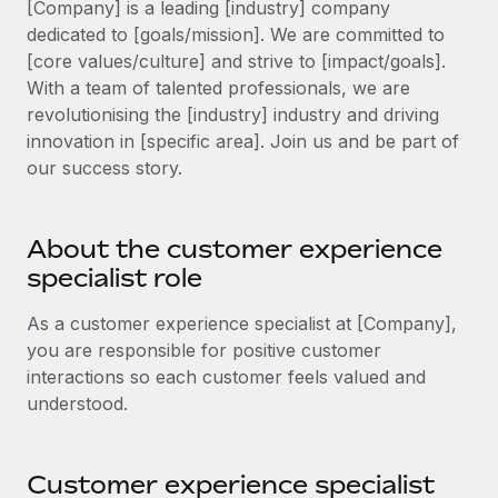
[Company] is a leading [industry] company
Explore partnership opportunities with us
SERVICES
dedicated to [goals/mission]. We are committed to
Salary & Talent Insights
Ask an expert
Remote Build
Coming soon
[core values/culture] and strive to [impact/goals].
Get expert help on global HR & compliance
Integrations and AI Automations Consulting
With a team of talented professionals, we are
Insights center
revolutionising the [industry] industry and driving
Background checks
Get support
innovation in [specific area]. Join us and be part of
Simplify your candidate screening processes
CASE STUDIES
our success story.
See all resources
Compliance watchtower
Stay ahead of compliance risks
About the customer experience
BLOG
specialist role
Device management
Global Payroll
Provision and track IT devices globally
As a customer experience specialist at [Company],
EOR & PEO
you are responsible for positive customer
Entity setup
interactions so each customer feels valued and
Establish compliant entities fast
Contractor Management
understood.
Mobility & Relocation
Compliance
Relocate employees with ease
Taxes
Customer experience specialist