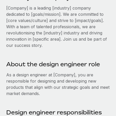
Explore partnership opportunities with us
SERVICES
[Company] is a leading [industry] company
Salary & Talent Insights
Ask an expert
Remote Build
Coming soon
dedicated to [goals/mission]. We are committed to
Get expert help on global HR & compliance
Integrations and AI Automations Consulting
[core values/culture] and strive to [impact/goals].
Insights center
With a team of talented professionals, we are
Background checks
Get support
revolutionising the [industry] industry and driving
Simplify your candidate screening processes
CASE STUDIES
innovation in [specific area]. Join us and be part of
See all resources
our success story.
Compliance watchtower
Stay ahead of compliance risks
BLOG
About the design engineer role
Device management
Global Payroll
Provision and track IT devices globally
As a design engineer at [Company], you are
EOR & PEO
responsible for designing and developing new
Entity setup
products that align with our strategic goals and meet
Establish compliant entities fast
Contractor Management
market demands.
Mobility & Relocation
Compliance
Relocate employees with ease
Taxes
Design engineer responsibilities