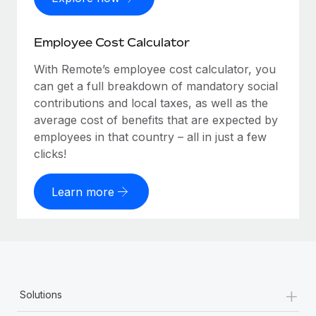
Employee Cost Calculator
With Remote’s employee cost calculator, you
can get a full breakdown of mandatory social
contributions and local taxes, as well as the
average cost of benefits that are expected by
employees in that country – all in just a few
clicks!
Learn more
+
Solutions