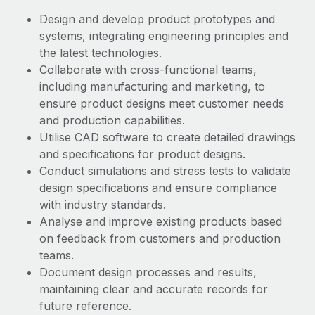
Benefits
Work visas & permits
Design and develop product prototypes and
Manage employee benefits with ease
systems, integrating engineering principles and
Changelog
the latest technologies.
Collaborate with cross-functional teams,
Explore the blog
including manufacturing and marketing, to
ensure product designs meet customer needs
BLOG POSTS
and production capabilities.
Utilise CAD software to create detailed drawings
Why owned entities are key to maintaining
and specifications for product designs.
EOR compliance
Conduct simulations and stress tests to validate
design specifications and ensure compliance
As the global workforce continues to expand in response
with industry standards.
to the demands of today’s labor market, the...
Analyse and improve existing products based
Learn More
on feedback from customers and production
teams.
Document design processes and results,
What a Workday global payroll implementation
maintaining clear and accurate records for
actually looks like
future reference.