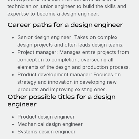
technician or junior engineer to build the skills and
expertise to become a design engineer.
Career paths for a design engineer
Senior design engineer: Takes on complex
design projects and often leads design teams.
Project manager: Manages entire projects from
conception to completion, overseeing all
elements of the design and production process.
Product development manager: Focuses on
strategy and innovation in developing new
products and improving existing ones.
Other possible titles for a design
engineer
Product design engineer
Mechanical design engineer
Systems design engineer