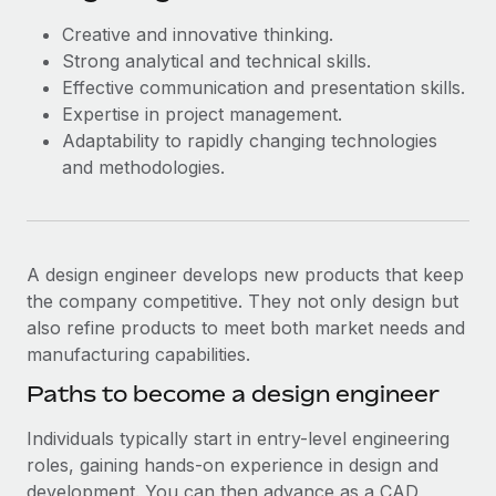
Creative and innovative thinking.
Strong analytical and technical skills.
Effective communication and presentation skills.
Expertise in project management.
Adaptability to rapidly changing technologies
and methodologies.
A design engineer develops new products that keep
the company competitive. They not only design but
also refine products to meet both market needs and
manufacturing capabilities.
Paths to become a design engineer
Individuals typically start in entry-level engineering
roles, gaining hands-on experience in design and
development. You can then advance as a CAD