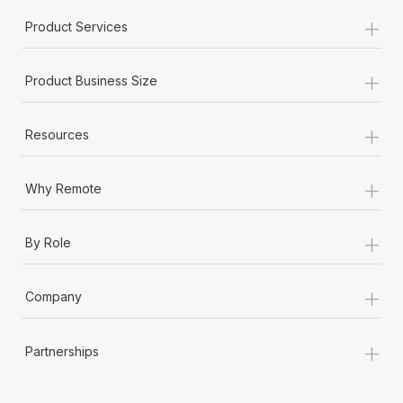
+
Product Services
+
Product Business Size
+
Resources
+
Why Remote
+
By Role
+
Company
+
Partnerships