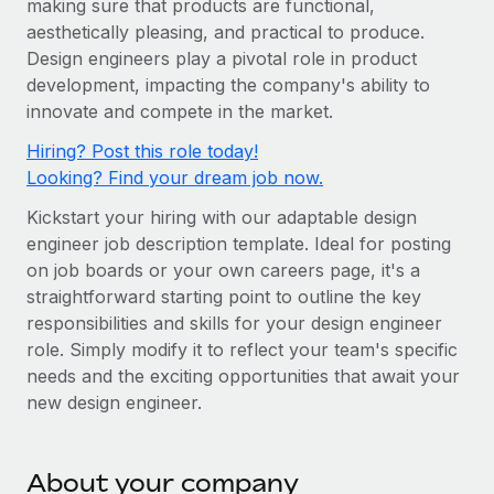
making sure that products are functional,
Onboard and manage contractors globally
Contractor payout calculator
aesthetically pleasing, and practical to produce.
Login
Nederlands
Explore currency options and payout speeds for global
PEO
Design engineers play a pivotal role in product
GROWTH STAGE
contractors
Outsource complex employment tasks
development, impacting the company's ability to
Français
Startups
innovate and compete in the market.
Agile global HR & payroll solutions for growing
LEARN WITH REMOTE
Deutsch
Hiring? Post this role today!
companies
INFRASTRUCTURE
Looking? Find your dream job now.
Research & Guides
Remote Embedded
Mid-market
Español
Kickstart your hiring with our adaptable design
Seamlessly integrate HR into workflows
Case studies
Expand teams with tailored HR solutions
engineer job description template. Ideal for posting
Italiano
Platform
HR Glossary
Enterprise
on job boards or your own careers page, it's a
Built-in core HR functions for your team
straightforward starting point to outline the key
Global HR for large businesses
Português (Portugal)
Checklists & Templates
responsibilities and skills for your design engineer
Connect
New
role. Simply modify it to reflect your team's specific
Job Description Library
日本語
Connect any AI tool to Remote using our MCP
PARTNER WITH US
needs and the exciting opportunities that await your
new design engineer.
Strategic technology partners
Webinars
Integrations
한국어
Flexibly embed global HR into your platform
Streamline processes with essential business tools
Events
中文（简体）
Become a partner
About your company
Newsroom