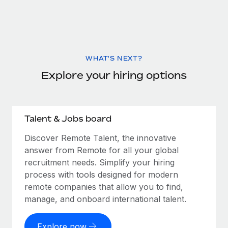
WHAT'S NEXT?
Explore your hiring options
Talent & Jobs board
Discover Remote Talent, the innovative
answer from Remote for all your global
recruitment needs. Simplify your hiring
process with tools designed for modern
remote companies that allow you to find,
manage, and onboard international talent.
Explore now