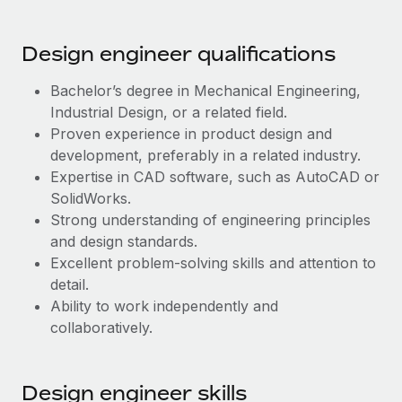
Most teams hear "payroll implementation" and picture a
six-month project with a dedicated team....
Design engineer qualifications
Learn More
Bachelor’s degree in Mechanical Engineering,
Industrial Design, or a related field.
Proven experience in product design and
development, preferably in a related industry.
Expertise in CAD software, such as AutoCAD or
SolidWorks.
Strong understanding of engineering principles
and design standards.
Excellent problem-solving skills and attention to
detail.
Ability to work independently and
collaboratively.
Design engineer skills