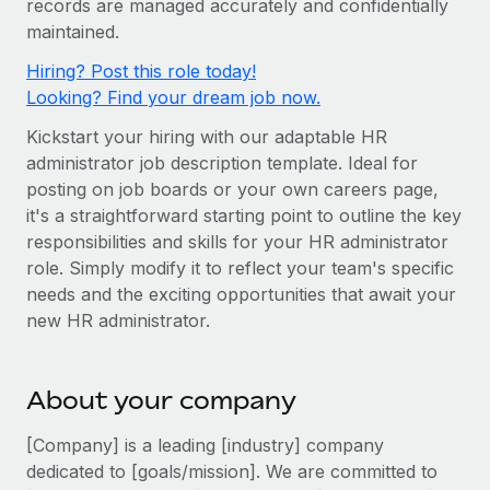
records are managed accurately and confidentially
Onboard and manage contractors globally
Contractor payout calculator
maintained.
Login
Nederlands
Explore currency options and payout speeds for global
PEO
GROWTH STAGE
Hiring? Post this role today!
contractors
Outsource complex employment tasks
Français
Looking? Find your dream job now.
Startups
Agile global HR & payroll solutions for growing
Kickstart your hiring with our adaptable HR
LEARN WITH REMOTE
Deutsch
companies
INFRASTRUCTURE
administrator job description template. Ideal for
Research & Guides
Remote Embedded
posting on job boards or your own careers page,
Mid-market
Español
it's a straightforward starting point to outline the key
Seamlessly integrate HR into workflows
Case studies
Expand teams with tailored HR solutions
responsibilities and skills for your HR administrator
Italiano
Platform
HR Glossary
Enterprise
role. Simply modify it to reflect your team's specific
Built-in core HR functions for your team
needs and the exciting opportunities that await your
Global HR for large businesses
Português (Portugal)
Checklists & Templates
new HR administrator.
Connect
New
Job Description Library
日本語
Connect any AI tool to Remote using our MCP
PARTNER WITH US
About your company
Strategic technology partners
Webinars
Integrations
한국어
Flexibly embed global HR into your platform
Streamline processes with essential business tools
[Company] is a leading [industry] company
Events
中文（简体）
dedicated to [goals/mission]. We are committed to
Become a partner
Newsroom