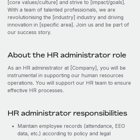
[core values/culture] and strive to [impact/goals].
Explore partnership opportunities with us
SERVICES
With a team of talented professionals, we are
Salary & Talent Insights
Ask an expert
Remote Build
Coming soon
revolutionising the [industry] industry and driving
Get expert help on global HR & compliance
Integrations and AI Automations Consulting
innovation in [specific area]. Join us and be part of
Insights center
our success story.
Background checks
Get support
Simplify your candidate screening processes
CASE STUDIES
See all resources
About the HR administrator role
Compliance watchtower
Stay ahead of compliance risks
As an HR administrator at [Company], you will be
BLOG
instrumental in supporting our human resources
Device management
Global Payroll
operations. You will support our HR team to ensure
Provision and track IT devices globally
effective HR processes.
EOR & PEO
Entity setup
Establish compliant entities fast
Contractor Management
​​HR administrator responsibilities
Mobility & Relocation
Compliance
Maintain employee records (attendance, EEO
Relocate employees with ease
Taxes
data, etc.) according to policy and legal