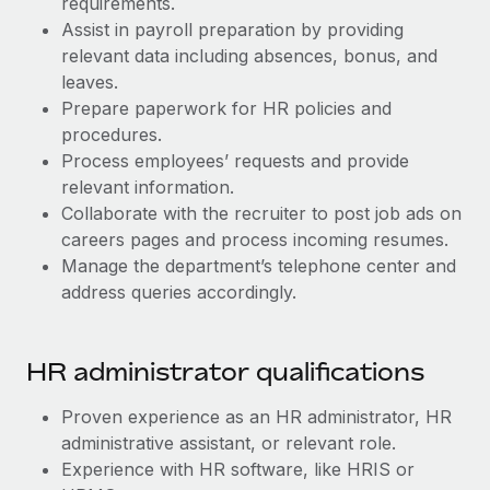
requirements.
Benefits
Work visas & permits
Assist in payroll preparation by providing
Manage employee benefits with ease
relevant data including absences, bonus, and
Changelog
leaves.
Prepare paperwork for HR policies and
Explore the blog
procedures.
Process employees’ requests and provide
BLOG POSTS
relevant information.
Collaborate with the recruiter to post job ads on
Why owned entities are key to maintaining
careers pages and process incoming resumes.
EOR compliance
Manage the department’s telephone center and
address queries accordingly.
As the global workforce continues to expand in response
to the demands of today’s labor market, the...
Learn More
​​HR administrator qualifications
Proven experience as an HR administrator, HR
What a Workday global payroll implementation
administrative assistant, or relevant role.
actually looks like
Experience with HR software, like HRIS or