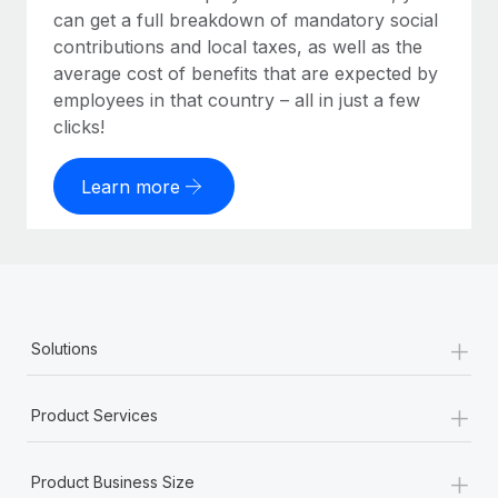
can get a full breakdown of mandatory social
contributions and local taxes, as well as the
average cost of benefits that are expected by
employees in that country – all in just a few
clicks!
Learn more
+
Solutions
+
Product Services
+
Product Business Size