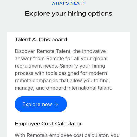
WHAT'S NEXT?
Explore your hiring options
Talent & Jobs board
Discover Remote Talent, the innovative
answer from Remote for all your global
recruitment needs. Simplify your hiring
process with tools designed for modern
remote companies that allow you to find,
manage, and onboard international talent.
Explore now
Employee Cost Calculator
With Remote’s employee cost calculator, you