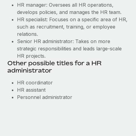
HR manager: Oversees all HR operations,
develops policies, and manages the HR team.
HR specialist: Focuses on a specific area of HR,
such as recruitment, training, or employee
relations.
Senior HR administrator: Takes on more
strategic responsibilities and leads large-scale
HR projects.
Other possible titles for a HR
administrator
HR coordinator
HR assistant
Personnel administrator