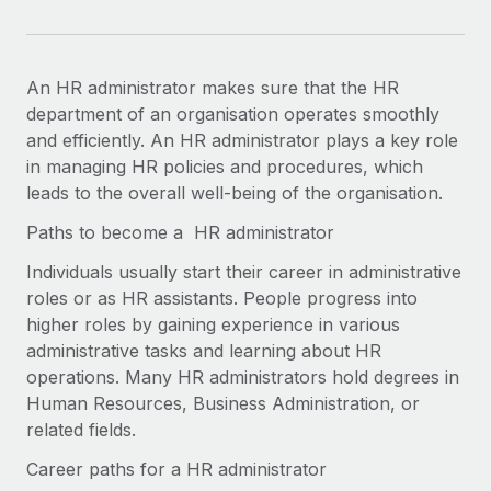
An HR administrator makes sure that the HR
department of an organisation operates smoothly
and efficiently. An HR administrator plays a key role
in managing HR policies and procedures, which
leads to the overall well-being of the organisation.
Paths to become a ​​ HR administrator
Individuals usually start their career in administrative
roles or as HR assistants. People progress into
higher roles by gaining experience in various
administrative tasks and learning about HR
operations. Many HR administrators hold degrees in
Human Resources, Business Administration, or
related fields.
Career paths for a HR administrator