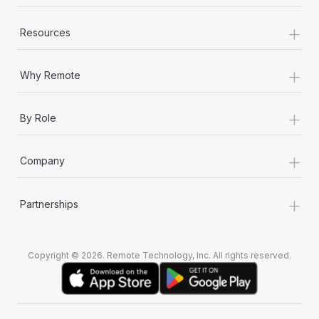
+
Resources
+
Why Remote
+
By Role
+
Company
+
Partnerships
Copyright © 2026. Remote Technology, Inc. All rights reserved.