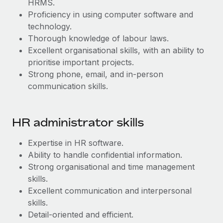
HRMS.
Most teams hear "payroll implementation" and picture a
Proficiency in using computer software and
six-month project with a dedicated team....
technology.
Learn More
Thorough knowledge of labour laws.
Excellent organisational skills, with an ability to
prioritise important projects.
Strong phone, email, and in-person
communication skills.
​​HR administrator skills
Expertise in HR software.
Ability to handle confidential information.
Strong organisational and time management
skills.
Excellent communication and interpersonal
skills.
Detail-oriented and efficient.