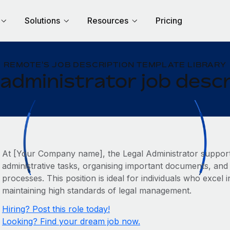
Solutions
Resources
Pricing
REMOTE'S JOB DESCRIPTION TEMPLATE LIBRARY
 administrator job descr
At [Your Company name], the Legal Administrator suppor
administrative tasks, organising important documents, and 
processes. This position is ideal for individuals who exce
maintaining high standards of legal management.
Hiring? Post this role today!
Looking? Find your dream job now.