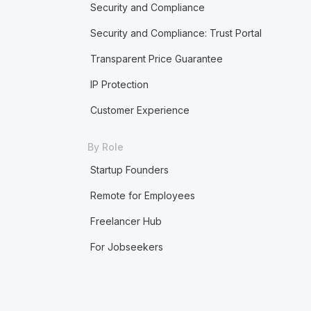
Security and Compliance
Security and Compliance: Trust Portal
Transparent Price Guarantee
IP Protection
Customer Experience
By Role
Startup Founders
Remote for Employees
Freelancer Hub
For Jobseekers