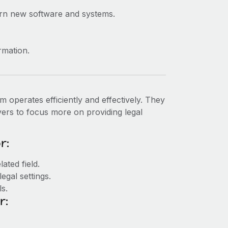
learn new software and systems.
ormation.
m operates efficiently and effectively. They
awyers to focus more on providing legal
r:
ated field.
legal settings.
s.
r: