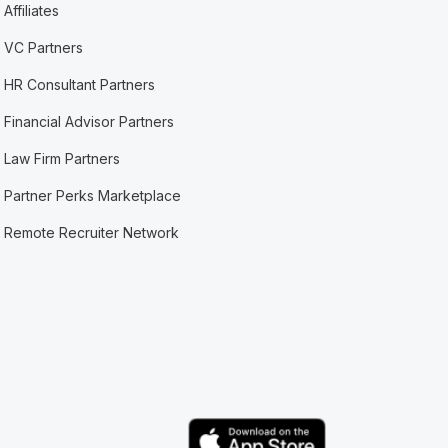
Affiliates
VC Partners
HR Consultant Partners
Financial Advisor Partners
Law Firm Partners
Partner Perks Marketplace
Remote Recruiter Network