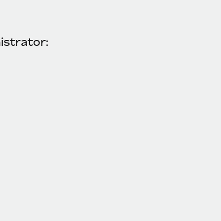
istrator: