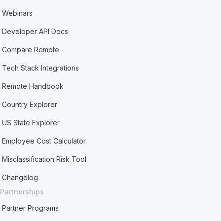
Webinars
Developer API Docs
Compare Remote
Tech Stack Integrations
Remote Handbook
Country Explorer
US State Explorer
Employee Cost Calculator
Misclassification Risk Tool
Changelog
Partnerships
Partner Programs