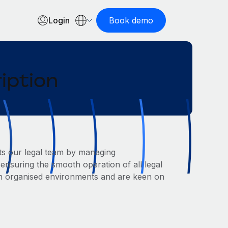
Login
Book demo
iption
ts our legal team by managing
ensuring the smooth operation of all legal
l in organised environments and are keen on