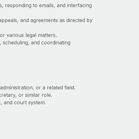
s, responding to emails, and interfacing
 appeals, and agreements as directed by
r various legal matters.
s, scheduling, and coordinating
dministration, or a related field.
etary, or similar role.
s, and court system.