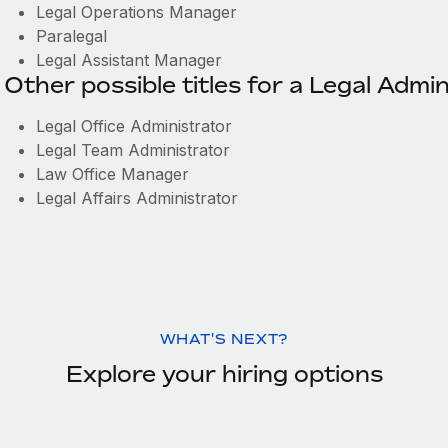
Legal Operations Manager
Paralegal
Legal Assistant Manager
Other possible titles for a Legal Admin
Legal Office Administrator
Legal Team Administrator
Law Office Manager
Legal Affairs Administrator
WHAT'S NEXT?
Explore your hiring options