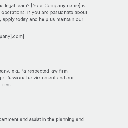
mic legal team? [Your Company name] is
 operations. If you are passionate about
s, apply today and help us maintain our
mpany].com]
ny, e.g., 'a respected law firm
r professional environment and our
tions.
partment and assist in the planning and