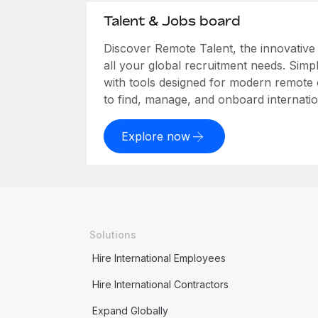
Talent & Jobs board
Discover Remote Talent, the innovativ
all your global recruitment needs. Simpl
with tools designed for modern remote
to find, manage, and onboard internation
Explore now
Solutions
Hire International Employees
Hire International Contractors
Expand Globally