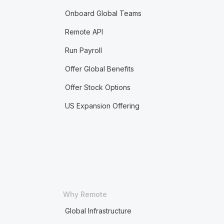
Onboard Global Teams
Remote API
Run Payroll
Offer Global Benefits
Offer Stock Options
US Expansion Offering
Why Remote
Global Infrastructure