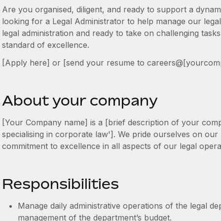
Are you organised, diligent, and ready to support a dyna
looking for a Legal Administrator to help manage our legal
legal administration and ready to take on challenging task
standard of excellence.
[Apply here] or [send your resume to careers@[yourco
About your company
[Your Company name] is a [brief description of your compa
specialising in corporate law']. We pride ourselves on ou
commitment to excellence in all aspects of our legal opera
Responsibilities
Manage daily administrative operations of the legal de
management of the department’s budget.