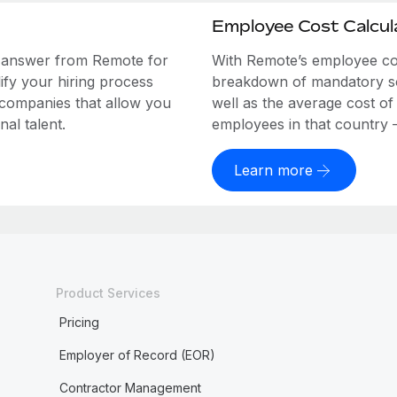
Employee Cost Calcul
e answer from Remote for
With Remote’s employee cost
ify your hiring process
breakdown of mandatory soc
 companies that allow you
well as the average cost of
al talent.
employees in that country – a
Learn more
Product Services
Pricing
Employer of Record (EOR)
Contractor Management