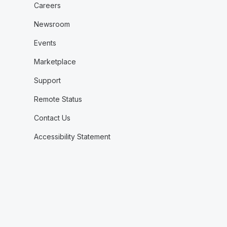
Careers
Newsroom
Events
Marketplace
Support
Remote Status
Contact Us
Accessibility Statement