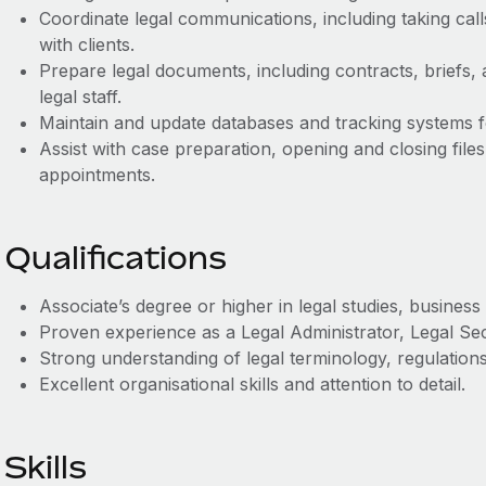
Coordinate legal communications, including taking call
with clients.
Prepare legal documents, including contracts, briefs,
legal staff.
Maintain and update databases and tracking systems fo
Assist with case preparation, opening and closing file
appointments.
Qualifications
Associate’s degree or higher in legal studies, business a
Proven experience as a Legal Administrator, Legal Secr
Strong understanding of legal terminology, regulation
Excellent organisational skills and attention to detail.
Skills