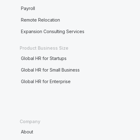
Payroll
Remote Relocation
Expansion Consulting Services
Product Business Size
Global HR for Startups
Global HR for Small Business
Global HR for Enterprise
Company
About