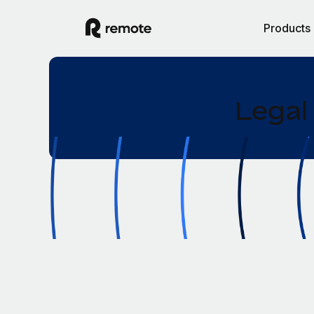
Products
Legal