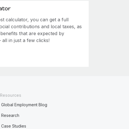
ator
 calculator, you can get a full
ial contributions and local taxes, as
 benefits that are expected by
ll in just a few clicks!
Resources
Global Employment Blog
Research
Case Studies