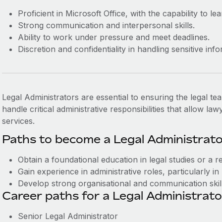
Proficient in Microsoft Office, with the capability to 
Strong communication and interpersonal skills.
Ability to work under pressure and meet deadlines.
Discretion and confidentiality in handling sensitive inf
Legal Administrators are essential to ensuring the legal tea
handle critical administrative responsibilities that allow l
services.
Paths to become a Legal Administrato
Obtain a foundational education in legal studies or a rel
Gain experience in administrative roles, particularly in 
Develop strong organisational and communication skill
Career paths for a Legal Administrato
Senior Legal Administrator