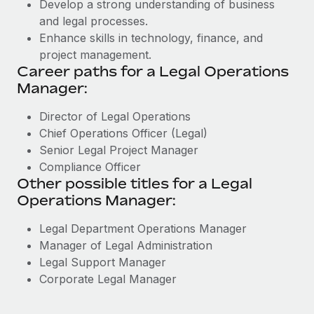
Develop a strong understanding of business
and legal processes.
Enhance skills in technology, finance, and
project management.
Career paths for a Legal Operations
Manager:
Director of Legal Operations
Chief Operations Officer (Legal)
Senior Legal Project Manager
Compliance Officer
Other possible titles for a Legal
Operations Manager:
Legal Department Operations Manager
Manager of Legal Administration
Legal Support Manager
Corporate Legal Manager