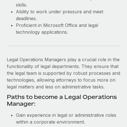
Most teams hear "payroll implementation" and picture a
skills.
six-month project with a dedicated team....
Ability to work under pressure and meet
deadlines.
Learn More
Proficient in Microsoft Office and legal
technology applications.
Legal Operations Managers play a crucial role in the
functionality of legal departments. They ensure that
the legal team is supported by robust processes and
technologies, allowing attorneys to focus more on
legal matters and less on administrative tasks.
Paths to become a Legal Operations
Manager:
Gain experience in legal or administrative roles
within a corporate environment.