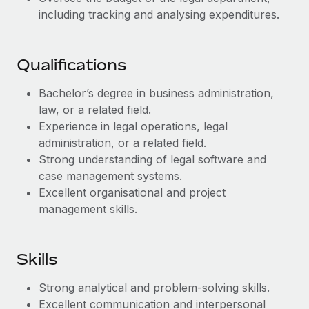
Benefits
Work visas & permits
including tracking and analysing expenditures.
Manage employee benefits with ease
Changelog
Qualifications
Explore the blog
Bachelor’s degree in business administration,
law, or a related field.
BLOG POSTS
Experience in legal operations, legal
administration, or a related field.
Why owned entities are key to maintaining
Strong understanding of legal software and
EOR compliance
case management systems.
As the global workforce continues to expand in response
Excellent organisational and project
to the demands of today’s labor market, the...
management skills.
Learn More
Skills
What a Workday global payroll implementation
Strong analytical and problem-solving skills.
actually looks like
Excellent communication and interpersonal