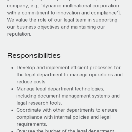
Explore partnership opportunities with us
SERVICES
company, e.g., 'dynamic multinational corporation
Salary & Talent Insights
with a commitment to innovation and compliance'].
Ask an expert
Remote Build
Coming soon
We value the role of our legal team in supporting
Get expert help on global HR & compliance
Integrations and AI Automations Consulting
Insights center
our business objectives and maintaining our
Background checks
reputation.
Get support
Simplify your candidate screening processes
CASE STUDIES
See all resources
Compliance watchtower
Responsibilities
Stay ahead of compliance risks
Develop and implement efficient processes for
BLOG
Device management
the legal department to manage operations and
Global Payroll
Provision and track IT devices globally
reduce costs.
Manage legal department technologies,
EOR & PEO
Entity setup
including document management systems and
Establish compliant entities fast
Contractor Management
legal research tools.
Coordinate with other departments to ensure
Mobility & Relocation
Compliance
compliance with internal policies and legal
Relocate employees with ease
requirements.
Taxes
Oversee the budget of the legal department,