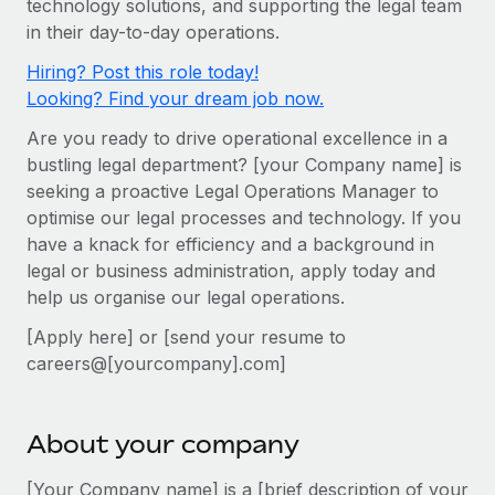
technology solutions, and supporting the legal team
Onboard and manage contractors globally
Contractor payout calculator
in their day-to-day operations.
Login
Nederlands
Explore currency options and payout speeds for global
PEO
GROWTH STAGE
Hiring? Post this role today!
contractors
Outsource complex employment tasks
Français
Looking? Find your dream job now.
Startups
Agile global HR & payroll solutions for growing
Are you ready to drive operational excellence in a
LEARN WITH REMOTE
Deutsch
companies
INFRASTRUCTURE
bustling legal department? [your Company name] is
Research & Guides
Remote Embedded
seeking a proactive Legal Operations Manager to
Mid-market
Español
optimise our legal processes and technology. If you
Seamlessly integrate HR into workflows
Case studies
Expand teams with tailored HR solutions
have a knack for efficiency and a background in
Italiano
Platform
HR Glossary
Enterprise
legal or business administration, apply today and
Built-in core HR functions for your team
help us organise our legal operations.
Global HR for large businesses
Português (Portugal)
Checklists & Templates
Connect
New
[Apply here] or [send your resume to
Job Description Library
日本語
Connect any AI tool to Remote using our MCP
careers@[yourcompany].com]
PARTNER WITH US
Strategic technology partners
Webinars
Integrations
한국어
Flexibly embed global HR into your platform
Streamline processes with essential business tools
About your company
Events
中文（简体）
Become a partner
[Your Company name] is a [brief description of your
Newsroom