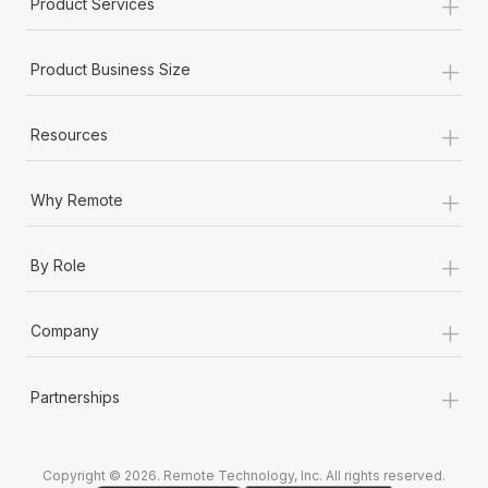
+
Product Services
+
Product Business Size
+
Resources
+
Why Remote
+
By Role
+
Company
+
Partnerships
Copyright © 2026. Remote Technology, Inc. All rights reserved.