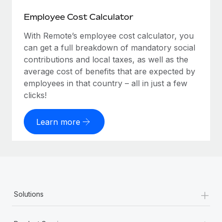
Employee Cost Calculator
With Remote’s employee cost calculator, you
can get a full breakdown of mandatory social
contributions and local taxes, as well as the
average cost of benefits that are expected by
employees in that country – all in just a few
clicks!
Learn more
+
Solutions