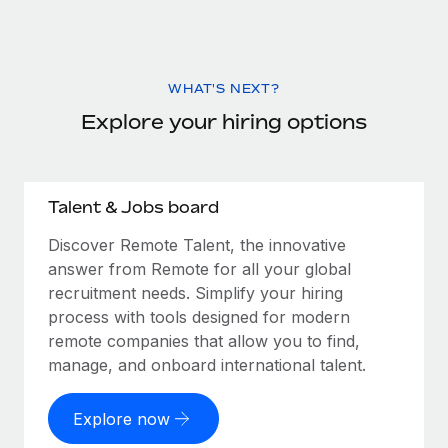
WHAT'S NEXT?
Explore your hiring options
Talent & Jobs board
Discover Remote Talent, the innovative
answer from Remote for all your global
recruitment needs. Simplify your hiring
process with tools designed for modern
remote companies that allow you to find,
manage, and onboard international talent.
Explore now