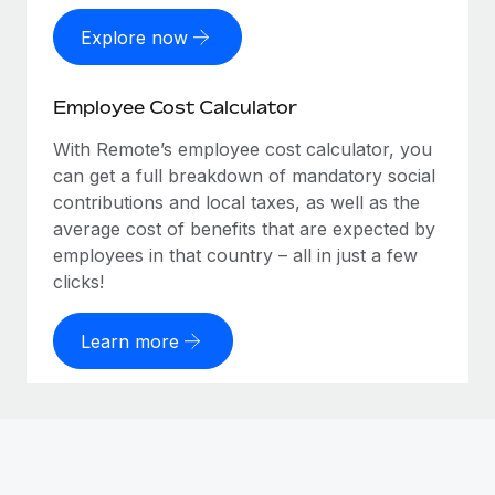
Explore now
Employee Cost Calculator
With Remote’s employee cost calculator, you
can get a full breakdown of mandatory social
contributions and local taxes, as well as the
average cost of benefits that are expected by
employees in that country – all in just a few
clicks!
Learn more