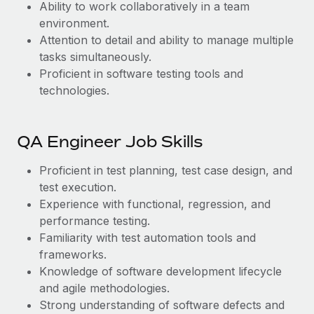
Ability to work collaboratively in a team
environment.
Attention to detail and ability to manage multiple
tasks simultaneously.
Proficient in software testing tools and
technologies.
QA Engineer Job Skills
Proficient in test planning, test case design, and
test execution.
Experience with functional, regression, and
performance testing.
Familiarity with test automation tools and
frameworks.
Knowledge of software development lifecycle
and agile methodologies.
Strong understanding of software defects and