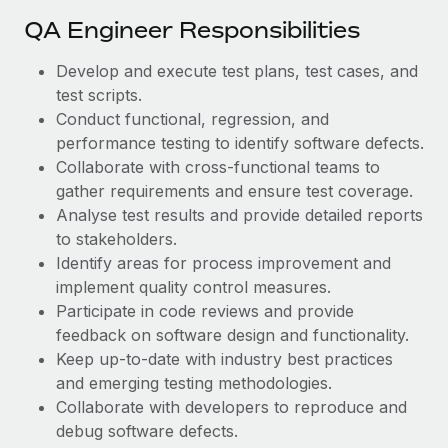
Most teams hear "payroll implementation" and picture a
QA Engineer Responsibilities
six-month project with a dedicated team....
Learn More
Develop and execute test plans, test cases, and
test scripts.
Conduct functional, regression, and
performance testing to identify software defects.
Collaborate with cross-functional teams to
gather requirements and ensure test coverage.
Analyse test results and provide detailed reports
to stakeholders.
Identify areas for process improvement and
implement quality control measures.
Participate in code reviews and provide
feedback on software design and functionality.
Keep up-to-date with industry best practices
and emerging testing methodologies.
Collaborate with developers to reproduce and
debug software defects.