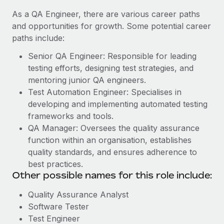
As a QA Engineer, there are various career paths
and opportunities for growth. Some potential career
paths include:
Senior QA Engineer: Responsible for leading
testing efforts, designing test strategies, and
mentoring junior QA engineers.
Test Automation Engineer: Specialises in
developing and implementing automated testing
frameworks and tools.
QA Manager: Oversees the quality assurance
function within an organisation, establishes
quality standards, and ensures adherence to
best practices.
Other possible names for this role include:
Quality Assurance Analyst
Software Tester
Test Engineer