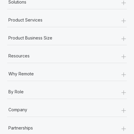
+
Solutions
+
Product Services
+
Product Business Size
+
Resources
+
Why Remote
+
By Role
+
Company
+
Partnerships