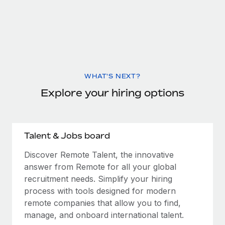
WHAT'S NEXT?
Explore your hiring options
Talent & Jobs board
Discover Remote Talent, the innovative
answer from Remote for all your global
recruitment needs. Simplify your hiring
process with tools designed for modern
remote companies that allow you to find,
manage, and onboard international talent.