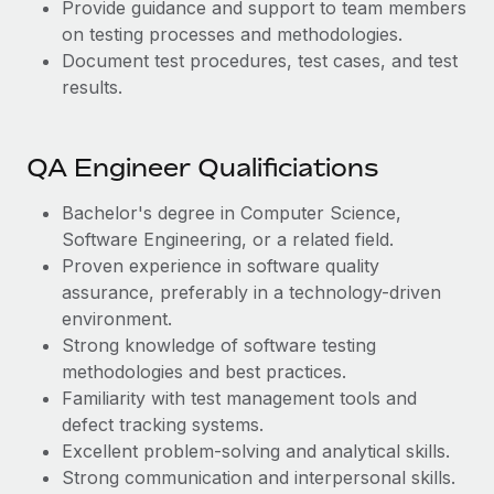
Provide guidance and support to team members
on testing processes and methodologies.
Document test procedures, test cases, and test
results.
QA Engineer Qualificiations
Bachelor's degree in Computer Science,
Software Engineering, or a related field.
Proven experience in software quality
assurance, preferably in a technology-driven
environment.
Strong knowledge of software testing
methodologies and best practices.
Familiarity with test management tools and
defect tracking systems.
Excellent problem-solving and analytical skills.
Strong communication and interpersonal skills.