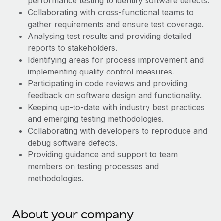
performance testing to identify software defects.
Explore partnership opportunities with us
SERVICES
Collaborating with cross-functional teams to
Salary & Talent Insights
Ask an expert
Remote Build
Coming soon
gather requirements and ensure test coverage.
Get expert help on global HR & compliance
Analysing test results and providing detailed
Integrations and AI Automations Consulting
Insights center
reports to stakeholders.
Background checks
Identifying areas for process improvement and
Get support
Simplify your candidate screening processes
CASE STUDIES
implementing quality control measures.
See all resources
Participating in code reviews and providing
Compliance watchtower
feedback on software design and functionality.
Stay ahead of compliance risks
Keeping up-to-date with industry best practices
BLOG
and emerging testing methodologies.
Device management
Global Payroll
Collaborating with developers to reproduce and
Provision and track IT devices globally
debug software defects.
EOR & PEO
Providing guidance and support to team
Entity setup
members on testing processes and
Establish compliant entities fast
Contractor Management
methodologies.
Mobility & Relocation
Compliance
Relocate employees with ease
Taxes
About your company