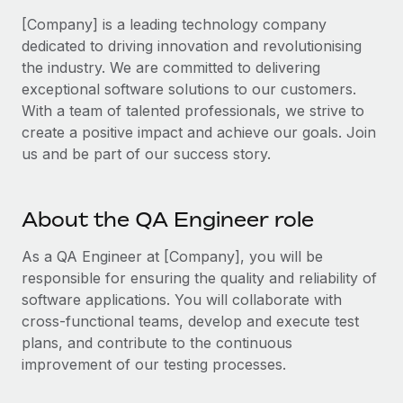
Benefits
Work visas & permits
[Company] is a leading technology company
Manage employee benefits with ease
dedicated to driving innovation and revolutionising
Changelog
the industry. We are committed to delivering
exceptional software solutions to our customers.
Explore the blog
With a team of talented professionals, we strive to
create a positive impact and achieve our goals. Join
BLOG POSTS
us and be part of our success story.
Why owned entities are key to maintaining
EOR compliance
About the QA Engineer role
As the global workforce continues to expand in response
As a QA Engineer at [Company], you will be
to the demands of today’s labor market, the...
responsible for ensuring the quality and reliability of
Learn More
software applications. You will collaborate with
cross-functional teams, develop and execute test
plans, and contribute to the continuous
What a Workday global payroll implementation
improvement of our testing processes.
actually looks like