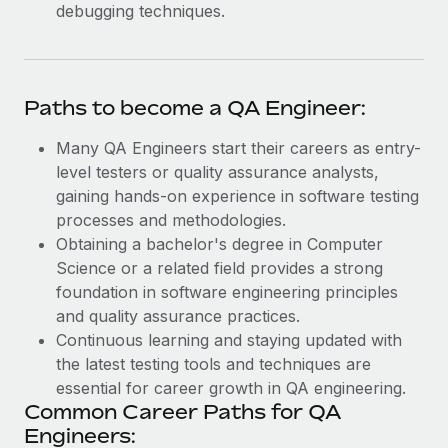
debugging techniques.
Paths to become a QA Engineer:
Many QA Engineers start their careers as entry-
level testers or quality assurance analysts,
gaining hands-on experience in software testing
processes and methodologies.
Obtaining a bachelor's degree in Computer
Science or a related field provides a strong
foundation in software engineering principles
and quality assurance practices.
Continuous learning and staying updated with
the latest testing tools and techniques are
essential for career growth in QA engineering.
Common Career Paths for QA
Engineers: