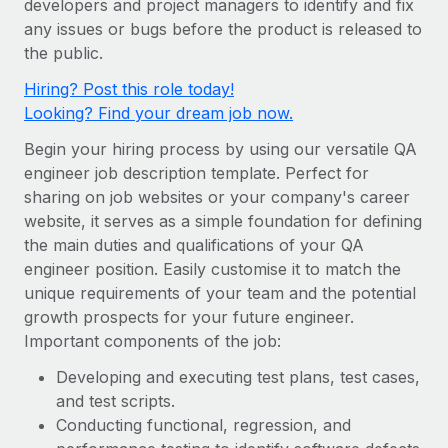
developers and project managers to identify and fix
Onboard and manage contractors globally
Contractor payout calculator
any issues or bugs before the product is released to
Login
Nederlands
Explore currency options and payout speeds for global
PEO
the public.
GROWTH STAGE
contractors
Outsource complex employment tasks
Français
Hiring? Post this role today!
Startups
Looking? Find your dream job now.
Agile global HR & payroll solutions for growing
LEARN WITH REMOTE
Deutsch
companies
INFRASTRUCTURE
Begin your hiring process by using our versatile QA
Research & Guides
Remote Embedded
engineer job description template. Perfect for
Mid-market
Español
sharing on job websites or your company's career
Seamlessly integrate HR into workflows
Case studies
Expand teams with tailored HR solutions
website, it serves as a simple foundation for defining
Italiano
Platform
HR Glossary
Enterprise
the main duties and qualifications of your QA
Built-in core HR functions for your team
engineer position. Easily customise it to match the
Global HR for large businesses
Português (Portugal)
Checklists & Templates
unique requirements of your team and the potential
Connect
New
growth prospects for your future engineer.
Job Description Library
日本語
Connect any AI tool to Remote using our MCP
PARTNER WITH US
Important components of the job:
Strategic technology partners
Webinars
Integrations
한국어
Developing and executing test plans, test cases,
Flexibly embed global HR into your platform
Streamline processes with essential business tools
and test scripts.
Events
中文（简体）
Conducting functional, regression, and
Become a partner
Newsroom