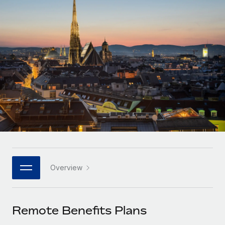
Onboard and manage contractors globally
Contractor payout calculator
Login
Nederlands
Explore currency options and payout speeds for global
PEO
GROWTH STAGE
contractors
Outsource complex employment tasks
Français
Startups
Agile global HR & payroll solutions for growing
LEARN WITH REMOTE
Deutsch
companies
INFRASTRUCTURE
Research & Guides
Remote Embedded
Mid-market
Español
Seamlessly integrate HR into workflows
Case studies
Expand teams with tailored HR solutions
Italiano
Platform
HR Glossary
Enterprise
Built-in core HR functions for your team
Global HR for large businesses
Português (Portugal)
Checklists & Templates
Connect
New
Job Description Library
日本語
Connect any AI tool to Remote using our MCP
PARTNER WITH US
Overview
Strategic technology partners
Webinars
Integrations
한국어
Flexibly embed global HR into your platform
Streamline processes with essential business tools
Events
Remote Benefits Plans
中文（简体）
Become a partner
Newsroom