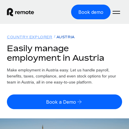
Book demo
Home
COUNTRY EXPLORER
AUSTRIA
Products
Easily manage
employment in Austria
Solutions
GLOBAL EMPLOYMENT
Global Payroll
Make employment in Austria easy. Let us handle payroll,
Resources
GLOBAL COVERAGE
Run compliant payroll easily
benefits, taxes, compliance, and even stock options for your
Country Explorer
team in Austria, all in one easy-to-use platform.
Pricing
TOOLS & CALCULATORS
Employer of Record
Find global employment support by country
Expand globally with zero entity cost
Misclassification risk calculator
US State Explorer
Book a Demo
Check employee misclassification risk by country
Contractor of Record
Simplify hiring across all US states
English (United States)
Compliantly engage contractors worldwide
Employee cost calculator
Compare Remote
Calculate total employee costs in any country
Contractor Management
English
See how we stack up against others