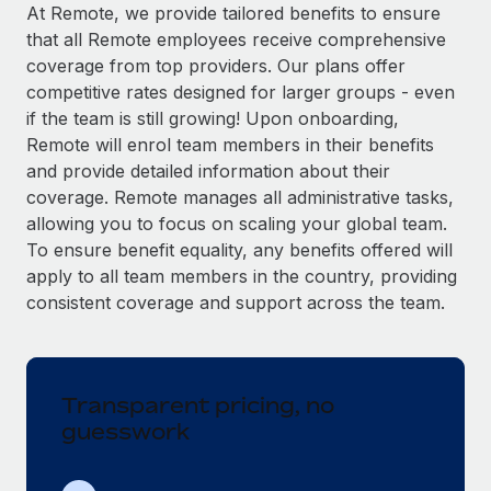
Explore partnership opportunities with us
SERVICES
At Remote, we provide tailored benefits to ensure
that all Remote employees receive comprehensive
Salary & Talent Insights
Ask an expert
Remote Build
Coming soon
coverage from top providers. Our plans offer
Get expert help on global HR & compliance
Integrations and AI Automations Consulting
Insights center
competitive rates designed for larger groups - even
if the team is still growing! Upon onboarding,
Background checks
Get support
Remote will enrol team members in their benefits
Simplify your candidate screening processes
CASE STUDIES
and provide detailed information about their
See all resources
coverage. Remote manages all administrative tasks,
Compliance watchtower
allowing you to focus on scaling your global team.
Stay ahead of compliance risks
To ensure benefit equality, any benefits offered will
BLOG
Device management
apply to all team members in the country, providing
Global Payroll
Provision and track IT devices globally
consistent coverage and support across the team.
EOR & PEO
Entity setup
Establish compliant entities fast
Contractor Management
Transparent pricing, no
Mobility & Relocation
Compliance
guesswork
Relocate employees with ease
Taxes