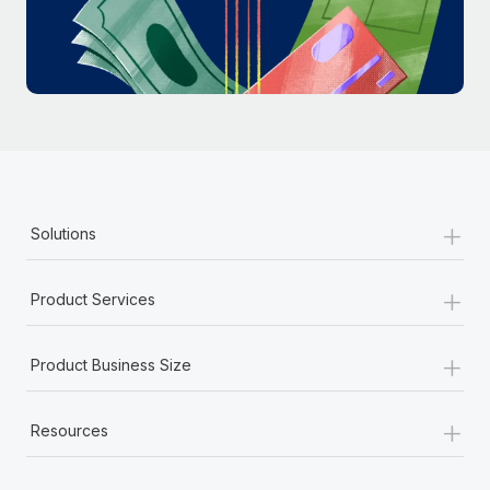
Most teams hear "payroll implementation" and picture a
six-month project with a dedicated team....
Learn More
+
Solutions
+
Product Services
+
Product Business Size
+
Resources