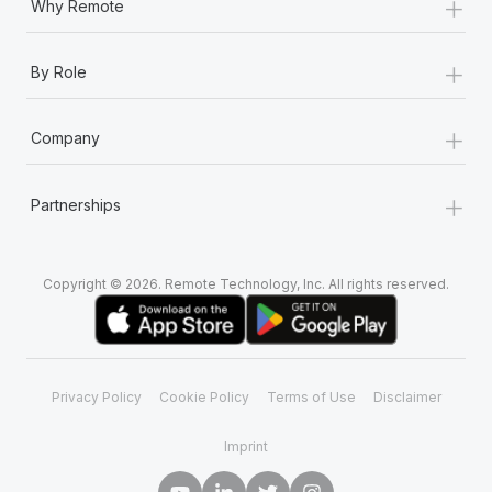
+
Why Remote
+
By Role
+
Company
+
Partnerships
Copyright © 2026. Remote Technology, Inc. All rights reserved.
Privacy Policy
Cookie Policy
Terms of Use
Disclaimer
Imprint