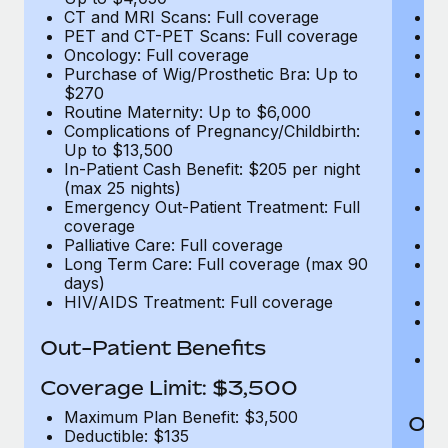
CT and MRI Scans: Full coverage
C
PET and CT-PET Scans: Full coverage
P
Oncology: Full coverage
O
Purchase of Wig/Prosthetic Bra: Up to
Pu
$270
$
Routine Maternity: Up to $6,000
Ro
Complications of Pregnancy/Childbirth:
Co
Up to $13,500
U
In-Patient Cash Benefit: $205 per night
In
(max 25 nights)
(m
Emergency Out-Patient Treatment: Full
Em
coverage
c
Palliative Care: Full coverage
Pa
Long Term Care: Full coverage (max 90
L
days)
d
HIV/AIDS Treatment: Full coverage
H
T
Ad
Out-Patient Benefits
G
$2
Coverage Limit: $3,500
Maximum Plan Benefit: $3,500
Out
Deductible: $135