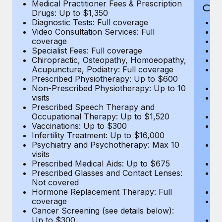
Medical Practitioner Fees & Prescription
Cov
Drugs: Up to $1,350
Diagnostic Tests: Full coverage
M
Video Consultation Services: Full
D
coverage
Me
Specialist Fees: Full coverage
Pr
Chiropractic, Osteopathy, Homoeopathy,
Di
Acupuncture, Podiatry: Full coverage
Vi
Prescribed Physiotherapy: Up to $600
c
Non-Prescribed Physiotherapy: Up to 10
Sp
visits
C
Prescribed Speech Therapy and
Ac
Occupational Therapy: Up to $1,520
P
Vaccinations: Up to $300
N
Infertility Treatment: Up to $16,000
vi
Psychiatry and Psychotherapy: Max 10
P
visits
O
Prescribed Medical Aids: Up to $675
Va
Prescribed Glasses and Contact Lenses:
He
Not covered
b
Hormone Replacement Therapy: Full
In
coverage
P
Cancer Screening (see details below):
vi
Up to $300
Pr