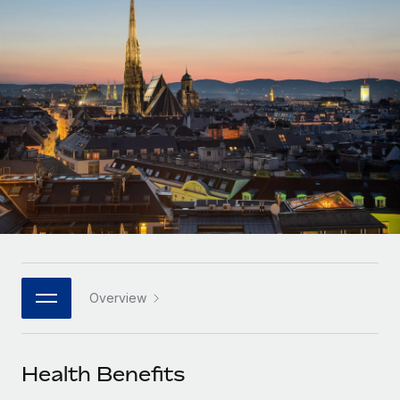
Onboard and manage contractors globally
Contractor payout calculator
Login
Nederlands
Explore currency options and payout speeds for global
PEO
GROWTH STAGE
contractors
Outsource complex employment tasks
Français
Startups
Agile global HR & payroll solutions for growing
LEARN WITH REMOTE
Deutsch
companies
INFRASTRUCTURE
Research & Guides
Remote Embedded
Mid-market
Español
Seamlessly integrate HR into workflows
Case studies
Expand teams with tailored HR solutions
Italiano
Platform
HR Glossary
Enterprise
Built-in core HR functions for your team
Global HR for large businesses
Português (Portugal)
Checklists & Templates
Connect
New
Job Description Library
日本語
Connect any AI tool to Remote using our MCP
PARTNER WITH US
Overview
Strategic technology partners
Webinars
Integrations
한국어
Flexibly embed global HR into your platform
Streamline processes with essential business tools
Events
Health Benefits
中文（简体）
Become a partner
Newsroom