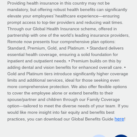
Explore partnership opportunities with us
SERVICES
Providing health insurance in this country may not be
mandatory, but offering robust health benefits can significantly
Salary & Talent Insights
Ask an expert
Remote Build
Coming soon
elevate your employees’ healthcare experience—ensuring
Get expert help on global HR & compliance
Integrations and AI Automations Consulting
prompt access to top-tier providers and reducing wait times.
Insights center
Through our Global Health Insurance scheme, offered in
Background checks
partnership with one of the world’s leading insurance providers,
Get support
Remote now presents four comprehensive plan options:
Simplify your candidate screening processes
CASE STUDIES
Standard, Premium, Gold, and Platinum. • Standard delivers
See all resources
essential health coverage, ensuring a solid foundation for
Compliance watchtower
inpatient and outpatient needs. • Premium builds on this by
Stay ahead of compliance risks
adding dental and vision benefits for enhanced overall care. •
BLOG
Gold and Platinum tiers introduce significantly higher coverage
Device management
Global Payroll
limits and additional services, ideal for those seeking even
Provision and track IT devices globally
more comprehensive protection. We also offer flexible options
EOR & PEO
to cover the employee alone or extend benefits to their
Entity setup
spouse/partner and children through our Family Coverage
Establish compliant entities fast
Contractor Management
option—tailored to meet the diverse needs of your team. If you
would like more insight into fair equity and benefits best
Mobility & Relocation
Compliance
here
practices, you can download our Global Benefits Guide
!
Relocate employees with ease
Taxes