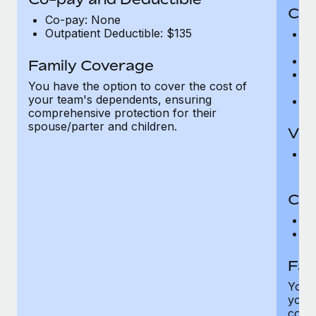
Cov
Co-pay: None
Outpatient Deductible: $135
P
r
Ro
Family Coverage
Ma
You have the option to cover the cost of
c
your team's dependents, ensuring
Pe
comprehensive protection for their
spouse/parter and children.
Vis
Pr
Up
Co-
C
D
Fam
You h
your
compr