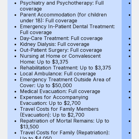
Most teams hear "payroll implementation" and picture a
Psychiatry and Psychotherapy: Full
Ps
coverage
c
six-month project with a dedicated team....
Parent Accommodation (for children
P
under 18): Full coverage
un
Learn More
Emergency In-Patient Dental Treatment:
E
Full coverage
Fu
Day-Care Treatment: Full coverage
D
Kidney Dialysis: Full coverage
Ki
Out-Patient Surgery: Full coverage
Ou
Nursing at Home or Convalescent
N
Home: Up to $3,375
H
Rehabilitation Treatment: Up to $3,375
Re
Local Ambulance: Full coverage
L
Emergency Treatment Outside Area of
E
Cover: Up to $50,000
C
Medical Evacuation: Full coverage
Me
Expenses for Accompanying
E
Evacuation: Up to $2,700
E
Travel Costs for Family Members
T
(Evacuation): Up to $2,700
(E
Repatriation of Mortal Remains: Up to
Re
$13,500
$
Travel Costs for Family (Repatriation):
Tr
Up to $4,050
U