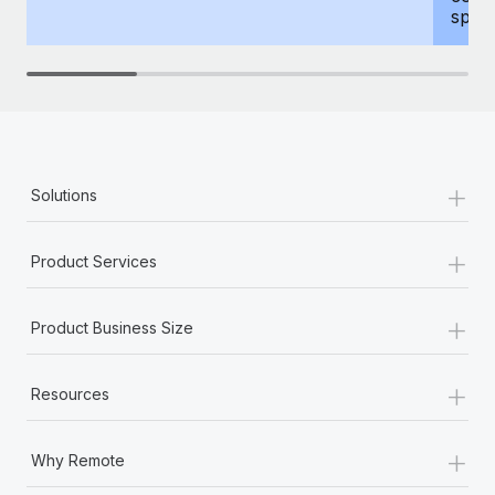
spous
+
Solutions
+
Product Services
+
Product Business Size
+
Resources
+
Why Remote