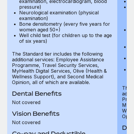
examination, electrocardiogram, blood
Ph
pressure)
Bl
Neurological examination (physical
bi
examination)
fu
Bone densitometry (every five years for
fu
women aged 50+)
Ca
Well child test (for children up to the age
ex
of six years)
p
Ne
e
The Standard tier includes the following
Bo
additional services: Employee Assistance
w
Programme, Travel Security Services,
We
MyHealth Digital Services, Olive (Health &
of
Wellness Support), and Second Medical
Opinion, all of which are available.
The P
Dental Benefits
addit
Prog
Not covered
MyHea
Well
Vision Benefits
Opini
Not covered
Den
Co-pay and Deductible