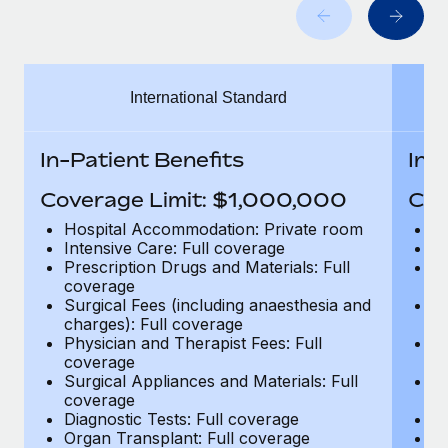
Benefits
Work visas & permits
Manage employee benefits with ease
Changelog
International Standard
Explore the blog
In-Patient Benefits
In-
BLOG POSTS
Coverage Limit: $1,000,000
Cov
Why owned entities are key to maintaining
Hospital Accommodation: Private room
H
EOR compliance
Intensive Care: Full coverage
In
Prescription Drugs and Materials: Full
Pr
As the global workforce continues to expand in response
coverage
c
to the demands of today’s labor market, the...
Surgical Fees (including anaesthesia and
Su
charges): Full coverage
ch
Learn More
Physician and Therapist Fees: Full
Ph
coverage
c
Surgical Appliances and Materials: Full
Su
coverage
c
What a Workday global payroll implementation
Diagnostic Tests: Full coverage
Di
actually looks like
Organ Transplant: Full coverage
Or