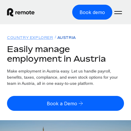
Book demo
Home
COUNTRY EXPLORER
AUSTRIA
Products
Easily manage
employment in Austria
Solutions
GLOBAL EMPLOYMENT
Global Payroll
Make employment in Austria easy. Let us handle payroll,
Resources
GLOBAL COVERAGE
Run compliant payroll easily
benefits, taxes, compliance, and even stock options for your
Country Explorer
team in Austria, all in one easy-to-use platform.
Pricing
TOOLS & CALCULATORS
Employer of Record
Find global employment support by country
Expand globally with zero entity cost
Misclassification risk calculator
US State Explorer
Book a Demo
Check employee misclassification risk by country
Contractor of Record
Simplify hiring across all US states
English (United States)
Compliantly engage contractors worldwide
Employee cost calculator
Compare Remote
Calculate total employee costs in any country
Contractor Management
English
See how we stack up against others