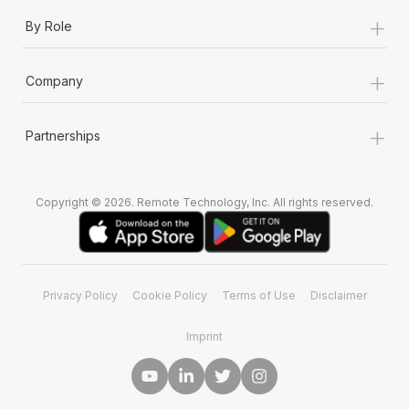
+
By Role
+
Company
+
Partnerships
Copyright © 2026. Remote Technology, Inc. All rights reserved.
Privacy Policy
Cookie Policy
Terms of Use
Disclaimer
Imprint