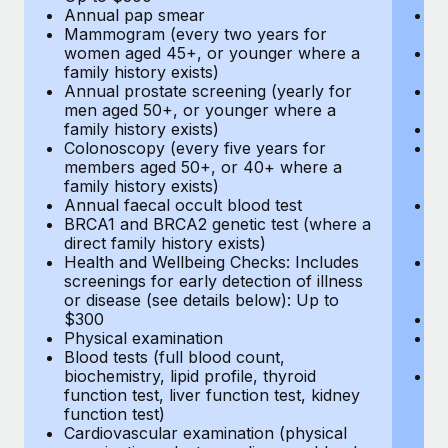
Annual pap smear
Pr
Mammogram (every two years for
U
women aged 45+, or younger where a
H
family history exists)
c
Annual prostate screening (yearly for
Ca
men aged 50+, or younger where a
U
family history exists)
A
Colonoscopy (every five years for
M
members aged 50+, or 40+ where a
w
family history exists)
fa
Annual faecal occult blood test
An
BRCA1 and BRCA2 genetic test (where a
m
direct family history exists)
fa
Health and Wellbeing Checks: Includes
Co
screenings for early detection of illness
m
or disease (see details below): Up to
fa
$300
An
Physical examination
B
Blood tests (full blood count,
di
biochemistry, lipid profile, thyroid
He
function test, liver function test, kidney
sc
function test)
or
Cardiovascular examination (physical
$