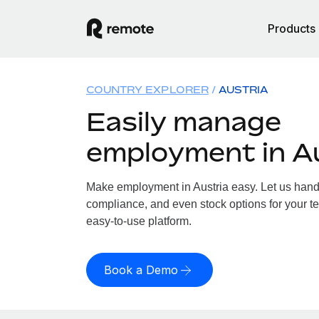
Products
COUNTRY EXPLORER
AUSTRIA
Easily manage
employment in A
Make employment in Austria easy. Let us handle
compliance, and even stock options for your tea
easy-to-use platform.
Book a Demo