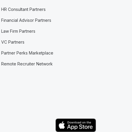
HR Consultant Partners
Financial Advisor Partners
Law Firm Partners
VC Partners
Partner Perks Marketplace
Remote Recruiter Network