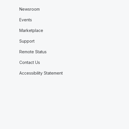
Newsroom
Events
Marketplace
Support
Remote Status
Contact Us
Accessibility Statement