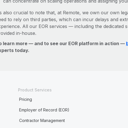
can concentrate on scaling operations and assigning you
’s also crucial to note that, at Remote, we own our own legal
ed to rely on third parties, which can incur delays and ext
xperience. All our EOR services — including the dedicated s
rovided in-house.
o learn more — and to see our EOR platform in action —
xperts today.
Product Services
Pricing
Employer of Record (EOR)
Contractor Management