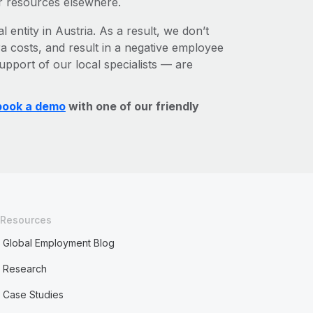
r resources elsewhere.
 entity in Austria. As a result, we don’t
ra costs, and result in a negative employee
upport of our local specialists — are
book a demo
with one of our friendly
Resources
Global Employment Blog
Research
Case Studies