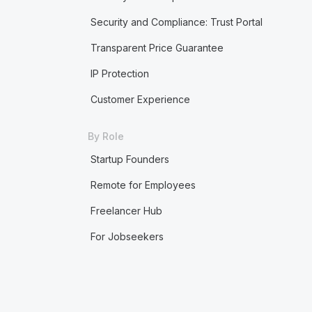
Security and Compliance: Trust Portal
Transparent Price Guarantee
IP Protection
Customer Experience
By Role
Startup Founders
Remote for Employees
Freelancer Hub
For Jobseekers