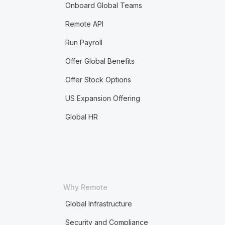
Onboard Global Teams
Remote API
Run Payroll
Offer Global Benefits
Offer Stock Options
US Expansion Offering
Global HR
Why Remote
Global Infrastructure
Security and Compliance