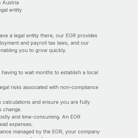
 Austria
gal entity
ave a legal entity there, our EOR provides
mployment and payroll tax laws, and our
nabling you to grow quickly.
t having to wait months to establish a local
 legal risks associated with non-compliance
x calculations and ensure you are fully
ws change.
 costly and time-consuming. An EOR
rhead expenses.
liance managed by the EOR, your company