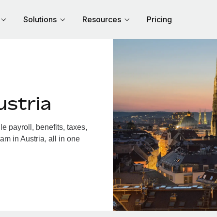
Solutions
Resources
Pricing
ustria
 payroll, benefits, taxes,
m in Austria, all in one