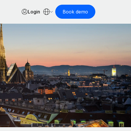
Login
Book demo