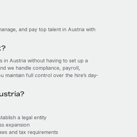
anage, and pay top talent in Austria with
k?
in Austria without having to set up a
, and we handle compliance, payroll,
 maintain full control over the hire’s day-
ustria?
ablish a legal entity
ess expansion
aws and tax requirements