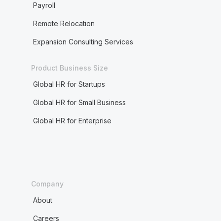
Payroll
Remote Relocation
Expansion Consulting Services
Product Business Size
Global HR for Startups
Global HR for Small Business
Global HR for Enterprise
Company
About
Careers