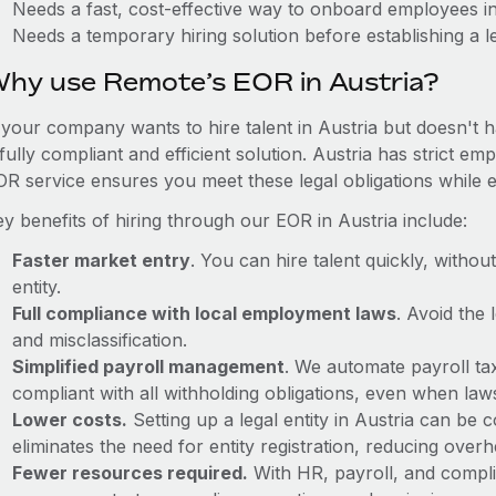
Needs a fast, cost-effective way to onboard employees in
Needs a temporary hiring solution before establishing a le
hy use Remote’s EOR in Austria?
f your company wants to hire talent in Austria but doesn't h
fully compliant and efficient solution. Austria has strict e
OR service ensures you meet these legal obligations while e
y benefits of hiring through our EOR in Austria include:
Faster market entry
. You can hire talent quickly, withou
entity.
Full compliance with local employment laws
. Avoid the
and misclassification.
Simplified payroll management
. We automate payroll ta
compliant with all withholding obligations, even when la
Lower costs.
Setting up a legal entity in Austria can be
eliminates the need for entity registration, reducing ove
Fewer resources required.
With HR, payroll, and comp