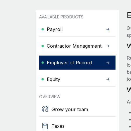
AVAILABLE PRODUCTS
O
Payroll
sp
W
Contractor Management
R
Employer of Record
lo
be
t
Equity
W
OVERVIEW
A
Grow your team
Taxes