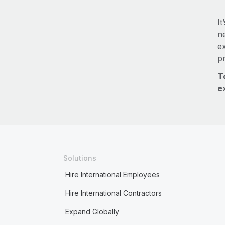
It
ne
e
p
T
e
Solutions
Hire International Employees
Hire International Contractors
Expand Globally