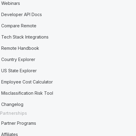
Webinars
Developer API Docs
Compare Remote
Tech Stack Integrations
Remote Handbook
Country Explorer
US State Explorer
Employee Cost Calculator
Misclassification Risk Tool
Changelog
Partnerships
Partner Programs
Affiliates