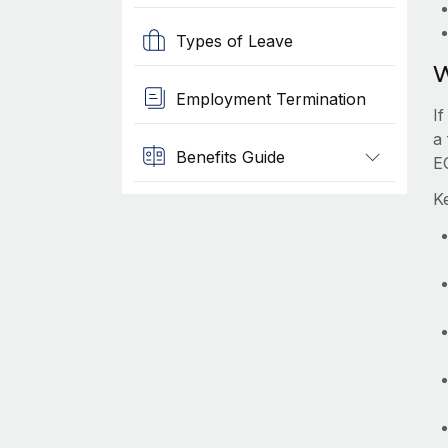
Types of Leave
W
Employment Termination
I
a 
Benefits Guide
E
Ke