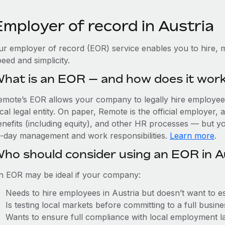
Employer of record in Austria
ur employer of record (EOR) service enables you to hire, m
eed and simplicity.
hat is an EOR — and how does it wor
emote’s EOR allows your company to legally hire employees 
cal legal entity. On paper, Remote is the official employer
nefits (including equity), and other HR processes — but you
o-day management and work responsibilities.
Learn more
.
ho should consider using an EOR in A
n EOR may be ideal if your company:
Needs to hire employees in Austria but doesn’t want to est
Is testing local markets before committing to a full busin
Wants to ensure full compliance with local employment l