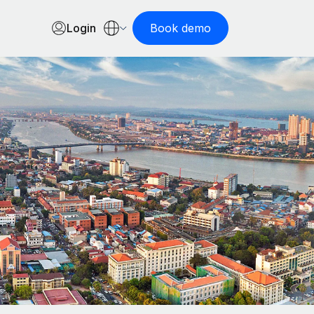
Login
Book demo