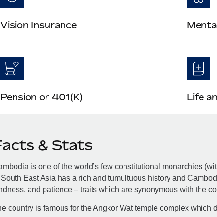
Vision Insurance
Mental
Pension or 401(K)
Life a
Facts & Stats
mbodia is one of the world’s few constitutional monarchies (with
 South East Asia has a rich and tumultuous history and Cambodia
ndness, and patience – traits which are synonymous with the co
e country is famous for the Angkor Wat temple complex which dr