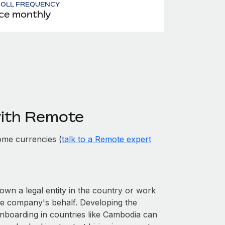
ROLL FREQUENCY
ce monthly
with Remote
ome currencies (
talk to a Remote expert
own a legal entity in the country or work
he company's behalf. Developing the
onboarding in countries like Cambodia can