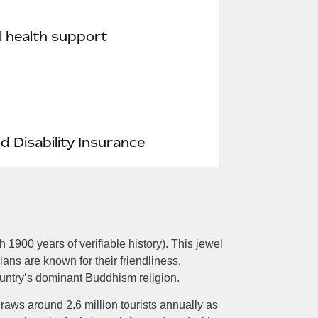
 health support
nd Disability Insurance
 1900 years of verifiable history). This jewel
ns are known for their friendliness,
untry’s dominant Buddhism religion.
aws around 2.6 million tourists annually as