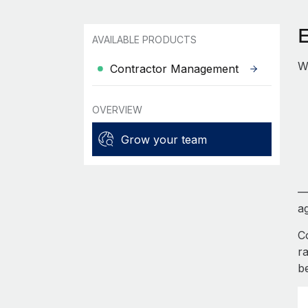
AVAILABLE PRODUCTS
W
Contractor Management
OVERVIEW
Grow your team
—
ag
C
r
b