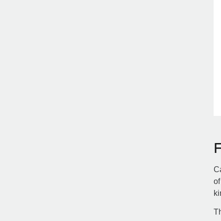
Ca
of
ki
Th