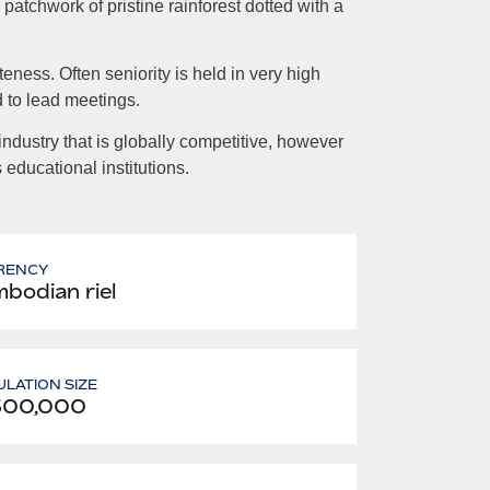
atchwork of pristine rainforest dotted with a
ness. Often seniority is held in very high
 to lead meetings.
ndustry that is globally competitive, however
educational institutions.
RENCY
bodian riel
LATION SIZE
300,000