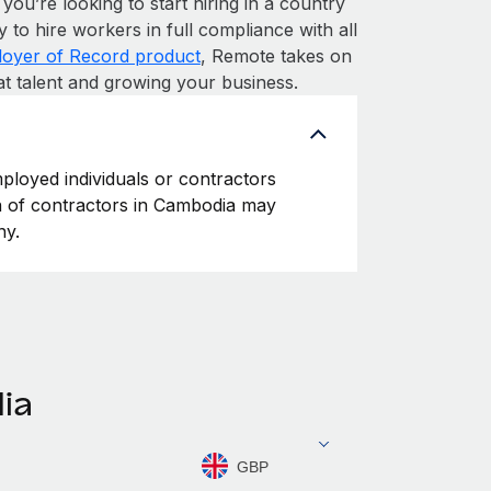
 you’re looking to start hiring in a country
y to hire workers in full compliance with all
oyer of Record product
, Remote takes on
at talent and growing your business.
ployed individuals or contractors
ion of contractors in Cambodia may
ny.
ia
GBP