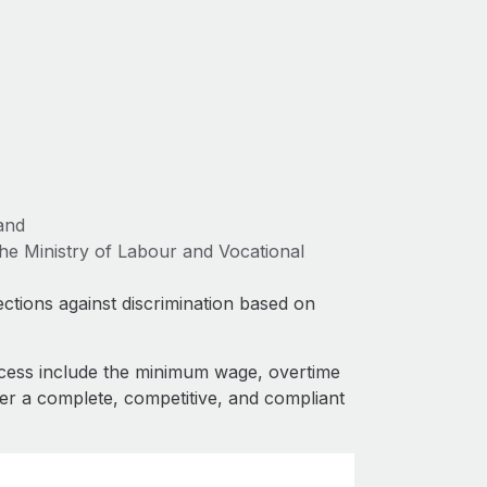
and
e Ministry of Labour and Vocational
ctions against discrimination based on
cess include the minimum wage, overtime
fer a complete, competitive, and compliant