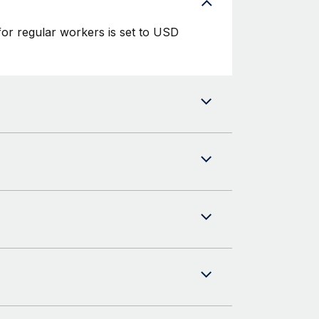
or regular workers is set to USD