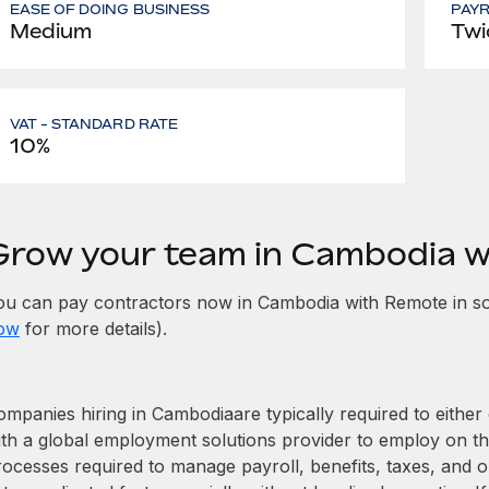
EASE OF DOING BUSINESS
PAY
Medium
Twi
VAT - STANDARD RATE
10%
Grow your team in Cambodia 
ou can pay contractors now in Cambodia with Remote in s
ow
for more details).
ompanies hiring in Cambodiaare typically required to either 
ith a global employment solutions provider to employ on t
rocesses required to manage payroll, benefits, taxes, and 