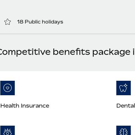
18 Public holidays
Competitive benefits package
Health Insurance
Dental