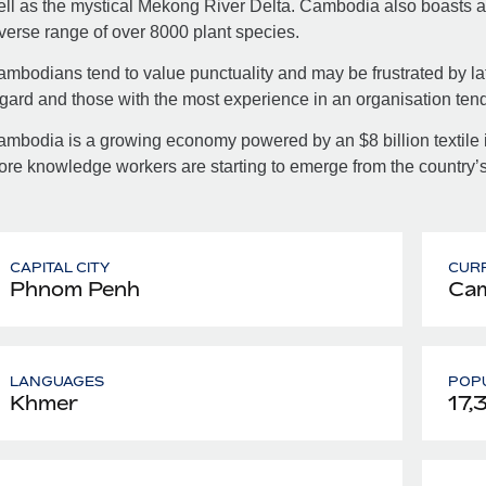
ll as the mystical Mekong River Delta. Cambodia also boasts a p
verse range of over 8000 plant species.
mbodians tend to value punctuality and may be frustrated by late
gard and those with the most experience in an organisation tend
mbodia is a growing economy powered by an $8 billion textile i
re knowledge workers are starting to emerge from the country’s 
CAPITAL CITY
CUR
Phnom Penh
Cam
LANGUAGES
POPU
Khmer
17,