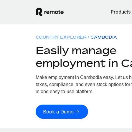
Products
COUNTRY EXPLORER
CAMBODIA
Easily manage
employment in 
Make employment in Cambodia easy. Let us han
taxes, compliance, and even stock options for
in one easy-to-use platform.
Book a Demo