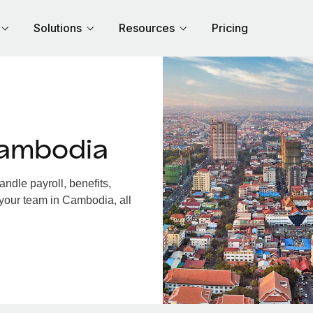
Solutions
Resources
Pricing
Cambodia
dle payroll, benefits,
 your team in Cambodia, all