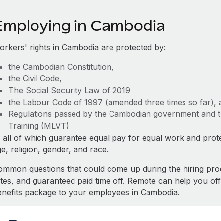
Employing in Cambodia
orkers' rights in Cambodia are protected by:
the Cambodian Constitution,
the Civil Code,
The Social Security Law of 2019
the Labour Code of 1997 (amended three times so far), 
Regulations passed by the Cambodian government and th
Training (MLVT)
 all of which guarantee equal pay for equal work and prote
e, religion, gender, and race.
ommon questions that could come up during the hiring pro
ates, and guaranteed paid time off. Remote can help you of
enefits package to your employees in Cambodia.