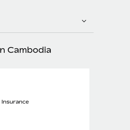
 in Cambodia
 Insurance