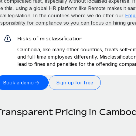
t complicated fast, especially without localised expertise. If
ke this, using a global HR platform like Remote makes it eas
cal legislation. In the countries where we do offer our
Empl
esponsibility for compliance so you can focus on hiring gre
Risks of misclassification
Cambodia, like many other countries, treats self-em
and full-time employees differently. Misclassificat
lead to fines and penalties for the offending compa
Book a demo
Sign up for free
Transparent Pricing in Cambod