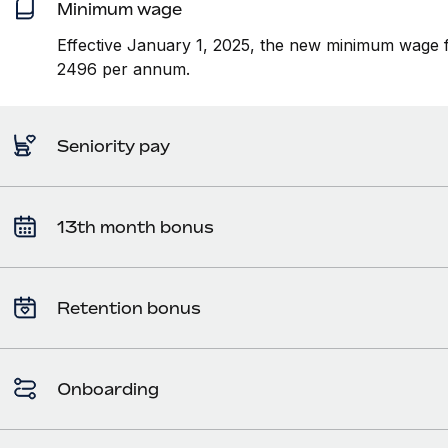
Minimum wage
Effective January 1, 2025, the new minimum wage f
2496 per annum.
Seniority pay
13th month bonus
Retention bonus
Onboarding