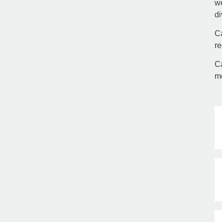
we
di
Ca
re
Ca
mo